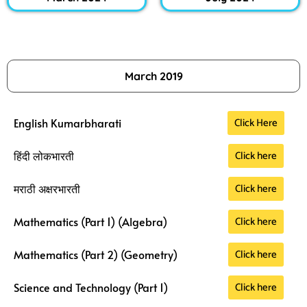
March 2019
Click Here
English Kumarbharati
Click here
हिंदी लोकभारती
Click here
मराठी अक्षरभारती
Click here
Mathematics (Part 1) (Algebra)
Click here
Mathematics (Part 2) (Geometry)
Click here
Science and Technology (Part 1)