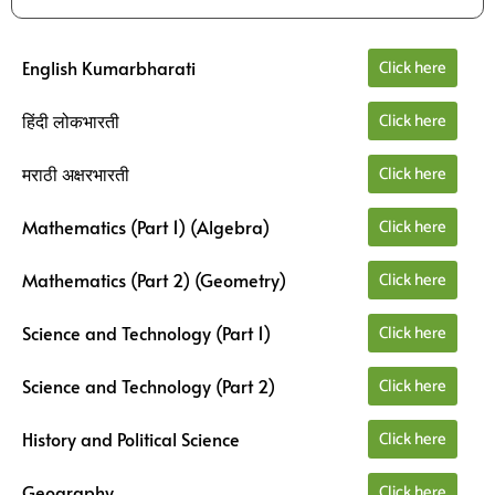
Click here
English Kumarbharati
Click here
हिंदी लोकभारती
Click here
मराठी अक्षरभारती
Click here
Mathematics (Part 1) (Algebra)
Click here
Mathematics (Part 2) (Geometry)
Click here
Science and Technology (Part 1)
Click here
Science and Technology (Part 2)
Click here
History and Political Science
Click here
Geography