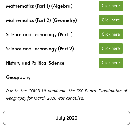
Click here
Mathematics (Part 1) (Algebra)
Click here
Mathematics (Part 2) (Geometry)
Click here
Science and Technology (Part 1)
Click here
Science and Technology (Part 2)
Click here
History and Political Science
Geography
Due to the COVID-19 pandemic, the SSC Board Examination of
Geography for March 2020 was cancelled.
July 2020