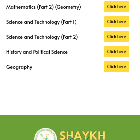
Click here
Mathematics (Part 2) (Geometry)
Click here
Science and Technology (Part 1)
Click here
Science and Technology (Part 2)
Click here
History and Political Science
Click here
Geography