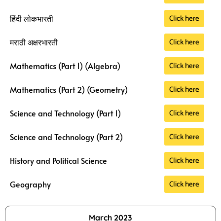
Click here
हिंदी लोकभारती
Click here
मराठी अक्षरभारती
Click here
Mathematics (Part 1) (Algebra)
Click here
Mathematics (Part 2) (Geometry)
Click here
Science and Technology (Part 1)
Click here
Science and Technology (Part 2)
Click here
History and Political Science
Click here
Geography
March 2023