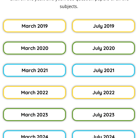
subjects.
March 2019
July 2019
March 2020
July 2020
March 2021
July 2021
March 2022
July 2022
March 2023
July 2023
March 2024
July 2024