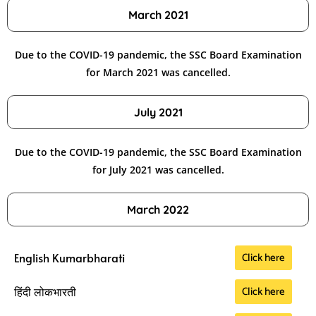
March 2021
Due to the COVID-19 pandemic, the SSC Board Examination
for March 2021 was cancelled.
July 2021
Due to the COVID-19 pandemic, the SSC Board Examination
for July 2021 was cancelled.
March 2022
Click here
English Kumarbharati
Click here
हिंदी लोकभारती