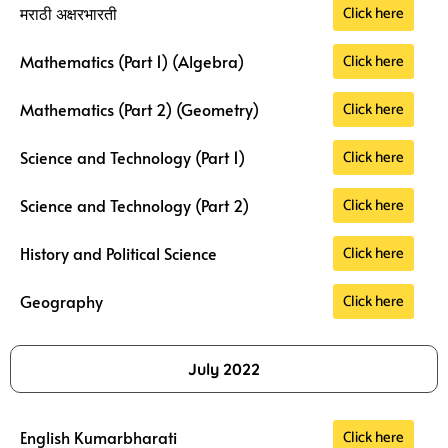
Click here
मराठी अक्षरभारती
Click here
Mathematics (Part 1) (Algebra)
Click here
Mathematics (Part 2) (Geometry)
Click here
Science and Technology (Part 1)
Click here
Science and Technology (Part 2)
Click here
History and Political Science
Click here
Geography
July 2022
Click here
English Kumarbharati