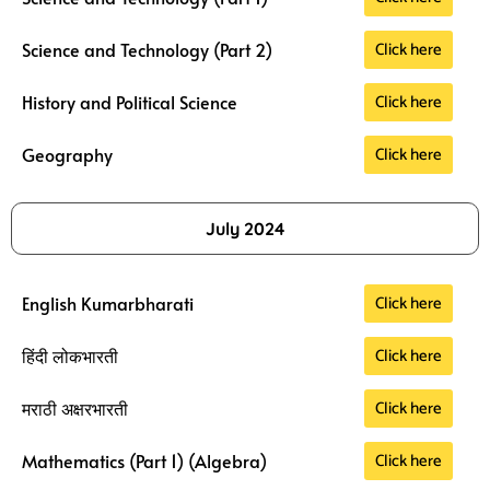
Click here
Science and Technology (Part 2)
Click here
History and Political Science
Click here
Geography
July 2024
Click here
English Kumarbharati
Click here
हिंदी लोकभारती
Click here
मराठी अक्षरभारती
Click here
Mathematics (Part 1) (Algebra)