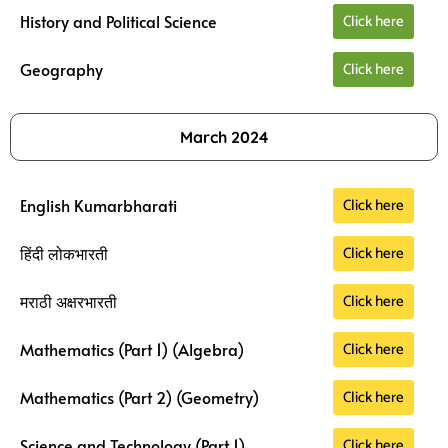
Click here
History and Political Science
Click here
Geography
March 2024
Click here
English Kumarbharati
Click here
हिंदी लोकभारती
Click here
मराठी अक्षरभारती
Click here
Mathematics (Part 1) (Algebra)
Click here
Mathematics (Part 2) (Geometry)
Click here
Science and Technology (Part 1)