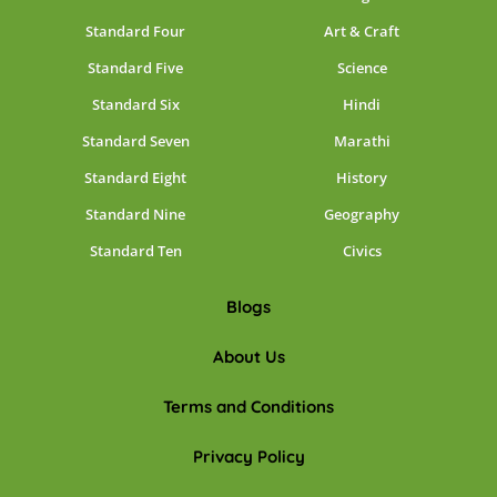
Standard Four
Art & Craft
Standard Five
Science
Standard Six
Hindi
Standard Seven
Marathi
Standard Eight
History
Standard Nine
Geography
Standard Ten
Civics
Blogs
About Us
Terms and Conditions
Privacy Policy