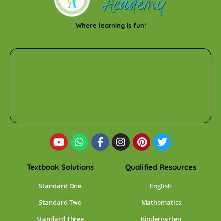
Where learning is fun!
Textbook Solutions
Qualified Resources
Standard One
English
Standard Two
Mathematics
Standard Three
Kindergarten