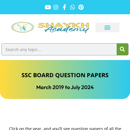
SSC BOARD QUESTION PAPERS
March 2019 to July 2024
Click on the year, and you’ll see question papers of all the