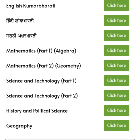
Click here
English Kumarbharati
Click here
हिंदी लोकभारती
Click here
मराठी अक्षरभारती
Click here
Mathematics (Part 1) (Algebra)
Click here
Mathematics (Part 2) (Geometry)
Click here
Science and Technology (Part 1)
Click here
Science and Technology (Part 2)
Click here
History and Political Science
Click here
Geography