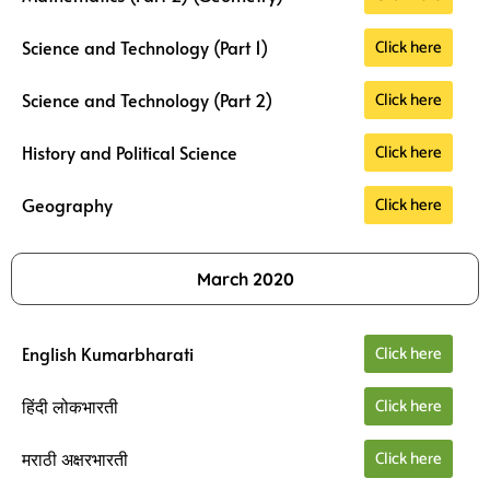
Click here
Science and Technology (Part 1)
Click here
Science and Technology (Part 2)
Click here
History and Political Science
Click here
Geography
March 2020
Click here
English Kumarbharati
Click here
हिंदी लोकभारती
Click here
मराठी अक्षरभारती