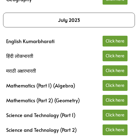
July 2023
Click here
English Kumarbharati
Click here
हिंदी लोकभारती
Click here
मराठी अक्षरभारती
Click here
Mathematics (Part 1) (Algebra)
Click here
Mathematics (Part 2) (Geometry)
Click here
Science and Technology (Part 1)
Click here
Science and Technology (Part 2)