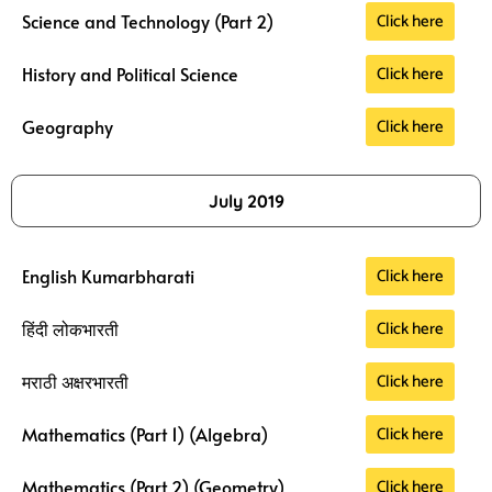
Click here
Science and Technology (Part 2)
Click here
History and Political Science
Click here
Geography
July 2019
Click here
English Kumarbharati
Click here
हिंदी लोकभारती
Click here
मराठी अक्षरभारती
Click here
Mathematics (Part 1) (Algebra)
Click here
Mathematics (Part 2) (Geometry)