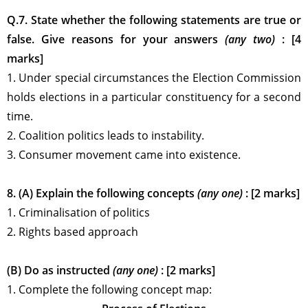
Q.7. State whether the following statements are true or
false. Give reasons for your answers
(any two)
: [4
marks]
1. Under special circumstances the Election Commission
holds elections in a particular constituency for a second
time.
2. Coalition politics leads to instability.
3. Consumer movement came into existence.
8. (A) Explain the following concepts
(any one)
: [2 marks]
1. Criminalisation of politics
2. Rights based approach
(B) Do as instructed
(any one)
: [2 marks]
1. Complete the following concept map: