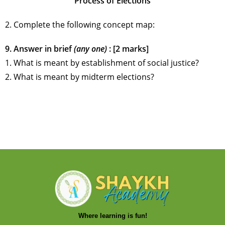
Process of Elections
2. Complete the following concept map:
9. Answer in brief
(any one)
: [2 marks]
1. What is meant by establishment of social justice?
2. What is meant by midterm elections?
Where learning is fun!