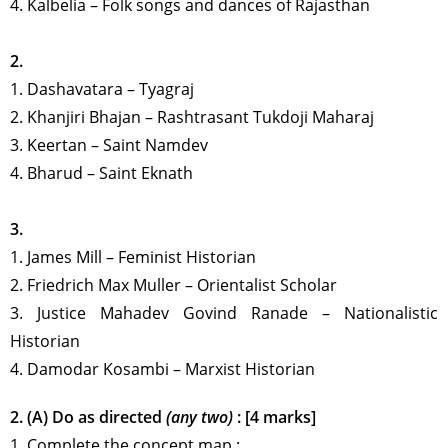
4. Kalbelia
–
Folk songs and dances of Rajasthan
2.
1.
Dashavatara
–
Tyagraj
2.
Khanjiri Bhajan
–
Rashtrasant Tukdoji Maharaj
3.
Keertan
–
Saint Namdev
4.
Bharud
–
Saint Eknath
3.
1.
James Mill
–
Feminist Historian
2.
Friedrich Max Muller
–
Orientalist Scholar
3.
Justice Mahadev Govind Ranade
–
Nationalistic
Historian
4.
Damodar Kosambi
–
Marxist Historian
2. (A) Do as directed
(any two)
: [4 marks]
1. Complete the concept map :