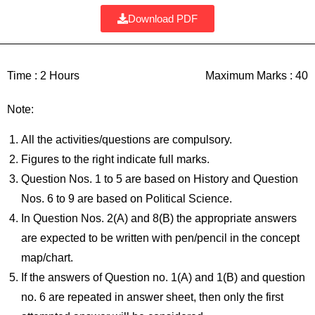
Download PDF
Time :
2 Hours
Maximum Marks :
40
Note:
All the activities/questions are compulsory.
Figures to the right indicate full marks.
Question Nos. 1 to 5 are based on History and Question
Nos. 6 to 9 are based on Political Science.
In Question Nos. 2(A) and 8(B) the appropriate answers
are expected to be written with pen/pencil in the concept
map/chart.
If the answers of Question no. 1(A) and 1(B) and question
no. 6 are repeated in answer sheet, then only the first