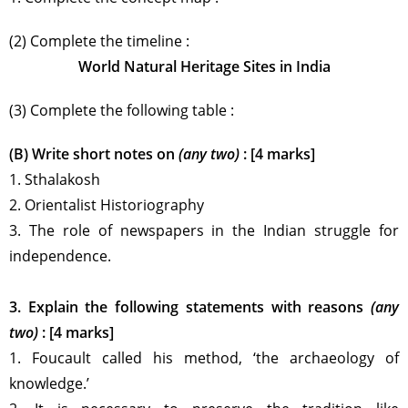
(2) Complete the timeline :
World Natural Heritage Sites in India
(3) Complete the following table :
(B) Write short notes on
(any two)
: [4 marks]
1. Sthalakosh
2. Orientalist Historiography
3. The role of newspapers in the Indian struggle for
independence.
3. Explain the following statements with reasons
(any
two)
: [4 marks]
1. Foucault called his method, ‘the archaeology of
knowledge.’