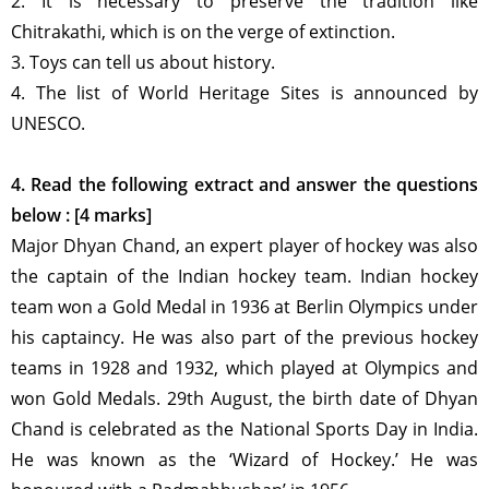
2. It is necessary to preserve the tradition like
Chitrakathi, which is on the verge of extinction.
3. Toys can tell us about history.
4. The list of World Heritage Sites is announced by
UNESCO.
4. Read the following extract and answer the questions
below : [4 marks]
Major Dhyan Chand, an expert player of hockey was also
the captain of the Indian hockey team. Indian hockey
team won a Gold Medal in 1936 at Berlin Olympics under
his captaincy. He was also part of the previous hockey
teams in 1928 and 1932, which played at Olympics and
won Gold Medals. 29th August, the birth date of Dhyan
Chand is celebrated as the National Sports Day in India.
He was known as the ‘Wizard of Hockey.’ He was