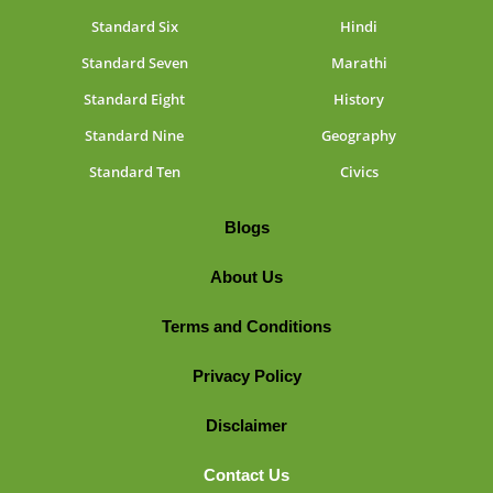
Standard Six
Hindi
Standard Seven
Marathi
Standard Eight
History
Standard Nine
Geography
Standard Ten
Civics
Blogs
About Us
Terms and Conditions
Privacy Policy
Disclaimer
Contact Us