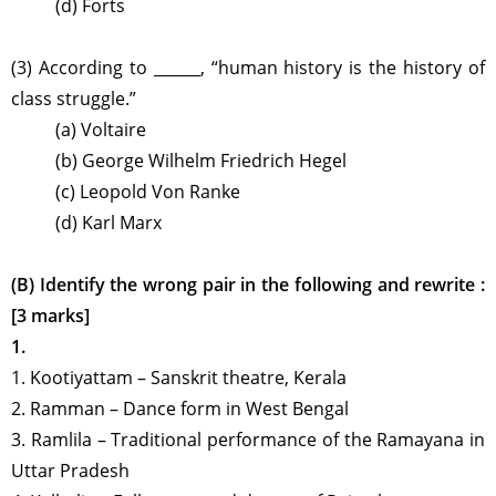
(d) Forts
(3) According to ______, “human history is the history of
class struggle.”
(a) Voltaire
(b) George Wilhelm Friedrich Hegel
(c) Leopold Von Ranke
(d) Karl Marx
(B) Identify the wrong pair in the following and rewrite :
[3 marks]
1.
1. Kootiyattam
–
Sanskrit theatre, Kerala
2. Ramman
–
Dance form in West Bengal
3. Ramlila
–
Traditional performance of the Ramayana in
Uttar Pradesh