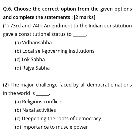
Q.6. Choose the correct option from the given options
and complete the statements : [2 marks]
(1) 73rd and 74th Amendment to the Indian constitution
gave a constitutional status to ______.
(a) Vidhansabha
(b) Local self-governing institutions
(c) Lok Sabha
(d) Rajya Sabha
(2) The major challenge faced by all democratic nations
in the world is ______.
(a) Religious conflicts
(b) Naxal activities
(c) Deepening the roots of democracy
(d) Importance to muscle power