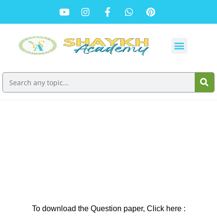
SSC Board History and Political Science
Question Paper : March 2024
To download the Question paper, Click here :