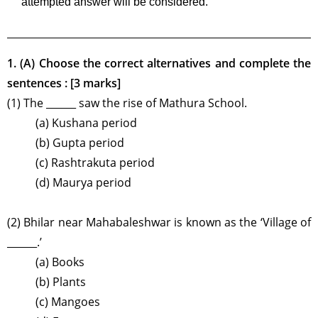
attempted answer will be considered.
1. (A) Choose the correct alternatives and complete the
sentences : [3 marks]
(1) The ______ saw the rise of Mathura School.
(a) Kushana period
(b) Gupta period
(c) Rashtrakuta period
(d) Maurya period
(2) Bhilar near Mahabaleshwar is known as the ‘Village of
______.’
(a) Books
(b) Plants
(c) Mangoes