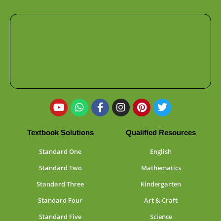
Textbook Solutions
Qualified Resources
Standard One
English
Standard Two
Mathematics
Standard Three
Kindergarten
Standard Four
Art & Craft
Standard Five
Science