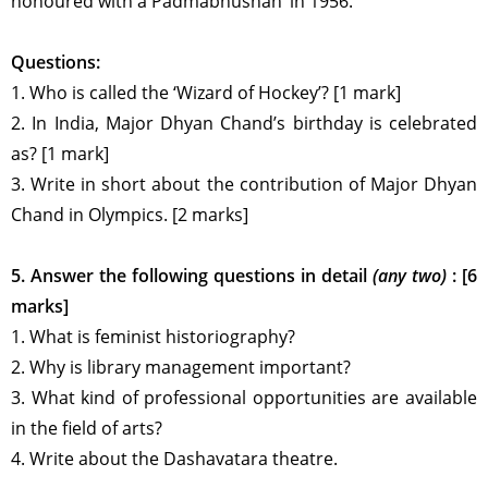
honoured with a Padmabhushan’ in 1956.
Questions:
1. Who is called the ‘Wizard of Hockey’? [1 mark]
2. In India, Major Dhyan Chand’s birthday is celebrated
as? [1 mark]
3. Write in short about the contribution of Major Dhyan
Chand in Olympics. [2 marks]
5. Answer the following questions in detail
(any two)
: [6
marks]
1. What is feminist historiography?
2. Why is library management important?
3. What kind of professional opportunities are available
in the field of arts?
4. Write about the Dashavatara theatre.