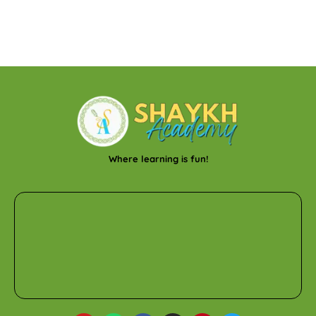
Where learning is fun!