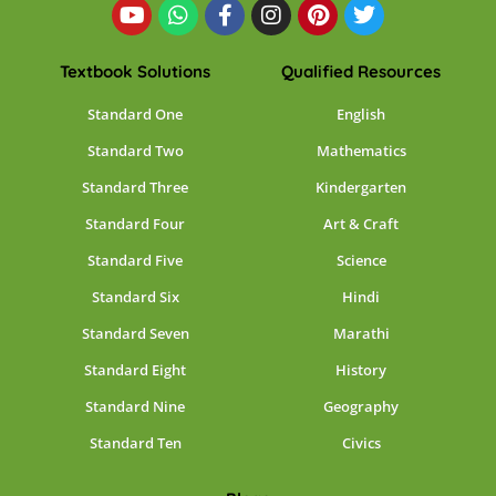
Textbook Solutions
Qualified Resources
Standard One
English
Standard Two
Mathematics
Standard Three
Kindergarten
Standard Four
Art & Craft
Standard Five
Science
Standard Six
Hindi
Standard Seven
Marathi
Standard Eight
History
Standard Nine
Geography
Standard Ten
Civics