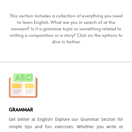
This section includes a collection of everything you need
to learn English. What are you in search of at the
moment? Is it a grammar topic or something related to
writing a composition or a story? Click on the options to
dive in further.
GRAMMAR
Get better at English! Explore our Grammar Section for
simple tips and fun exercises. Whether you write or