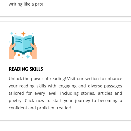
writing like a pro!
READING SKILLS
Unlock the power of reading! Visit our section to enhance
your reading skills with engaging and diverse passages
tailored for every level, including stories, articles and
poetry. Click now to start your journey to becoming a
confident and proficient reader!