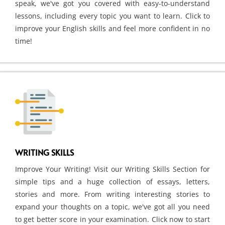
speak, we've got you covered with easy-to-understand
lessons, including every topic you want to learn. Click to
improve your English skills and feel more confident in no
time!
WRITING SKILLS
Improve Your Writing! Visit our Writing Skills Section for
simple tips and a huge collection of essays, letters,
stories and more. From writing interesting stories to
expand your thoughts on a topic, we've got all you need
to get better score in your examination. Click now to start