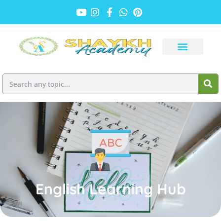
English Learning Hub