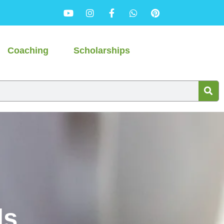
Coaching
Scholarships
ls