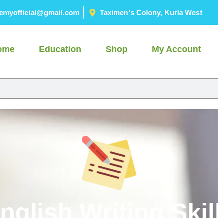
emyofficial@gmail.com
Taximen's Colony, Kurla West
ome
Education
Shop
My Account
nglish Writing Skil