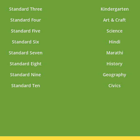
Standard Three
Kindergarten
Standard Four
Art & Craft
Standard Five
Science
Standard Six
Hindi
Standard Seven
Marathi
Standard Eight
History
Standard Nine
Geography
Standard Ten
Civics