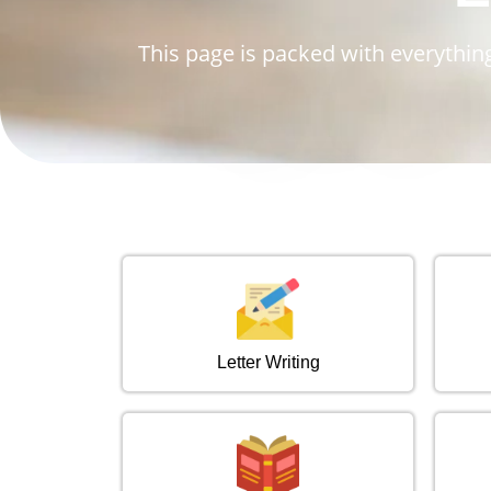
This page is packed with everything
Letter Writing