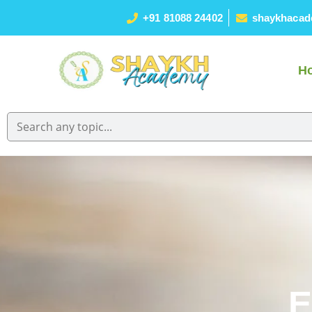
+91 81088 24402
shaykhacad
H
E