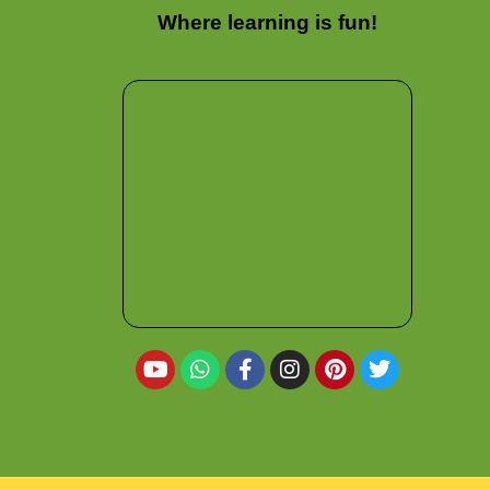
Where learning is fun!