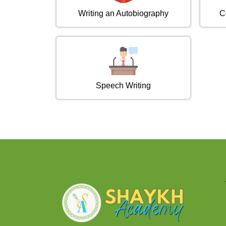
Writing an Autobiography
C
Speech Writing