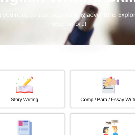
 you need to start your writing adventure. Explor
never before!
Story Writing
Comp / Para / Essay Writ