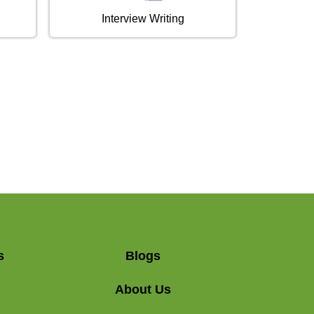
Interview Writing
s
Blogs
About Us