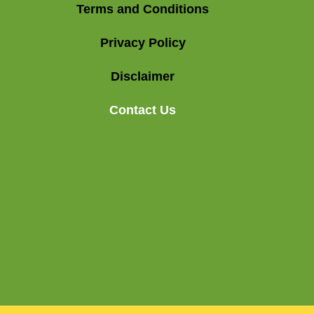
Terms and Conditions
Privacy Policy
Disclaimer
Contact Us