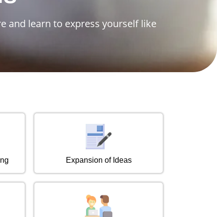
e and learn to express yourself like
ing
Expansion of Ideas