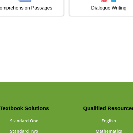
omprehension Passages
Dialogue Writing
Textbook Solutions
Qualified Resource
Standard One
English
Standard Two
Mathematics