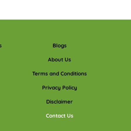
s
Blogs
About Us
Terms and Conditions
Privacy Policy
Disclaimer
Contact Us