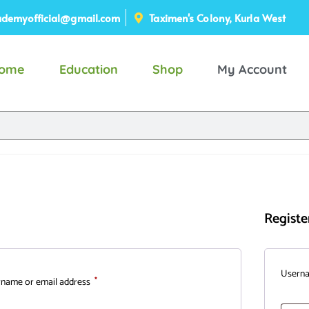
demyofficial@gmail.com
Taximen's Colony, Kurla West
ome
Education
Shop
My Account
Registe
Usern
name or email address
*