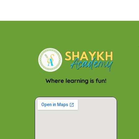
Where learning is fun!