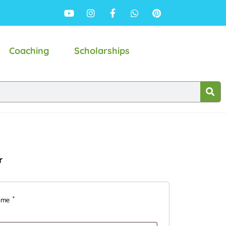
Coaching
Scholarships
r
ame
*