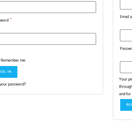
Email 
sword
*
Passw
Remember me
LOG IN
Your pe
 your password?
through
and for
RE