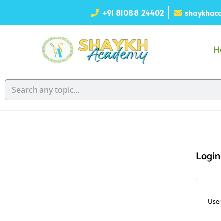
+91 81088 24402
shaykhaca
H
Login
User