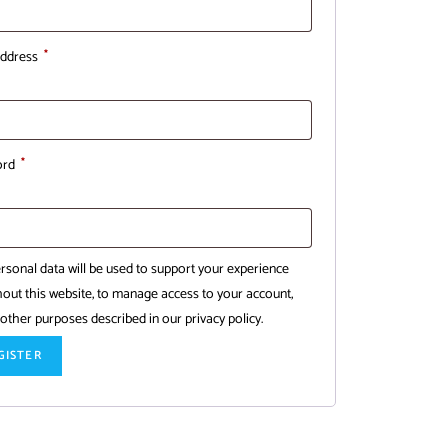
address
*
ord
*
rsonal data will be used to support your experience
out this website, to manage access to your account,
 other purposes described in our
privacy policy
.
GISTER