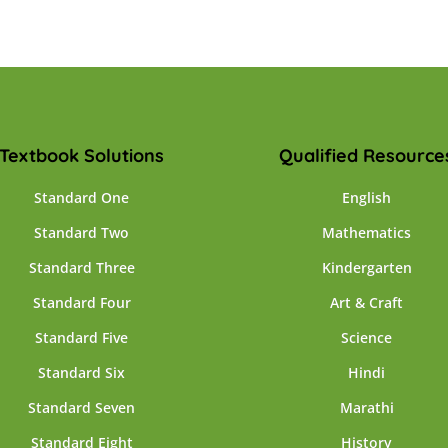
Textbook Solutions
Qualified Resource
Standard One
English
Standard Two
Mathematics
Standard Three
Kindergarten
Standard Four
Art & Craft
Standard Five
Science
Standard Six
Hindi
Standard Seven
Marathi
Standard Eight
History