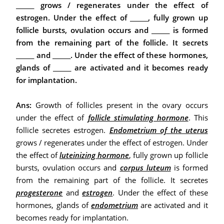
______ grows / regenerates under the effect of
estrogen. Under the effect of ______, fully grown up
follicle bursts, ovulation occurs and ______ is formed
from the remaining part of the follicle. It secrets
______ and ______. Under the effect of these hormones,
glands of ______ are activated and it becomes ready
for implantation.
Ans:
Growth of follicles present in the ovary occurs
under the effect of
follicle stimulating hormone
. This
follicle secretes estrogen.
Endometrium of the uterus
grows / regenerates under the effect of estrogen. Under
the effect of
luteinizing hormone
, fully grown up follicle
bursts, ovulation occurs and
corpus luteum
is formed
from the remaining part of the follicle. It secretes
progesterone
and
estrogen
.
Under the effect of these
hormones, glands of
endometrium
are activated and it
becomes ready for implantation.