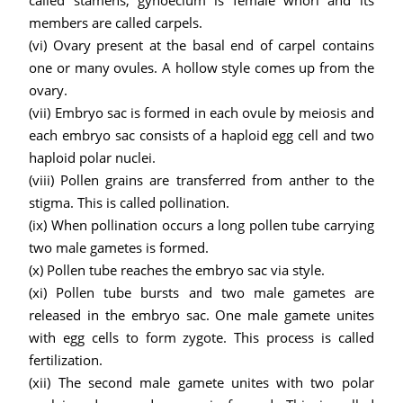
called stamens, gynoecium is female whorl and its
members are called carpels.
(vi) Ovary present at the basal end of carpel contains
one or many ovules. A hollow style comes up from the
ovary.
(vii) Embryo sac is formed in each ovule by meiosis and
each embryo sac consists of a haploid egg cell and two
haploid polar nuclei.
(viii) Pollen grains are transferred from anther to the
stigma. This is called pollination.
(ix) When pollination occurs a long pollen tube carrying
two male gametes is formed.
(x) Pollen tube reaches the embryo sac via style.
(xi) Pollen tube bursts and two male gametes are
released in the embryo sac. One male gamete unites
with egg cells to form zygote. This process is called
fertilization.
(xii) The second male gamete unites with two polar