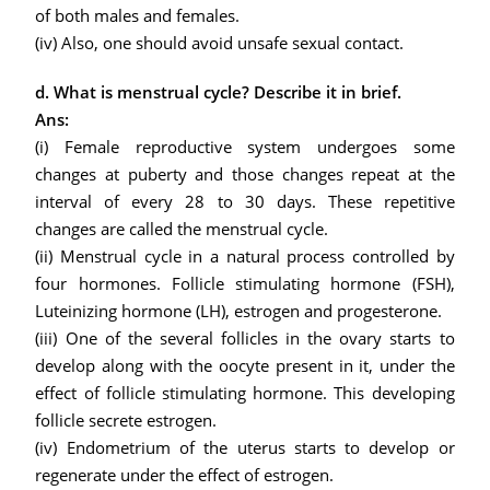
of both males and females.
(iv) Also, one should avoid unsafe sexual contact.
d. What is menstrual cycle? Describe it in brief.
Ans:
(i) Female reproductive system undergoes some
changes at puberty and those changes repeat at the
interval of every 28 to 30 days. These repetitive
changes are called the menstrual cycle.
(ii) Menstrual cycle in a natural process controlled by
four hormones. Follicle stimulating hormone (FSH),
Luteinizing hormone (LH), estrogen and progesterone.
(iii) One of the several follicles in the ovary starts to
develop along with the oocyte present in it, under the
effect of follicle stimulating hormone. This developing
follicle secrete estrogen.
(iv) Endometrium of the uterus starts to develop or
regenerate under the effect of estrogen.