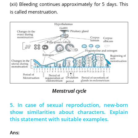
(xii) Bleeding continues approximately for 5 days. This
is called menstruation.
Menstrual cycle
5. In case of sexual reproduction, new-born
show similarities about characters. Explain
this statement with suitable examples.
Ans: