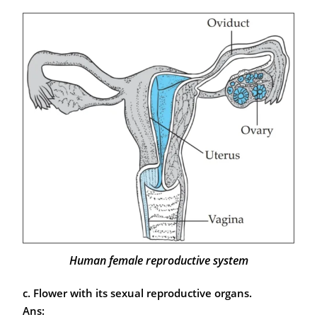
Human female reproductive system
c. Flower with its sexual reproductive organs.
Ans: