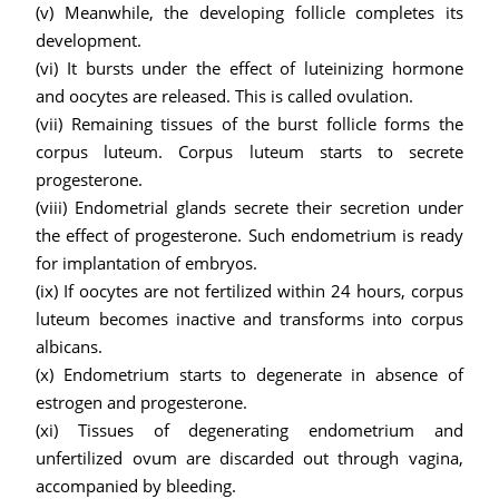
(v) Meanwhile, the developing follicle completes its
development.
(vi)
It bursts under the effect of luteinizing hormone
and oocytes are released. This is called ovulation.
(vii) Remaining tissues of the burst follicle forms the
corpus luteum. Corpus luteum starts to secrete
progesterone.
(viii) Endometrial glands secrete their secretion under
the effect of progesterone. Such endometrium is ready
for implantation of embryos.
(ix) If oocytes are not fertilized within 24 hours, corpus
luteum becomes inactive and transforms into corpus
albicans.
(x) Endometrium starts to degenerate in absence of
estrogen and progesterone.
(xi) Tissues of degenerating endometrium and
unfertilized ovum are discarded out through vagina,
accompanied by bleeding.