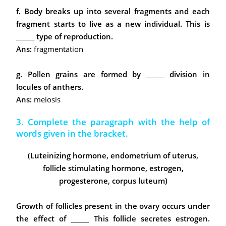
f. Body breaks up into several fragments and each
fragment starts to live as a new individual. This is
______ type of reproduction.
Ans:
fragmentation
g. Pollen grains are formed by ______ division in
locules of anthers.
Ans:
meiosis
3. Complete the paragraph with the help of
words given in the bracket.
(Luteinizing hormone, endometrium of uterus,
follicle stimulating hormone, estrogen,
progesterone, corpus luteum)
Growth of follicles present in the ovary occurs under
the effect of ______ This follicle secretes estrogen.