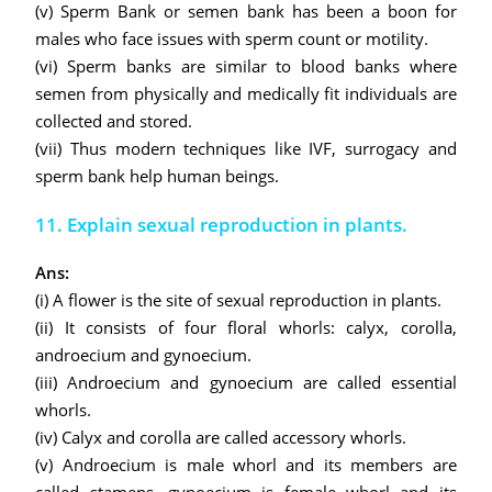
(v) Sperm Bank or semen bank has been a boon for
males who face issues with sperm count or motility.
(vi) Sperm banks are similar to blood banks where
semen from physically and medically fit individuals are
collected and stored.
(vii) Thus modern techniques like IVF, surrogacy and
sperm bank help human beings.
11. Explain sexual reproduction in plants.
Ans:
(i) A flower is the site of sexual reproduction in plants.
(ii) It consists of four floral whorls: calyx, corolla,
androecium and gynoecium.
(iii) Androecium and gynoecium are called essential
whorls.
(iv) Calyx and corolla are called accessory whorls.
(v) Androecium is male whorl and its members are