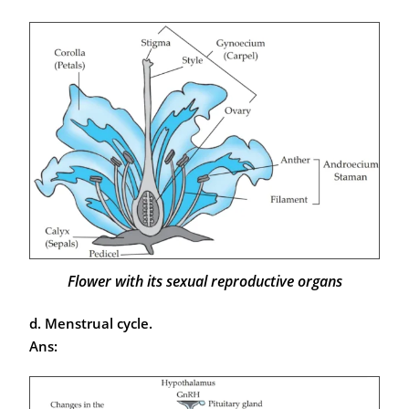
Flower with its sexual reproductive organs
d. Menstrual cycle.
Ans: