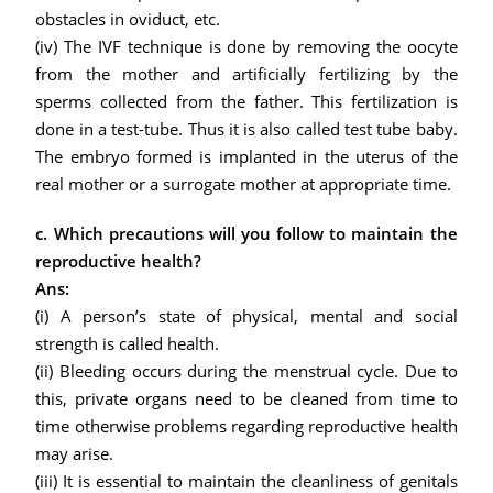
obstacles in oviduct, etc.
(iv) The IVF technique is done by removing the oocyte
from the mother and artificially fertilizing by the
sperms collected from the father. This fertilization is
done in a test-tube. Thus it is also called test tube baby.
The embryo formed is implanted in the uterus of the
real mother or a surrogate mother at appropriate time.
c. Which precautions will you follow to maintain the
reproductive health?
Ans:
(i) A person’s state of physical, mental and social
strength is called health.
(ii) Bleeding occurs during the menstrual cycle. Due to
this, private organs need to be cleaned from time to
time otherwise problems regarding reproductive health
may arise.
(iii) It is essential to maintain the cleanliness of genitals