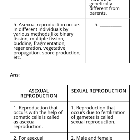
genetically
different from
parents.
5. Asexual reproduction occurs
5. __________
in different individuals by
various methods like binary
fission, multiple fission,
budding, fragmentation,
regeneration, vegetative
propagation, spore production,
etc.
Ans:
ASEXUAL
SEXUAL REPRODUCTION
REPRODUCTION
1. Reproduction that
1. Reproduction that
occurs with the help of
occurs due to fertilization
somatic cells is called
of gametes is called
as asexual
sexual reproduction.
reproduction.
2. For asexual
2. Male and female