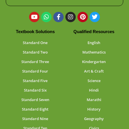
Textbook Solutions
Qualified Resources
Standard One
English
Standard Two
Mathematics
Standard Three
Kindergarten
Standard Four
Art & Craft
Standard Five
Science
Standard Six
Hindi
Standard Seven
Marathi
Standard Eight
History
Standard Nine
Geography
Standard Ten
Civics