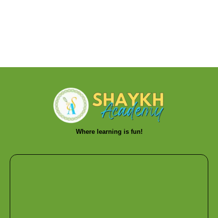
Where learning is fun!