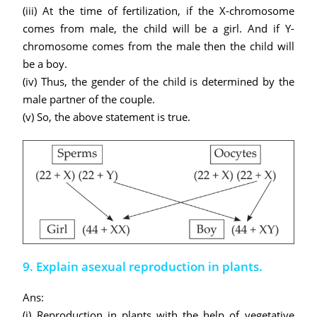
(iii) At the time of fertilization, if the X-chromosome
comes from male, the child will be a girl. And if Y-
chromosome comes from the male then the child will
be a boy.
(iv) Thus, the gender of the child is determined by the
male partner of the couple.
(v) So, the above statement is true.
9. Explain asexual reproduction in plants.
Ans:
(i) Reproduction in plants with the help of vegetative