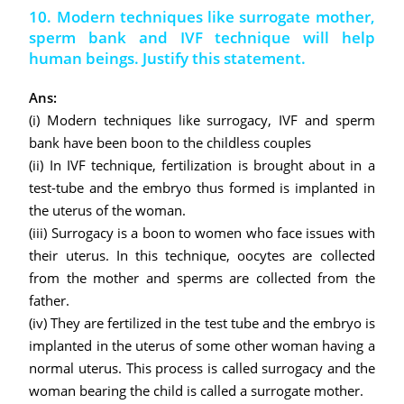
10. Modern techniques like surrogate mother,
sperm bank and IVF technique will help
human beings. Justify this statement.
Ans:
(i) Modern techniques like surrogacy, IVF and sperm
bank have been boon to the childless couples
(ii) In IVF technique, fertilization is brought about in a
test-tube and the embryo thus formed is implanted in
the uterus of the woman.
(iii) Surrogacy is a boon to women who face issues with
their uterus. In this technique, oocytes are collected
from the mother and sperms are collected from the
father.
(iv) They are fertilized in the test tube and the embryo is
implanted in the uterus of some other woman having a
normal uterus. This process is called surrogacy and the
woman bearing the child is called a surrogate mother.