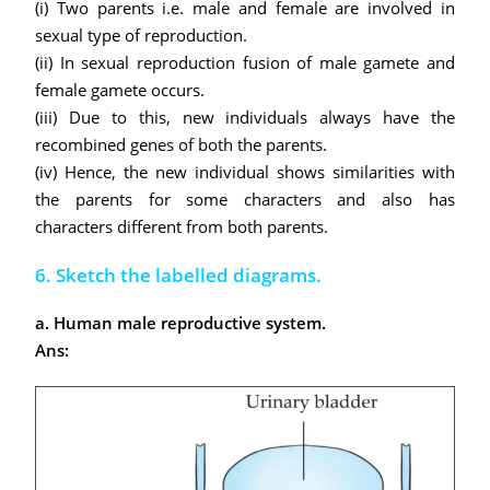
(i) Two parents i.e. male and female are involved in
sexual type of reproduction.
(ii) In sexual reproduction fusion of male gamete and
female gamete occurs.
(iii) Due to this, new individuals always have the
recombined genes of both the parents.
(iv) Hence, the new individual shows similarities with
the parents for some characters and also has
characters different from both parents.
6. Sketch the labelled diagrams.
a. Human male reproductive system.
Ans: