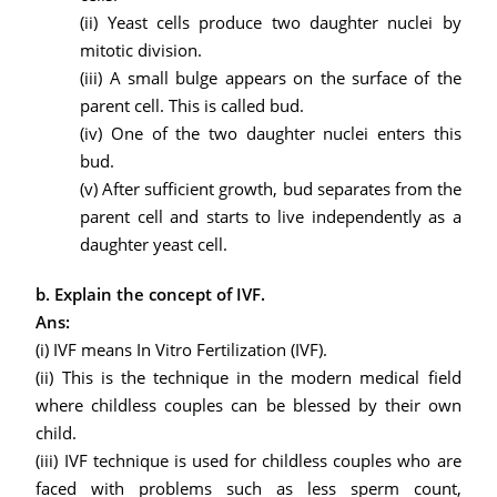
(ii) Yeast cells produce two daughter nuclei by
mitotic division.
(iii) A small bulge appears on the surface of the
parent cell. This is called bud.
(iv) One of the two daughter nuclei enters this
bud.
(v)
After sufficient growth, bud separates from the
parent cell and starts to live independently as a
daughter yeast cell.
b. Explain the concept of IVF.
Ans:
(i) IVF means In Vitro Fertilization (IVF).
(ii) This is the technique in the modern medical field
where childless couples can be blessed by their own
child.
(iii) IVF technique is used for childless couples who are
faced with problems such as less sperm count,