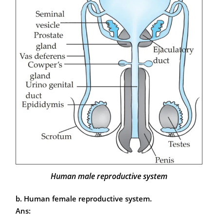
Human male reproductive system
b. Human female reproductive system.
Ans: