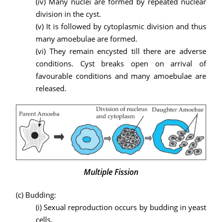
(iv) Many nuclei are formed by repeated nuclear
division in the cyst.
(v) It is followed by cytoplasmic division and thus
many amoebulae are formed.
(vi) They remain encysted till there are adverse
conditions. Cyst breaks open on arrival of
favourable conditions and many amoebulae are
released.
Multiple Fission
(c) Budding:
(i) Sexual reproduction occurs by budding in yeast
cells.