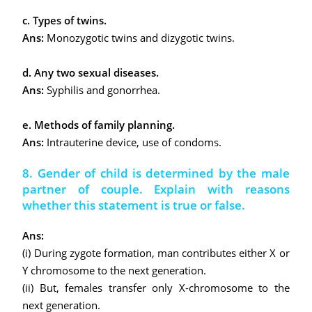
c. Types of twins.
Ans:
Monozygotic twins and dizygotic twins.
d. Any two sexual diseases.
Ans:
Syphilis and gonorrhea.
e. Methods of family planning.
Ans:
Intrauterine device, use of condoms.
8. Gender of child is determined by the male
partner of couple. Explain with reasons
whether this statement is true or false.
Ans:
(i) During zygote formation, man contributes either X or
Y chromosome to the next generation.
(ii) But, females transfer only X-chromosome to the
next generation.