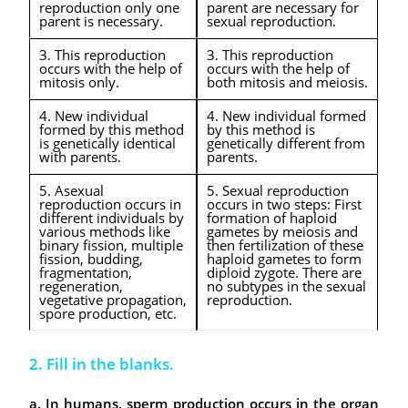
reproduction only one
parent are necessary for
parent is necessary.
sexual reproduction.
3. This reproduction
3. This reproduction
occurs with the help of
occurs with the help of
mitosis only.
both mitosis and meiosis.
4. New individual
4. New individual formed
formed by this method
by this method is
is genetically identical
genetically different from
with parents.
parents.
5. Asexual
5. Sexual reproduction
reproduction occurs in
occurs in two steps: First
different individuals by
formation of haploid
various methods like
gametes by meiosis and
binary fission, multiple
then fertilization of these
fission, budding,
haploid gametes to form
fragmentation,
diploid zygote. There are
regeneration,
no subtypes in the sexual
vegetative propagation,
reproduction.
spore production, etc.
2. Fill in the blanks.
a. In humans, sperm production occurs in the organ