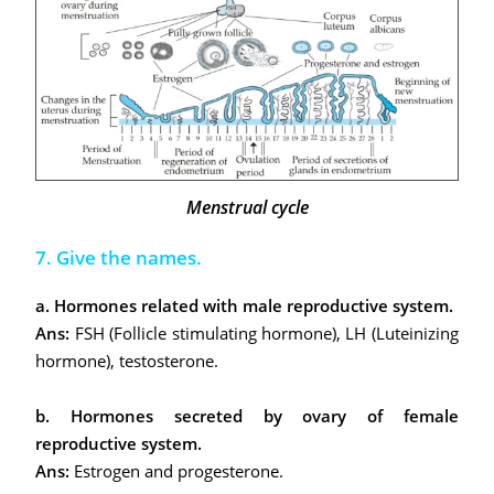
Menstrual cycle
7. Give the names.
a. Hormones related with male reproductive system.
Ans:
FSH (Follicle stimulating hormone), LH (Luteinizing
hormone), testosterone.
b. Hormones secreted by ovary of female
reproductive system.
Ans:
Estrogen and progesterone.