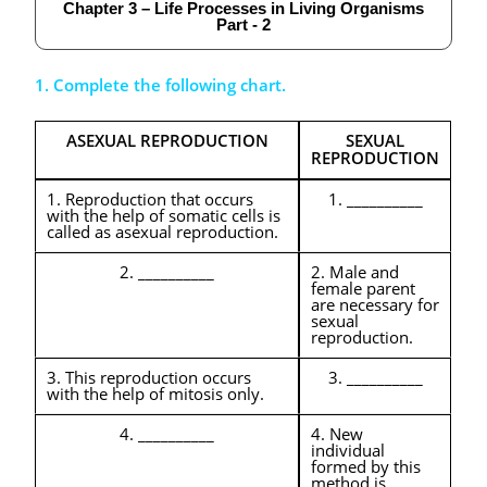
Chapter 3 – Life Processes in Living Organisms
Part - 2
1. Complete the following chart.
ASEXUAL REPRODUCTION
SEXUAL
REPRODUCTION
1. Reproduction that occurs
1. __________
with the help of somatic cells is
called as asexual reproduction.
2. __________
2. Male and
female parent
are necessary for
sexual
reproduction.
3. This reproduction occurs
3. __________
with the help of mitosis only.
4. __________
4. New
individual
formed by this
method is