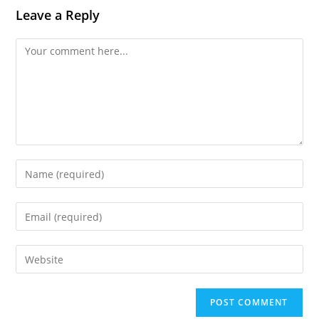
Leave a Reply