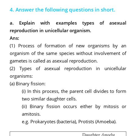
4. Answer the following questions in short.
a. Explain with examples types of asexual
reproduction in unicellular organism.
Ans:
(1) Process of formation of new organisms by an
organism of the same species without involvement of
gametes is called as asexual reproduction.
(2) Types of asexual reproduction in unicellular
organisms:
(a)
Binary fission:
(i) In this process, the parent cell divides to form
two similar daughter cells.
(ii) Binary fission occurs either by mitosis or
amitosis.
e.g. Prokaryotes (bacteria), Protists (Amoeba).