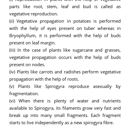
parts like root, stem, leaf and bud is called as
vegetative reproduction.
(ii) Vegetative propagation in potatoes is performed
with the help of eyes present on tuber whereas in
Bryophyllum, it is performed with the help of buds
present on leaf margin.
(iii) In the case of plants like sugarcane and grasses,
vegetative propagation occurs with the help of buds
present on nodes.
(iv) Plants like carrots and radishes perform vegetative
propagation with the help of roots.
(v) Plants like Spirogyra reproduce asexually by
fragmentation.
(vi) When there is plenty of water and nutrients
available to Spirogyra, its filaments grow very fast and
break up into many small fragments. Each fragment
starts to live independently as a new spirogyra fibre.