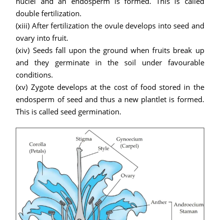
nuclei and an endosperm is formed. This is called
double fertilization.
(xiii) After fertilization the ovule develops into seed and
ovary into fruit.
(xiv) Seeds fall upon the ground when fruits break up
and they germinate in the soil under favourable
conditions.
(xv) Zygote develops at the cost of food stored in the
endosperm of seed and thus a new plantlet is formed.
This is called seed germination.