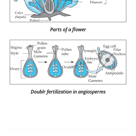
Parts of a flower
Doublr fertilization in angiosperms