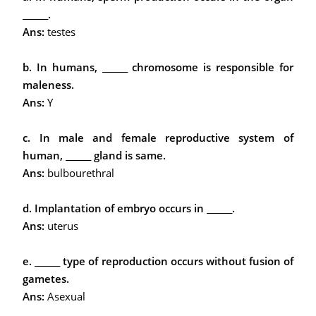
______.
Ans:
testes
b. In humans, ______ chromosome is responsible for
maleness.
Ans:
Y
c. In male and female reproductive system of
human, ______ gland is same.
Ans:
bulbourethral
d. Implantation of embryo occurs in ______.
Ans:
uterus
e. ______ type of reproduction occurs without fusion of
gametes.
Ans:
Asexual