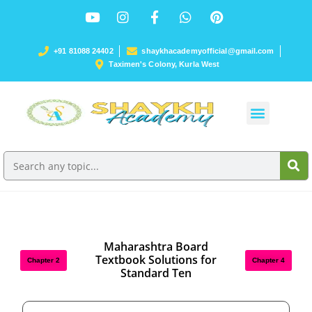
+91 81088 24402
shaykhacademyofficial@gmail.com
Taximen's Colony, Kurla West
Maharashtra Board
Textbook Solutions for
Chapter 2
Chapter 4
Standard Ten