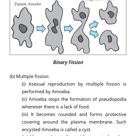
Binary Fission
(b)
Multiple fission:
(i) Asexual reproduction by multiple fission is
performed by Amoeba.
(ii) Amoeba stops the formation of pseudopodia
whenever there is a lack of food.
(iii) It becomes rounded and forms protective
covering around the plasma membrane. Such
encysted Amoeba is called a cyst.