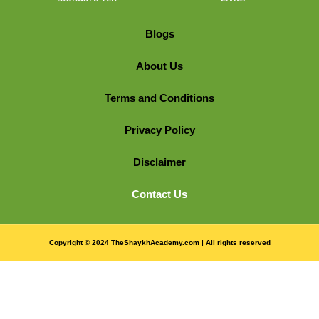
Blogs
About Us
Terms and Conditions
Privacy Policy
Disclaimer
Contact Us
Copyright © 2024 TheShaykhAcademy.com | All rights reserved