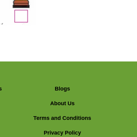
s
Blogs
About Us
Terms and Conditions
Privacy Policy