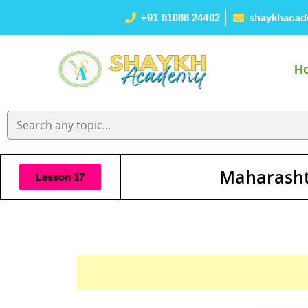
+91 81088 24402
shaykhacad
H
Maharasht
Lesson 17