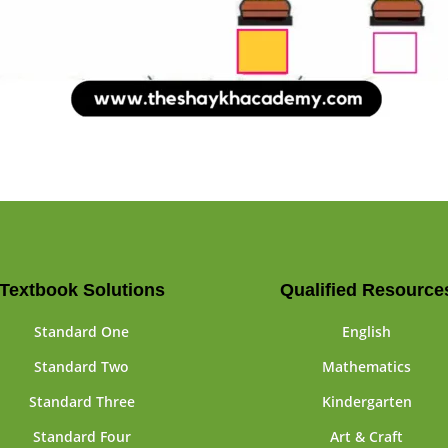
Textbook Solutions
Qualified Resource
Standard One
English
Standard Two
Mathematics
Standard Three
Kindergarten
Standard Four
Art & Craft