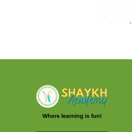
Where learning is fun!