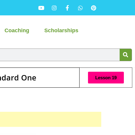
Coaching
Scholarships
andard One
Lesson 19