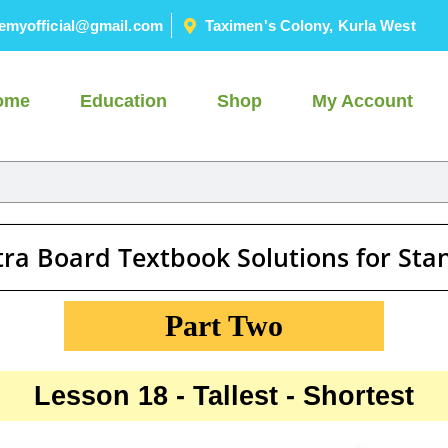
emyofficial@gmail.com
Taximen's Colony, Kurla West
ome
Education
Shop
My Account
ra Board Textbook Solutions for St
Part Two
Lesson 18 - Tallest - Shortest