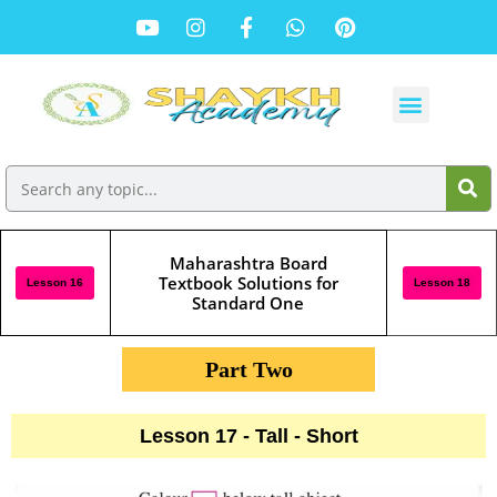
Maharashtra Board
Textbook Solutions for
Lesson 16
Lesson 18
Standard One
Part Two
Lesson 17 - Tall - Short