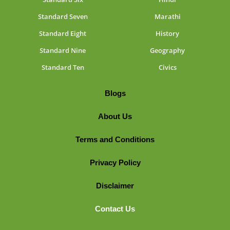
Standard Seven
Marathi
Standard Eight
History
Standard Nine
Geography
Standard Ten
Civics
Blogs
About Us
Terms and Conditions
Privacy Policy
Disclaimer
Contact Us