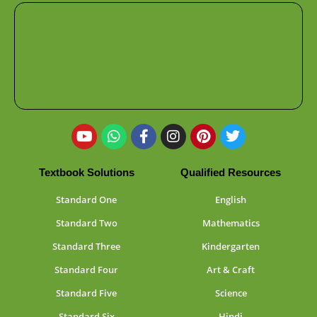
Textbook Solutions
Qualified Resources
Standard One
English
Standard Two
Mathematics
Standard Three
Kindergarten
Standard Four
Art & Craft
Standard Five
Science
Standard Six
Hindi