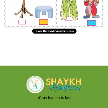
Where learning is fun!