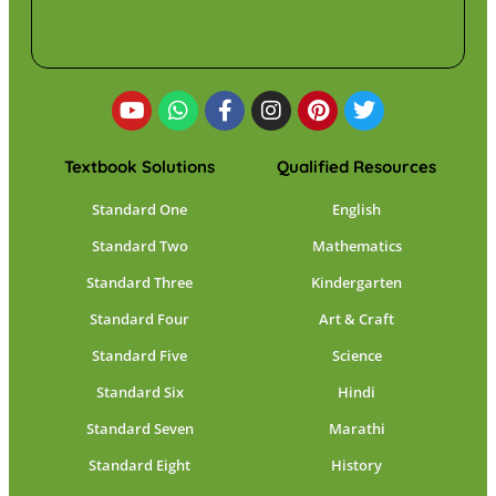
Textbook Solutions
Qualified Resources
Standard One
English
Standard Two
Mathematics
Standard Three
Kindergarten
Standard Four
Art & Craft
Standard Five
Science
Standard Six
Hindi
Standard Seven
Marathi
Standard Eight
History