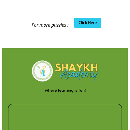
Click Here
For more puzzles :
Where learning is fun!