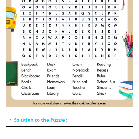
Solution to the Puzzle :