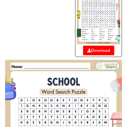
Download