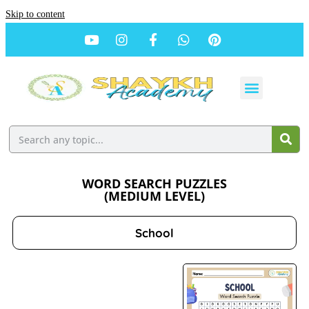
Skip to content
WORD SEARCH PUZZLES
(MEDIUM LEVEL)
School