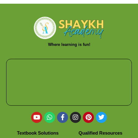
Where learning is fun!
Textbook Solutions
Qualified Resources