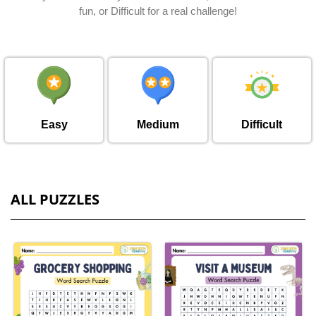
fun, or Difficult for a real challenge!
Easy
Medium
Difficult
ALL PUZZLES