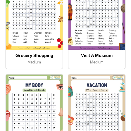
Grocery Shopping
Visit A Museum
Medium
Medium