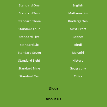
Standard One
English
Standard Two
Mathematics
Standard Three
Kindergarten
Standard Four
Art & Craft
Standard Five
Science
Standard Six
Hindi
Standard Seven
Marathi
Standard Eight
History
Standard Nine
Geography
Standard Ten
Civics
Blogs
About Us