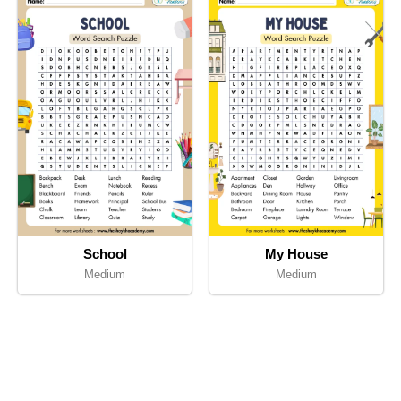
School
My House
Medium
Medium