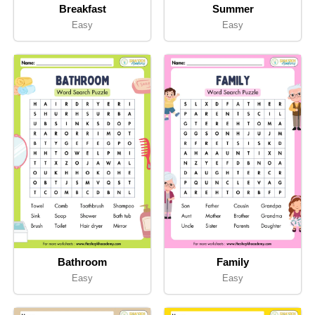
Breakfast
Summer
Easy
Easy
Bathroom
Family
Easy
Easy