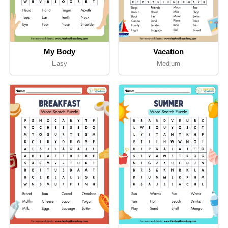
My Body
Vacation
Easy
Medium