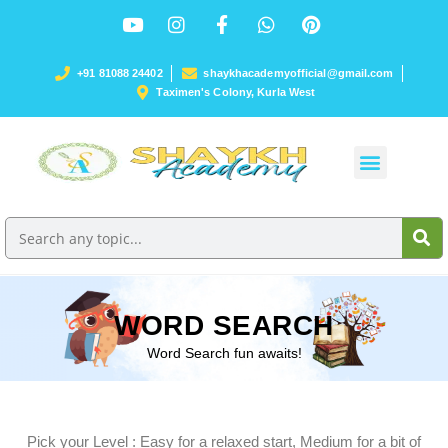
+91 81088 24402
shaykhacademyofficial@gmail.com
Taximen's Colony, Kurla West
WORD SEARCH
Word Search fun awaits!
Pick your Level : Easy for a relaxed start, Medium for a bit of