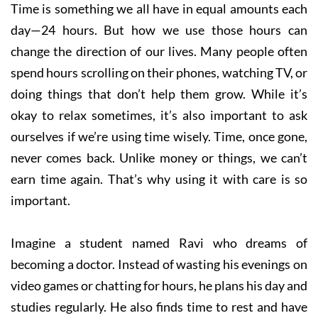
Time is something we all have in equal amounts each
day—24 hours. But how we use those hours can
change the direction of our lives. Many people often
spend hours scrolling on their phones, watching TV, or
doing things that don’t help them grow. While it’s
okay to relax sometimes, it’s also important to ask
ourselves if we’re using time wisely. Time, once gone,
never comes back. Unlike money or things, we can’t
earn time again. That’s why using it with care is so
important.
Imagine a student named Ravi who dreams of
becoming a doctor. Instead of wasting his evenings on
video games or chatting for hours, he plans his day and
studies regularly. He also finds time to rest and have