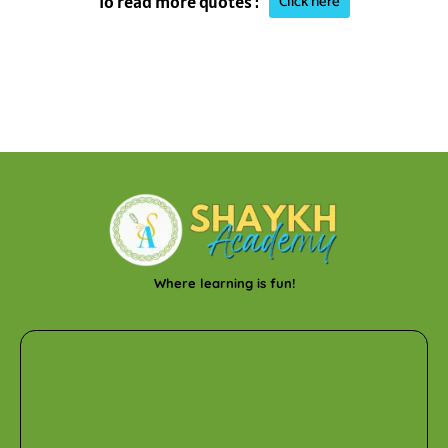
Click here
To read more quotes :
Where learning is fun!