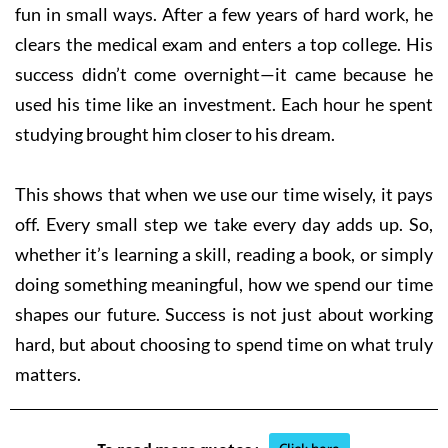
fun in small ways. After a few years of hard work, he
clears the medical exam and enters a top college. His
success didn’t come overnight—it came because he
used his time like an investment. Each hour he spent
studying brought him closer to his dream.
This shows that when we use our time wisely, it pays
off. Every small step we take every day adds up. So,
whether it’s learning a skill, reading a book, or simply
doing something meaningful, how we spend our time
shapes our future. Success is not just about working
hard, but about choosing to spend time on what truly
matters.