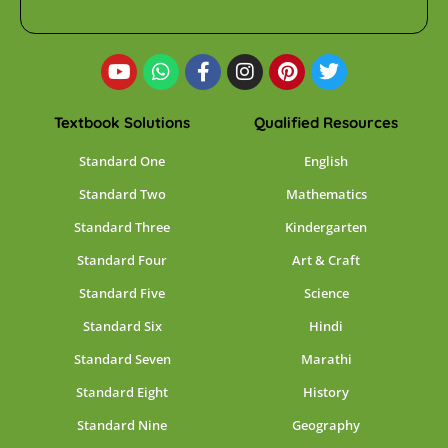
Textbook Solutions
Qualified Resources
Standard One
English
Standard Two
Mathematics
Standard Three
Kindergarten
Standard Four
Art & Craft
Standard Five
Science
Standard Six
Hindi
Standard Seven
Marathi
Standard Eight
History
Standard Nine
Geography