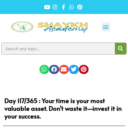
Day 117/365 :
Your time is your most
valuable asset. Don’t waste it—invest it in
your success.