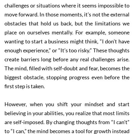
challenges or situations where it seems impossible to
move forward. In those moments, it’s not the external
obstacles that hold us back, but the limitations we
place on ourselves mentally. For example, someone
wanting to start a business might think, “I don’t have
enough experience,” or “It’s too risky.” These thoughts
create barriers long before any real challenges arise.
The mind, filled with self-doubt and fear, becomes the
biggest obstacle, stopping progress even before the
first step is taken.
However, when you shift your mindset and start
believing in your abilities, you realize that most limits
are self-imposed. By changing thoughts from “I can’t”
to “I can,” the mind becomes a tool for growth instead