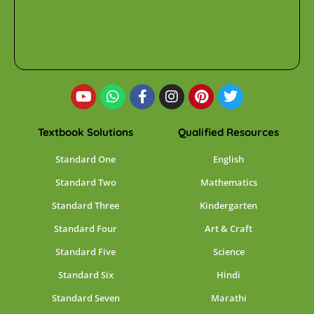
Textbook Solutions
Qualified Resources
Standard One
English
Standard Two
Mathematics
Standard Three
Kindergarten
Standard Four
Art & Craft
Standard Five
Science
Standard Six
Hindi
Standard Seven
Marathi