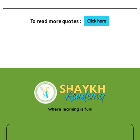
Click here
To read more quotes :
Where learning is fun!