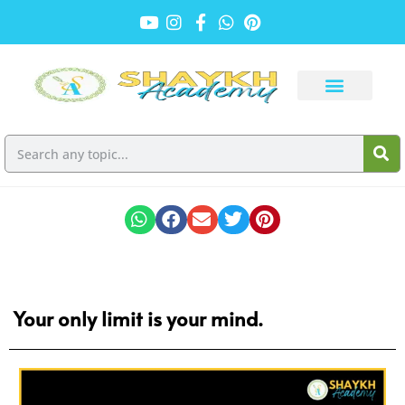
Your only limit is your mind.