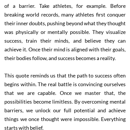
of a barrier. Take athletes, for example. Before
breaking world records, many athletes first conquer
their inner doubts, pushing beyond what they thought
was physically or mentally possible. They visualize
success, train their minds, and believe they can
achieve it. Once their mind is aligned with their goals,
their bodies follow, and success becomes a reality.
This quote reminds us that the path to success often
begins within. The real battle is convincing ourselves
that we are capable. Once we master that, the
possibilities become limitless. By overcoming mental
barriers, we unlock our full potential and achieve
things we once thought were impossible. Everything
starts with belief.