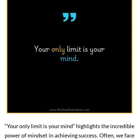
“Your only limit is your mind” highlights the incredible
power of mindset in achieving success. Often, we face