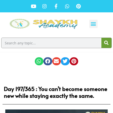
Day 197/365 : You can’t become someone
new while staying exactly the same.