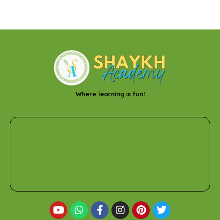
Where learning is fun!