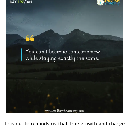
This quote reminds us that true growth and change