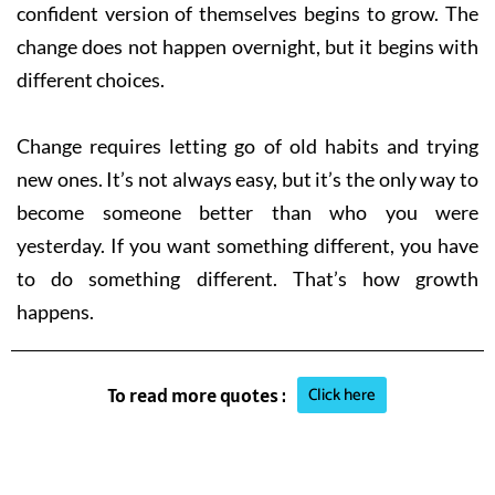
confident version of themselves begins to grow. The
change does not happen overnight, but it begins with
different choices.
Change requires letting go of old habits and trying
new ones. It’s not always easy, but it’s the only way to
become someone better than who you were
yesterday. If you want something different, you have
to do something different. That’s how growth
happens.
Click here
To read more quotes :