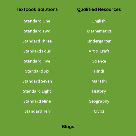
Textbook Solutions
Qualified Resources
Standard One
English
Standard Two
Mathematics
Standard Three
Kindergarten
Standard Four
Art & Craft
Standard Five
Science
Standard Six
Hindi
Standard Seven
Marathi
Standard Eight
History
Standard Nine
Geography
Standard Ten
Civics
Blogs