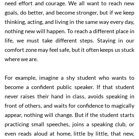
need effort and courage. We all want to reach new
goals, do better, and become stronger, but if we keep
thinking, acting, and living in the same way every day,
nothing new will happen. To reach a different place in
life, we must take different steps. Staying in our
comfort zone may feel safe, but it often keeps us stuck
where we are.
For example, imagine a shy student who wants to
become a confident public speaker. If that student
never raises their hand in class, avoids speaking in
front of others, and waits for confidence to magically
appear, nothing will change. But if the student starts
practicing small speeches, joins a speaking club, or
even reads aloud at home, little by little, that new,