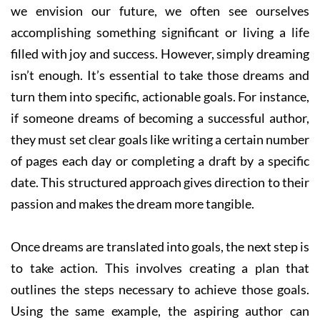
we envision our future, we often see ourselves
accomplishing something significant or living a life
filled with joy and success. However, simply dreaming
isn’t enough. It’s essential to take those dreams and
turn them into specific, actionable goals. For instance,
if someone dreams of becoming a successful author,
they must set clear goals like writing a certain number
of pages each day or completing a draft by a specific
date. This structured approach gives direction to their
passion and makes the dream more tangible.
Once dreams are translated into goals, the next step is
to take action. This involves creating a plan that
outlines the steps necessary to achieve those goals.
Using the same example, the aspiring author can