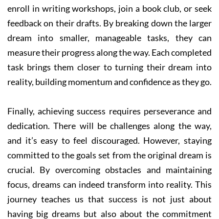
enroll in writing workshops, join a book club, or seek
feedback on their drafts. By breaking down the larger
dream into smaller, manageable tasks, they can
measure their progress along the way. Each completed
task brings them closer to turning their dream into
reality, building momentum and confidence as they go.
Finally, achieving success requires perseverance and
dedication. There will be challenges along the way,
and it’s easy to feel discouraged. However, staying
committed to the goals set from the original dream is
crucial. By overcoming obstacles and maintaining
focus, dreams can indeed transform into reality. This
journey teaches us that success is not just about
having big dreams but also about the commitment