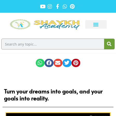
Turn your dreams into goals, and your
goals into reality.