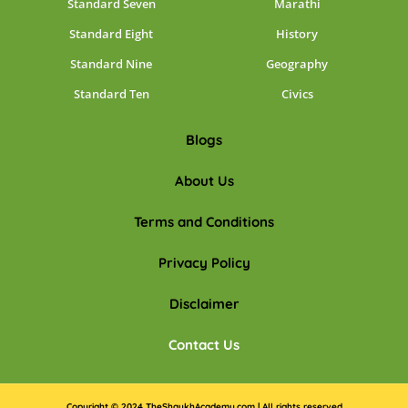
Standard Seven
Marathi
Standard Eight
History
Standard Nine
Geography
Standard Ten
Civics
Blogs
About Us
Terms and Conditions
Privacy Policy
Disclaimer
Contact Us
Copyright © 2024 TheShaykhAcademy.com | All rights reserved