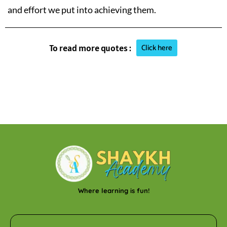
and effort we put into achieving them.
Click here
To read more quotes :
Where learning is fun!