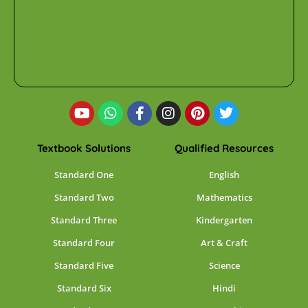
Textbook Solutions
Qualified Resources
Standard One
English
Standard Two
Mathematics
Standard Three
Kindergarten
Standard Four
Art & Craft
Standard Five
Science
Standard Six
Hindi