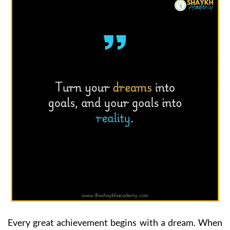
Every great achievement begins with a dream. When