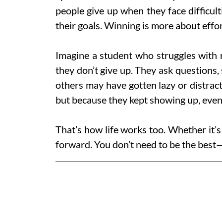
people give up when they face difficul
their goals. Winning is more about effort
Imagine a student who struggles with ma
they don’t give up. They ask questions, 
others may have gotten lazy or distrac
but because they kept showing up, even
That’s how life works too. Whether it’s 
forward. You don’t need to be the best—