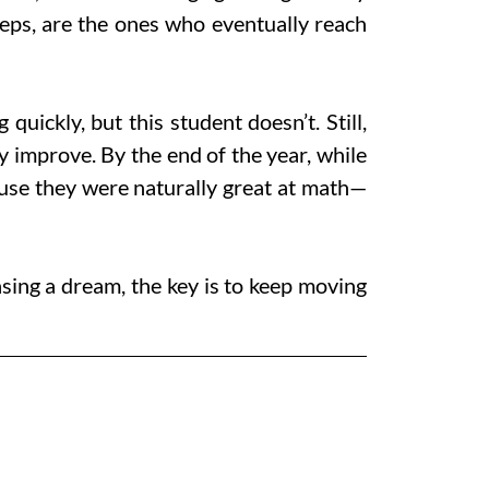
teps, are the ones who eventually reach
ickly, but this student doesn’t. Still,
ey improve. By the end of the year, while
ause they were naturally great at math—
hasing a dream, the key is to keep moving