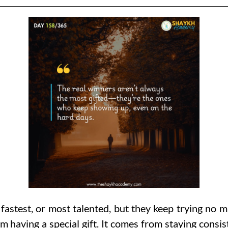
astest, or most talented, but they keep trying no m
m having a special gift. It comes from staying consi