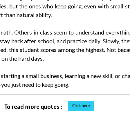
ties, but the ones who keep going, even with small s
 than natural ability.
th. Others in class seem to understand everything qu
stay back after school, and practice daily. Slowly, th
ted, this student scores among the highest. Not bec
 on the hard days.
starting a small business, learning a new skill, or c
you just need to keep going.
Click here
To read more quotes :