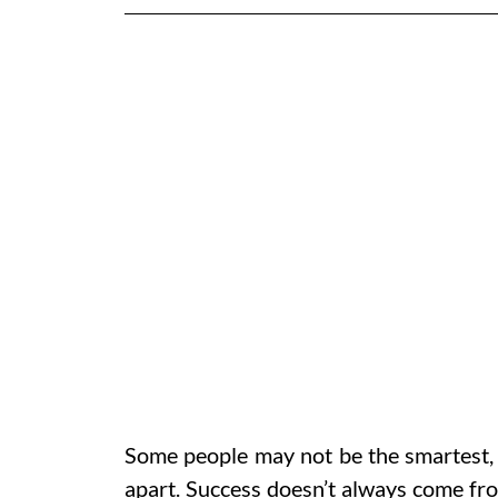
Some people may not be the smartest, f
apart. Success doesn’t always come fro