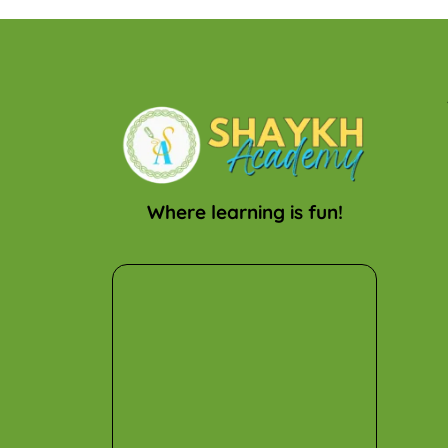
Where learning is fun!