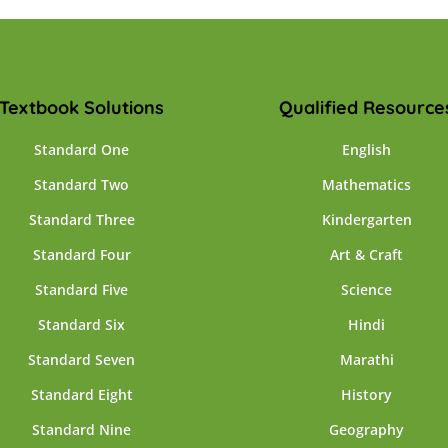
Textbook Solutions
Qualified Resource
Standard One
English
Standard Two
Mathematics
Standard Three
Kindergarten
Standard Four
Art & Craft
Standard Five
Science
Standard Six
Hindi
Standard Seven
Marathi
Standard Eight
History
Standard Nine
Geography