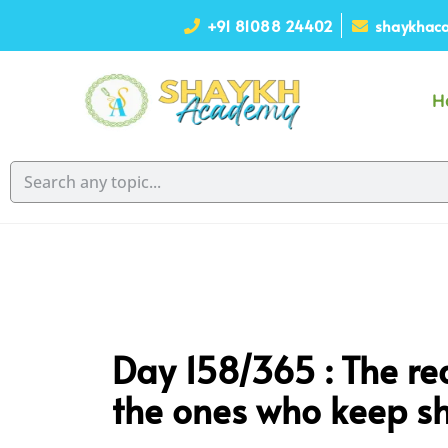
+91 81088 24402
shaykhaca
H
Day 158/365 : The rea
the ones who keep sh