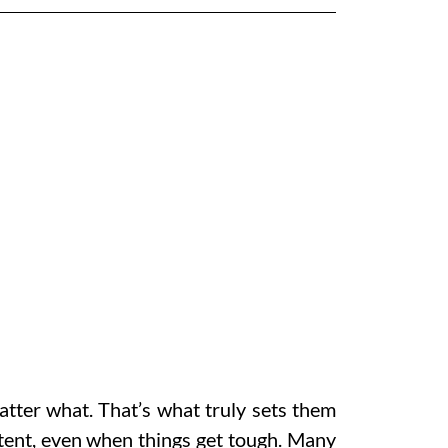
atter what. That’s what truly sets them
stent, even when things get tough. Many