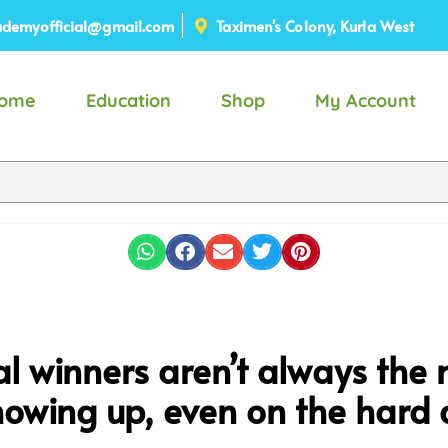
demyofficial@gmail.com
Taximen's Colony, Kurla West
ome
Education
Shop
My Account
l winners aren’t always the 
owing up, even on the hard 