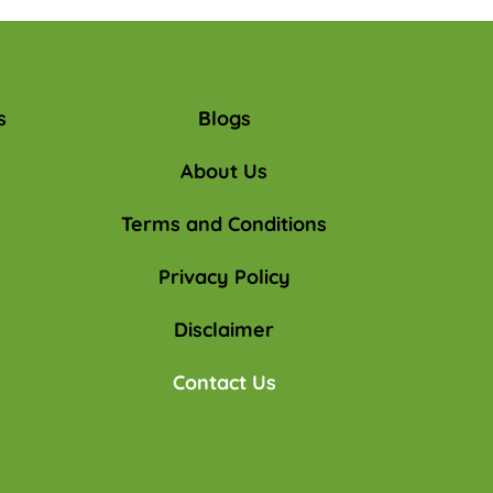
s
Blogs
About Us
Terms and Conditions
Privacy Policy
Disclaimer
Contact Us