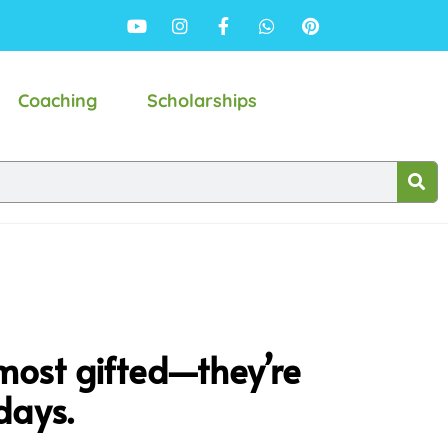
Coaching
Scholarships
most gifted—they’re
days.