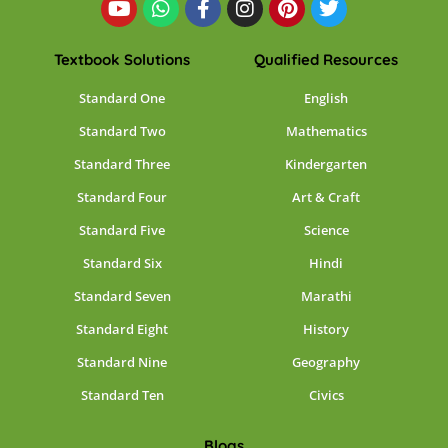
Textbook Solutions
Qualified Resources
Standard One
English
Standard Two
Mathematics
Standard Three
Kindergarten
Standard Four
Art & Craft
Standard Five
Science
Standard Six
Hindi
Standard Seven
Marathi
Standard Eight
History
Standard Nine
Geography
Standard Ten
Civics
Blogs