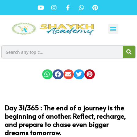
Day 31/365 :
The end of a journey is the
beginning of another. Reflect, recharge,
and prepare to chase even bigger
dreams tomorrow.