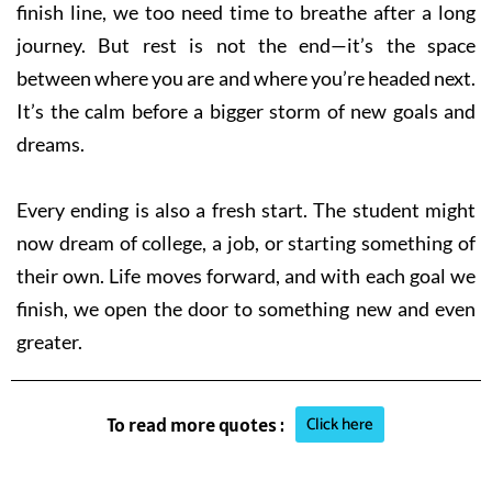
finish line, we too need time to breathe after a long
journey. But rest is not the end—it’s the space
between where you are and where you’re headed next.
It’s the calm before a bigger storm of new goals and
dreams.
Every ending is also a fresh start. The student might
now dream of college, a job, or starting something of
their own. Life moves forward, and with each goal we
finish, we open the door to something new and even
greater.
Click here
To read more quotes :