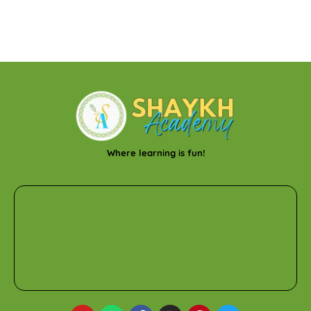
Where learning is fun!