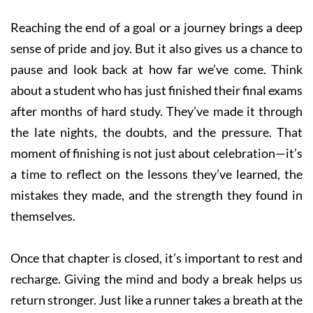
Reaching the end of a goal or a journey brings a deep
sense of pride and joy. But it also gives us a chance to
pause and look back at how far we’ve come. Think
about a student who has just finished their final exams
after months of hard study. They’ve made it through
the late nights, the doubts, and the pressure. That
moment of finishing is not just about celebration—it’s
a time to reflect on the lessons they’ve learned, the
mistakes they made, and the strength they found in
themselves.
Once that chapter is closed, it’s important to rest and
recharge. Giving the mind and body a break helps us
return stronger. Just like a runner takes a breath at the