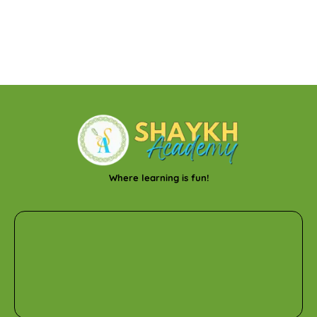
Where learning is fun!