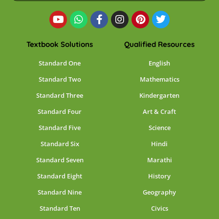
Textbook Solutions
Qualified Resources
Standard One
English
Standard Two
Mathematics
Standard Three
Kindergarten
Standard Four
Art & Craft
Standard Five
Science
Standard Six
Hindi
Standard Seven
Marathi
Standard Eight
History
Standard Nine
Geography
Standard Ten
Civics