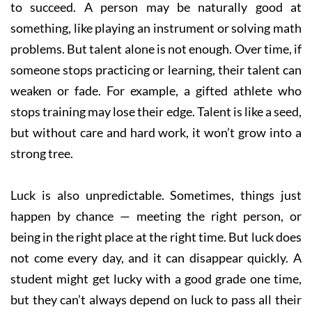
to succeed. A person may be naturally good at
something, like playing an instrument or solving math
problems. But talent alone is not enough. Over time, if
someone stops practicing or learning, their talent can
weaken or fade. For example, a gifted athlete who
stops training may lose their edge. Talent is like a seed,
but without care and hard work, it won’t grow into a
strong tree.
Luck is also unpredictable. Sometimes, things just
happen by chance — meeting the right person, or
being in the right place at the right time. But luck does
not come every day, and it can disappear quickly. A
student might get lucky with a good grade one time,
but they can’t always depend on luck to pass all their