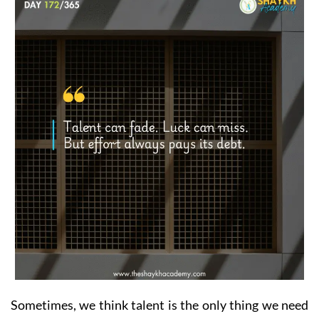
Sometimes, we think talent is the only thing we need