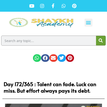
Day 172/365 : Talent can fade. Luck can
miss. But effort always pays its debt.