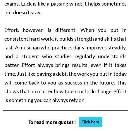
exams. Luck is like a passing wind; it helps sometimes
but doesn’t stay.
Effort, however, is different. When you put in
consistent hard work, it builds strength and skills that
last. A musician who practices daily improves steadily,
and a student who studies regularly understands
better. Effort always brings results, even if it takes
time. Just like paying a debt, the work you put in today
will come back to you as success in the future. This
shows that no matter how talent or luck change, effort
is something you can always rely on.
Click here
To read more quotes :