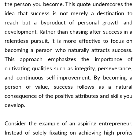
the person you become. This quote underscores the
idea that success is not merely a destination to
reach but a byproduct of personal growth and
development. Rather than chasing after success in a
relentless pursuit, it is more effective to focus on
becoming a person who naturally attracts success.
This approach emphasizes the importance of
cultivating qualities such as integrity, perseverance,
and continuous self-improvement. By becoming a
person of value, success follows as a natural
consequence of the positive attributes and skills you
develop.
Consider the example of an aspiring entrepreneur.
Instead of solely fixating on achieving high profits