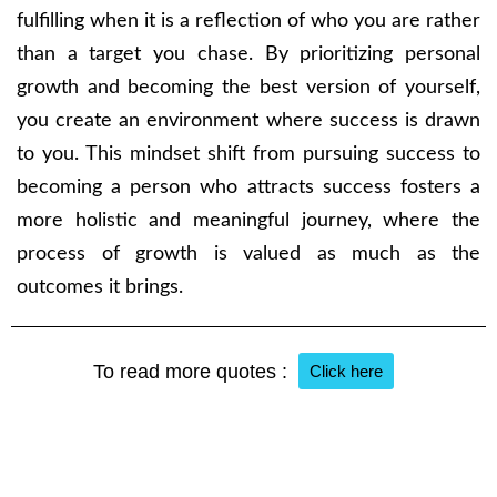
fulfilling when it is a reflection of who you are rather
than a target you chase. By prioritizing personal
growth and becoming the best version of yourself,
you create an environment where success is drawn
to you. This mindset shift from pursuing success to
becoming a person who attracts success fosters a
more holistic and meaningful journey, where the
process of growth is valued as much as the
outcomes it brings.
To read more quotes :
Click here