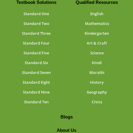
Textbook Solutions
Qualified Resources
Standard One
English
Standard Two
Mathematics
Standard Three
Kindergarten
Standard Four
Art & Craft
Standard Five
Science
Standard Six
Hindi
Standard Seven
Marathi
Standard Eight
History
Standard Nine
Geography
Standard Ten
Civics
Blogs
About Us