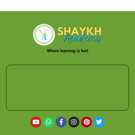
Where learning is fun!