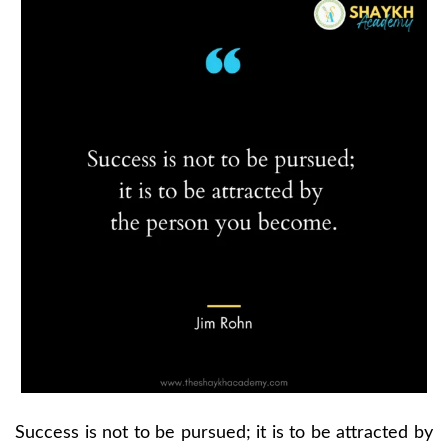
Success is not to be pursued; it is to be attracted by