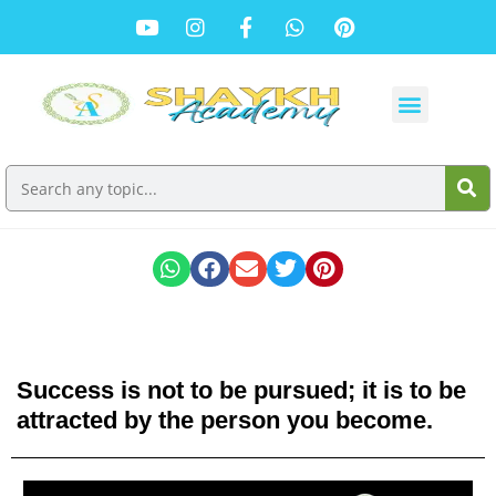
Success is not to be pursued; it is to be
attracted by the person you become.