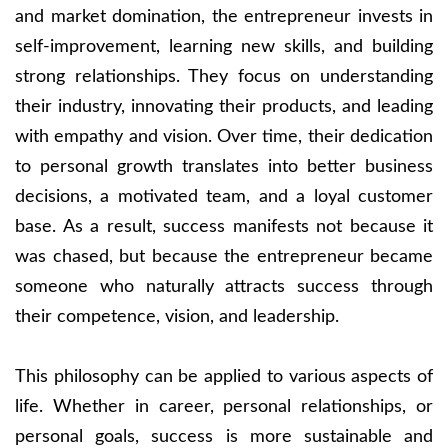
and market domination, the entrepreneur invests in
self-improvement, learning new skills, and building
strong relationships. They focus on understanding
their industry, innovating their products, and leading
with empathy and vision. Over time, their dedication
to personal growth translates into better business
decisions, a motivated team, and a loyal customer
base. As a result, success manifests not because it
was chased, but because the entrepreneur became
someone who naturally attracts success through
their competence, vision, and leadership.
This philosophy can be applied to various aspects of
life. Whether in career, personal relationships, or
personal goals, success is more sustainable and