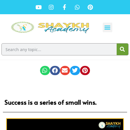
Success is a series of small wins.