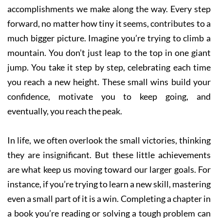
accomplishments we make along the way. Every step
forward, no matter how tiny it seems, contributes to a
much bigger picture. Imagine you’re trying to climb a
mountain. You don’t just leap to the top in one giant
jump. You take it step by step, celebrating each time
you reach a new height. These small wins build your
confidence, motivate you to keep going, and
eventually, you reach the peak.
In life, we often overlook the small victories, thinking
they are insignificant. But these little achievements
are what keep us moving toward our larger goals. For
instance, if you’re trying to learn a new skill, mastering
even a small part of it is a win. Completing a chapter in
a book you’re reading or solving a tough problem can