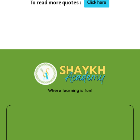
Click here
To read more quotes :
Where learning is fun!