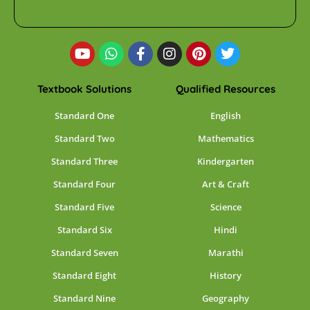
Textbook Solutions
Qualified Resources
Standard One
English
Standard Two
Mathematics
Standard Three
Kindergarten
Standard Four
Art & Craft
Standard Five
Science
Standard Six
Hindi
Standard Seven
Marathi
Standard Eight
History
Standard Nine
Geography