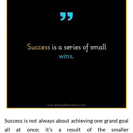
Success is not always about achieving one grand goal
all at once; it’s a result of the smaller