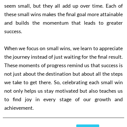
seem small, but they all add up over time. Each of
these small wins makes the final goal more attainable
and builds the momentum that leads to greater
success.
When we focus on small wins, we learn to appreciate
the journey instead of just waiting for the final result.
These moments of progress remind us that success is
not just about the destination but about all the steps
we take to get there. So, celebrating each small win
not only helps us stay motivated but also teaches us
to find joy in every stage of our growth and
achievement.