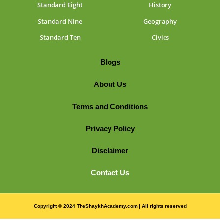
Standard Eight
History
Standard Nine
Geography
Standard Ten
Civics
Blogs
About Us
Terms and Conditions
Privacy Policy
Disclaimer
Contact Us
Copyright © 2024 TheShaykhAcademy.com | All rights reserved