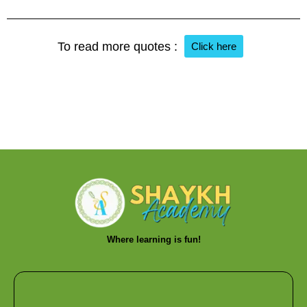
To read more quotes :
Click here
Where learning is fun!