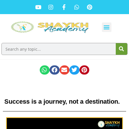
Success is a journey, not a destination.