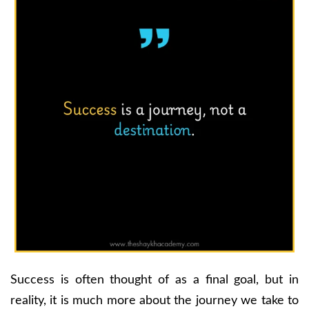
Success is often thought of as a final goal, but in
reality, it is much more about the journey we take to