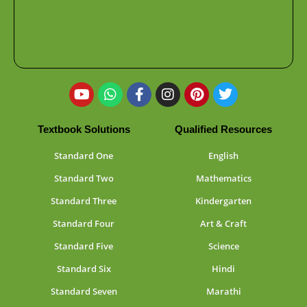
Textbook Solutions
Qualified Resources
Standard One
English
Standard Two
Mathematics
Standard Three
Kindergarten
Standard Four
Art & Craft
Standard Five
Science
Standard Six
Hindi
Standard Seven
Marathi