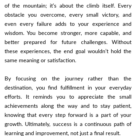
of the mountain; it’s about the climb itself. Every
obstacle you overcome, every small victory, and
even every failure adds to your experience and
wisdom. You become stronger, more capable, and
better prepared for future challenges. Without
these experiences, the end goal wouldn’t hold the
same meaning or satisfaction.
By focusing on the journey rather than the
destination, you find fulfillment in your everyday
efforts. It reminds you to appreciate the small
achievements along the way and to stay patient,
knowing that every step forward is a part of your
growth. Ultimately, success is a continuous path of
learning and improvement, not just a final result.