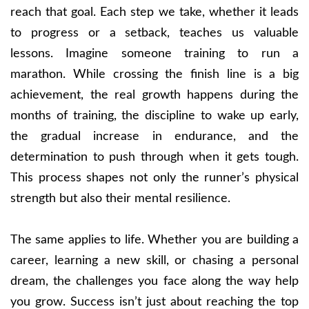
reach that goal. Each step we take, whether it leads
to progress or a setback, teaches us valuable
lessons. Imagine someone training to run a
marathon. While crossing the finish line is a big
achievement, the real growth happens during the
months of training, the discipline to wake up early,
the gradual increase in endurance, and the
determination to push through when it gets tough.
This process shapes not only the runner’s physical
strength but also their mental resilience.
The same applies to life. Whether you are building a
career, learning a new skill, or chasing a personal
dream, the challenges you face along the way help
you grow. Success isn’t just about reaching the top