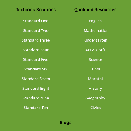
Textbook Solutions
Qualified Resources
Standard One
English
Standard Two
Mathematics
Standard Three
Kindergarten
Standard Four
Art & Craft
Standard Five
Science
Standard Six
Hindi
Standard Seven
Marathi
Standard Eight
History
Standard Nine
Geography
Standard Ten
Civics
Blogs