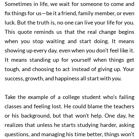
Sometimes in life, we wait for someone to come and
fix things for us—be it a friend, family member, or even
luck. But the truth is, no one can live your life for you.
This quote reminds us that the real change begins
when you stop waiting and start doing. It means
showing up every day, even when you don’t feel like it.
It means standing up for yourself when things get
tough, and choosing to act instead of giving up. Your
success, growth, and happiness all start with
you
.
Take the example of a college student who’s failing
classes and feeling lost. He could blame the teachers
or his background, but that won’t help. One day, he
realizes that unless he starts studying harder, asking
questions, and managing his time better, things won’t