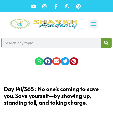
Day 141/365 : No one’s coming to save
you. Save yourself—by showing up,
standing tall, and taking charge.