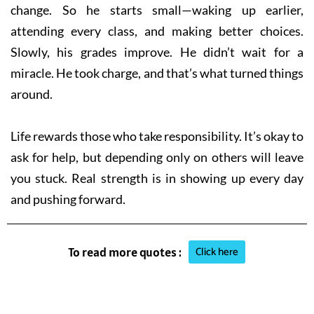
change. So he starts small—waking up earlier,
attending every class, and making better choices.
Slowly, his grades improve. He didn’t wait for a
miracle. He took charge, and that’s what turned things
around.
Life rewards those who take responsibility. It’s okay to
ask for help, but depending only on others will leave
you stuck. Real strength is in showing up every day
and pushing forward.
Click here
To read more quotes :