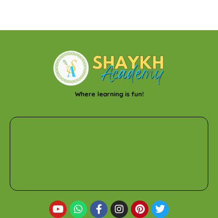
Where learning is fun!