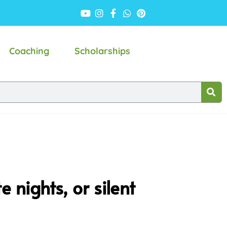
Coaching
Scholarships
 nights, or silent