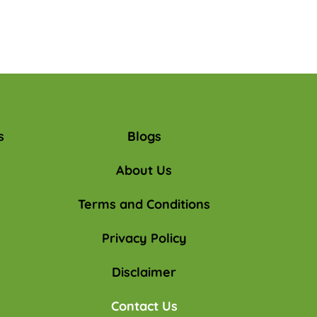
s
Blogs
About Us
Terms and Conditions
Privacy Policy
Disclaimer
Contact Us