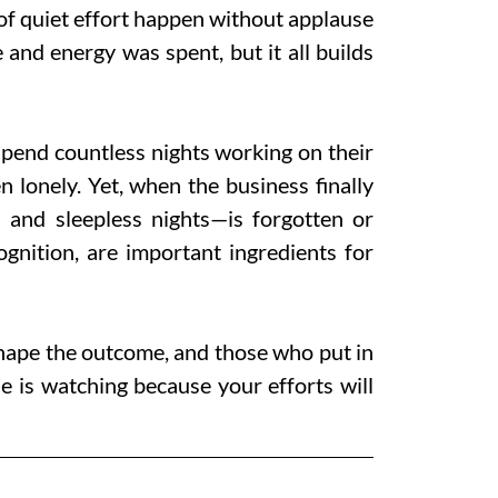
 of quiet effort happen without applause
and energy was spent, but it all builds
spend countless nights working on their
n lonely. Yet, when the business finally
and sleepless nights—is forgotten or
nition, are important ingredients for
shape the outcome, and those who put in
e is watching because your efforts will