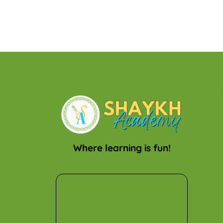
Where learning is fun!