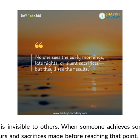
is invisible to others. When someone achieves som
rs and sacrifices made before reaching that point.