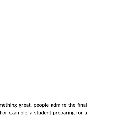
ething great, people admire the final
 For example, a student preparing for a