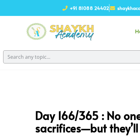
+91 81088 24402
shaykhaca
H
Day 166/365 : No one 
sacrifices—but they’ll 