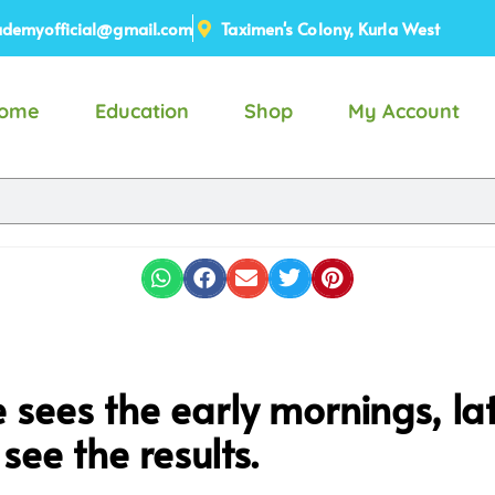
demyofficial@gmail.com
Taximen's Colony, Kurla West
ome
Education
Shop
My Account
sees the early mornings, late
see the results.