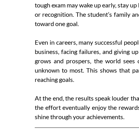
tough exam may wake up early, stay up l
or recognition. The student’s family a
toward one goal.
Even in careers, many successful peopl
business, facing failures, and giving u
grows and prospers, the world sees 
unknown to most. This shows that pat
reaching goals.
At the end, the results speak louder th
the effort eventually enjoy the reward
shine through your achievements.