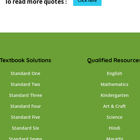
Click here
To read more quotes :
Textbook Solutions
Qualified Resource
Standard One
English
Standard Two
Mathematics
Standard Three
Kindergarten
Standard Four
Art & Craft
Standard Five
Science
Standard Six
Hindi
Standard Seven
Marathi