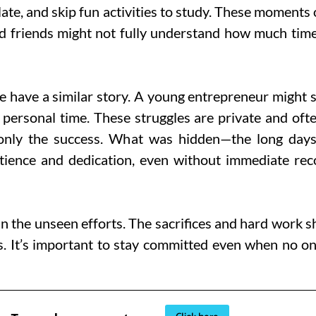
ate, and skip fun activities to study. These moments
nd friends might not fully understand how much time 
e have a similar story. A young entrepreneur might 
p personal time. These struggles are private and ofte
only the success. What was hidden—the long days 
ience and dedication, even without immediate recog
an the unseen efforts. The sacrifices and hard work 
s. It’s important to stay committed even when no on