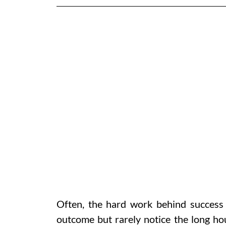
Often, the hard work behind success 
outcome but rarely notice the long hou