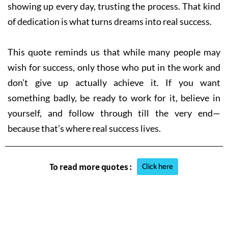
showing up every day, trusting the process. That kind
of dedication is what turns dreams into real success.
This quote reminds us that while many people may
wish for success, only those who put in the work and
don’t give up actually achieve it. If you want
something badly, be ready to work for it, believe in
yourself, and follow through till the very end—
because that’s where real success lives.
Click here
To read more quotes :