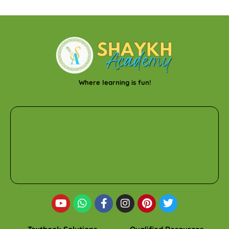
Where learning is fun!