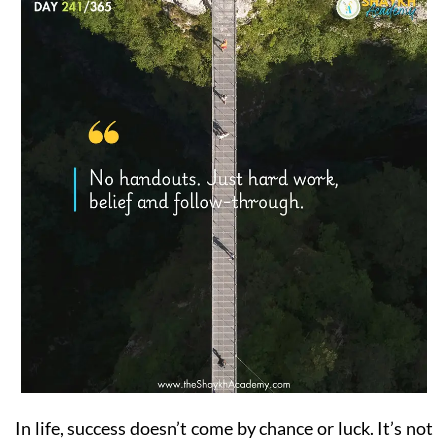
In life, success doesn’t come by chance or luck. It’s not