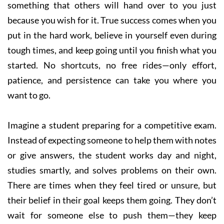
something that others will hand over to you just
because you wish for it. True success comes when you
put in the hard work, believe in yourself even during
tough times, and keep going until you finish what you
started. No shortcuts, no free rides—only effort,
patience, and persistence can take you where you
want to go.
Imagine a student preparing for a competitive exam.
Instead of expecting someone to help them with notes
or give answers, the student works day and night,
studies smartly, and solves problems on their own.
There are times when they feel tired or unsure, but
their belief in their goal keeps them going. They don’t
wait for someone else to push them—they keep