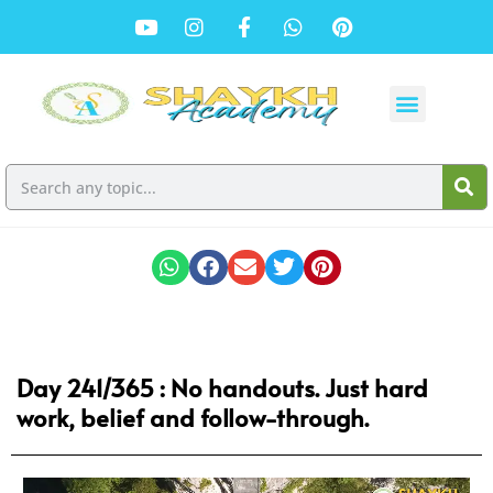
Day 241/365 : No handouts. Just hard
work, belief and follow-through.