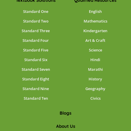
Textbook Solutions
Qualified Resources
Standard One
English
Standard Two
Mathematics
Standard Three
Kindergarten
Standard Four
Art & Craft
Standard Five
Science
Standard Six
Hindi
Standard Seven
Marathi
Standard Eight
History
Standard Nine
Geography
Standard Ten
Civics
Blogs
About Us