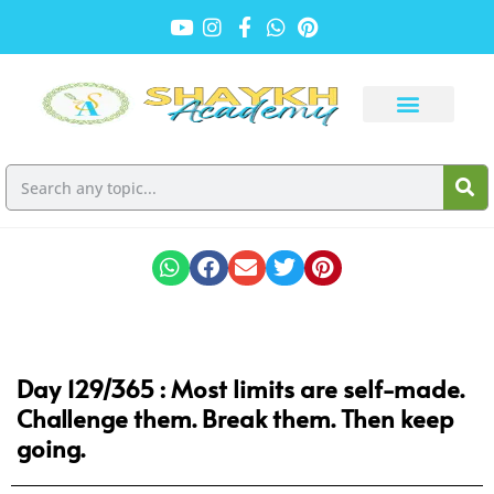
Day 129/365 : Most limits are self-made.
Challenge them. Break them. Then keep
going.