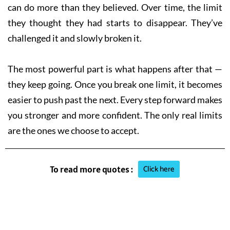
can do more than they believed. Over time, the limit
they thought they had starts to disappear. They’ve
challenged it and slowly broken it.
The most powerful part is what happens after that —
they keep going. Once you break one limit, it becomes
easier to push past the next. Every step forward makes
you stronger and more confident. The only real limits
are the ones we choose to accept.
Click here
To read more quotes :