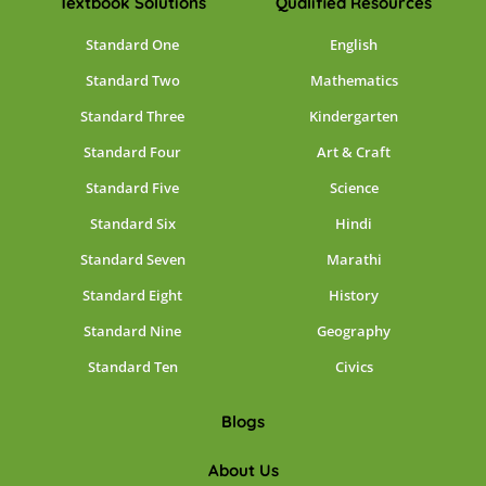
Textbook Solutions
Qualified Resources
Standard One
English
Standard Two
Mathematics
Standard Three
Kindergarten
Standard Four
Art & Craft
Standard Five
Science
Standard Six
Hindi
Standard Seven
Marathi
Standard Eight
History
Standard Nine
Geography
Standard Ten
Civics
Blogs
About Us