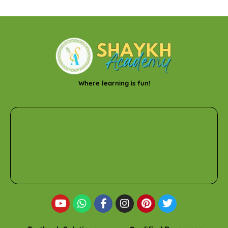
Where learning is fun!