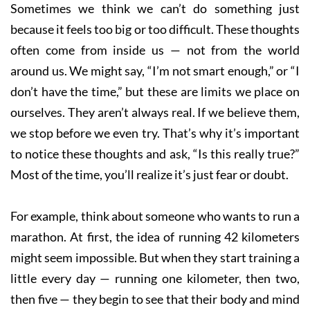
Sometimes we think we can’t do something just
because it feels too big or too difficult. These thoughts
often come from inside us — not from the world
around us. We might say, “I’m not smart enough,” or “I
don’t have the time,” but these are limits we place on
ourselves. They aren’t always real. If we believe them,
we stop before we even try. That’s why it’s important
to notice these thoughts and ask, “Is this really true?”
Most of the time, you’ll realize it’s just fear or doubt.
For example, think about someone who wants to run a
marathon. At first, the idea of running 42 kilometers
might seem impossible. But when they start training a
little every day — running one kilometer, then two,
then five — they begin to see that their body and mind