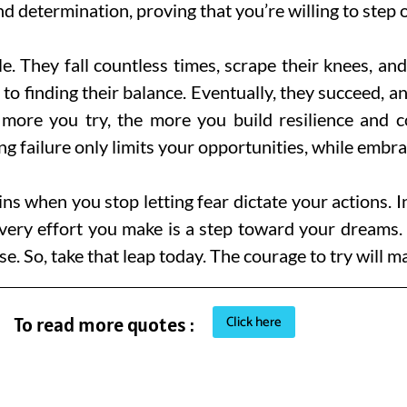
nd determination, proving that you’re willing to step
le. They fall countless times, scrape their knees, an
 to finding their balance. Eventually, they succeed, a
 more you try, the more you build resilience and c
g failure only limits your opportunities, while embra
s when you stop letting fear dictate your actions. 
Every effort you make is a step toward your dreams
e. So, take that leap today. The courage to try will
Click here
To read more quotes :