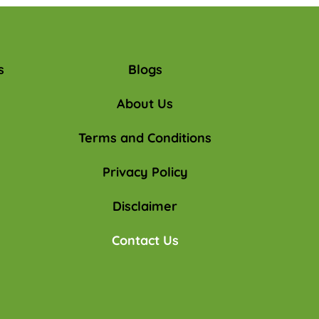
s
Blogs
About Us
Terms and Conditions
Privacy Policy
Disclaimer
Contact Us