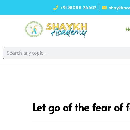
+91 81088 24402
shaykhaca
H
Let go of the fear of