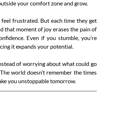
 outside your comfort zone and grow.
d feel frustrated. But each time they get
nd that moment of joy erases the pain of
onfidence. Even if you stumble, you’re
cing it expands your potential.
Instead of worrying about what could go
. The world doesn’t remember the times
 make you unstoppable tomorrow.