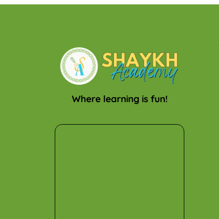
Where learning is fun!