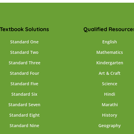
Textbook Solutions
Qualified Resource
Standard One
English
Standard Two
Mathematics
Standard Three
Kindergarten
Standard Four
Art & Craft
Standard Five
Science
Standard Six
Hindi
Standard Seven
Marathi
Standard Eight
History
Standard Nine
Geography