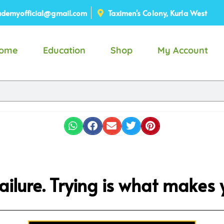
demyofficial@gmail.com
Taximen's Colony, Kurla West
ome
Education
Shop
My Account
 failure. Trying is what makes