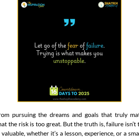
from pursuing the dreams and goals that truly mat
 the risk is too great. But the truth is, failure isn’t 
valuable, whether it’s a lesson, experience, or a smal