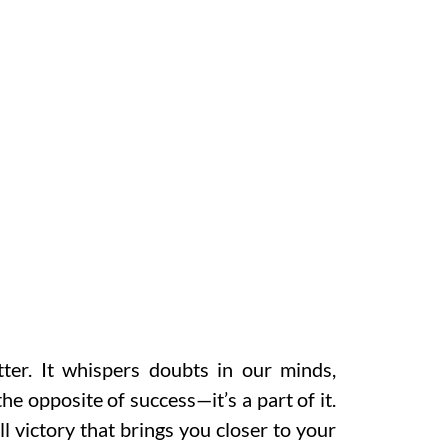
ter. It whispers doubts in our minds,
the opposite of success—it’s a part of it.
l victory that brings you closer to your