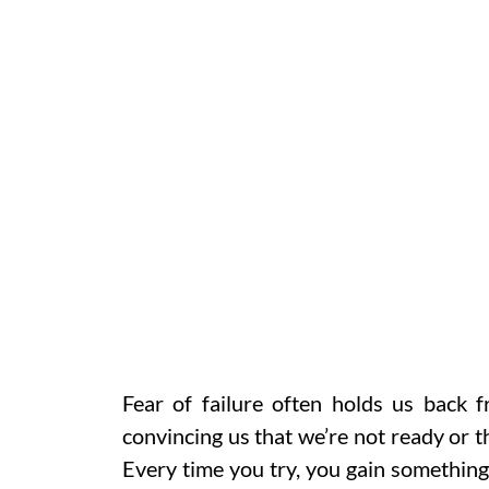
Fear of failure often holds us back 
convincing us that we’re not ready or that
Every time you try, you gain something 