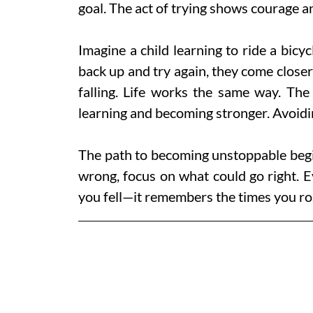
goal. The act of trying shows courage a
Imagine a child learning to ride a bicyc
back up and try again, they come closer
falling. Life works the same way. The
learning and becoming stronger. Avoidin
The path to becoming unstoppable begin
wrong, focus on what could go right. 
you fell—it remembers the times you ros