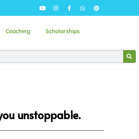
Coaching
Scholarships
 you unstoppable.