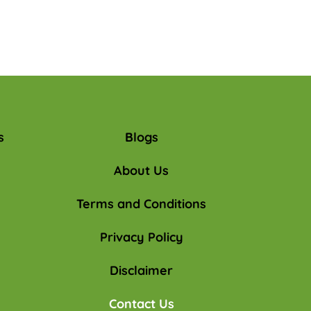
s
Blogs
About Us
Terms and Conditions
Privacy Policy
Disclaimer
Contact Us