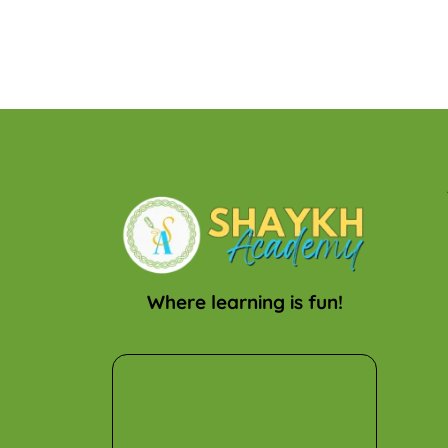
Where learning is fun!