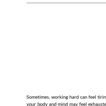
Sometimes, working hard can feel tirin
your body and mind may feel exhausted.