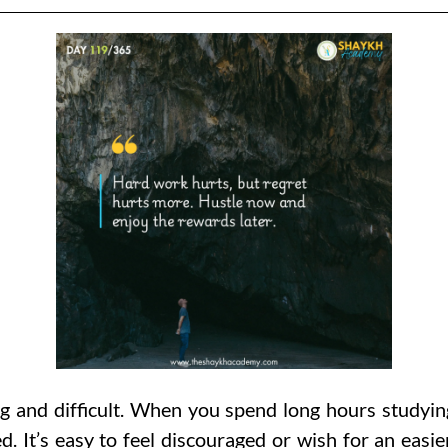
g and difficult. When you spend long hours studying
 It’s easy to feel discouraged or wish for an easie