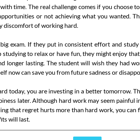
with time. The real challenge comes if you choose to
 opportunities or not achieving what you wanted. Tha
y discomfort of working hard.
ig exam. If they put in consistent effort and study 
p studying to relax or have fun, they might enjoy that
 and longer lasting. The student will wish they had 
lf now can save you from future sadness or disappo
d today, you are investing in a better tomorrow. Th
ness later. Although hard work may seem painful in th
ng that regret hurts more than hard work, you can f
s will last.