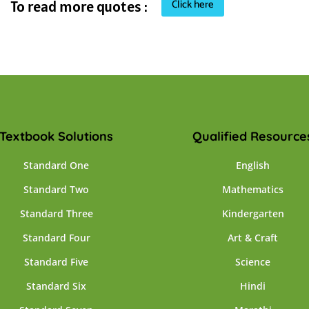
Click here
To read more quotes :
Textbook Solutions
Qualified Resource
Standard One
English
Standard Two
Mathematics
Standard Three
Kindergarten
Standard Four
Art & Craft
Standard Five
Science
Standard Six
Hindi