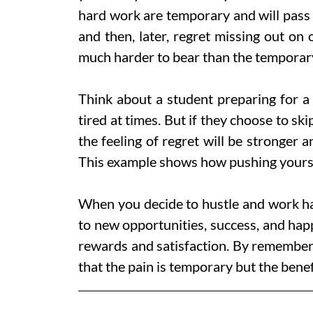
hard work are temporary and will pass 
and then, later, regret missing out on
much harder to bear than the temporar
Think about a student preparing for a b
tired at times. But if they choose to ski
the feeling of regret will be stronger
This example shows how pushing yourse
When you decide to hustle and work har
to new opportunities, success, and happi
rewards and satisfaction. By rememberi
that the pain is temporary but the benefit