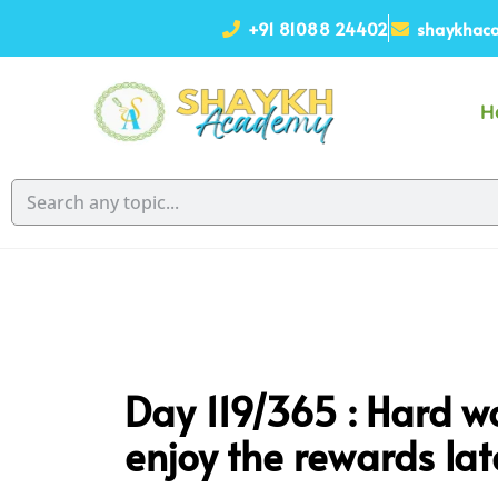
+91 81088 24402
shaykhaca
H
Day 119/365 :
Hard wo
enjoy the rewards late