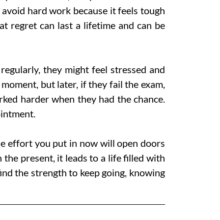
 avoid hard work because it feels tough
t regret can last a lifetime and can be
regularly, they might feel stressed and
 moment, but later, if they fail the exam,
worked harder when they had the chance.
intment.
e effort you put in now will open doors
e present, it leads to a life filled with
ind the strength to keep going, knowing