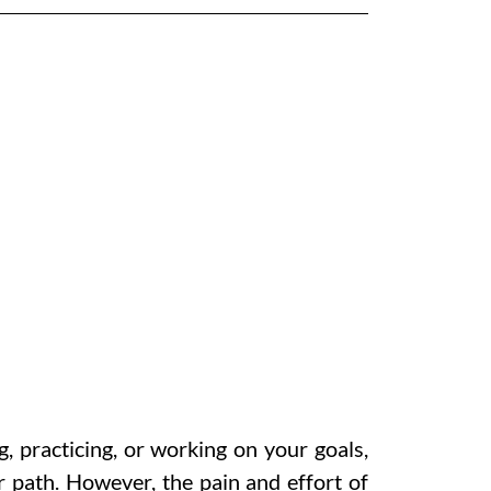
, practicing, or working on your goals,
r path. However, the pain and effort of