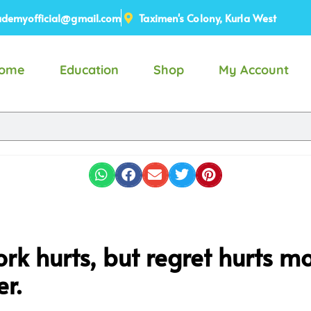
demyofficial@gmail.com
Taximen's Colony, Kurla West
ome
Education
Shop
My Account
rk hurts, but regret hurts m
r.