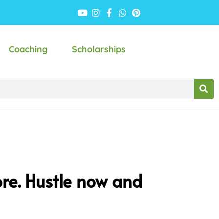
Coaching
Scholarships
ore. Hustle now and