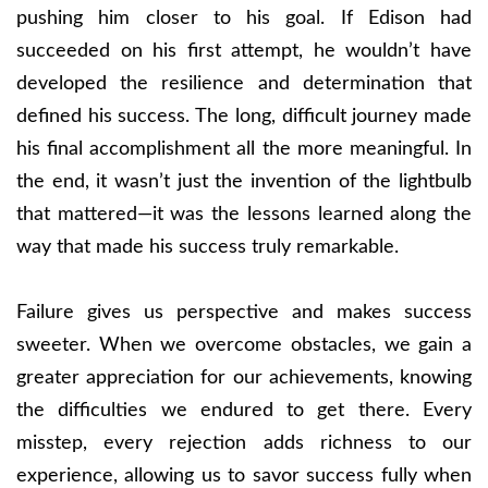
pushing him closer to his goal. If Edison had
succeeded on his first attempt, he wouldn’t have
developed the resilience and determination that
defined his success. The long, difficult journey made
his final accomplishment all the more meaningful. In
the end, it wasn’t just the invention of the lightbulb
that mattered—it was the lessons learned along the
way that made his success truly remarkable.
Failure gives us perspective and makes success
sweeter. When we overcome obstacles, we gain a
greater appreciation for our achievements, knowing
the difficulties we endured to get there. Every
misstep, every rejection adds richness to our
experience, allowing us to savor success fully when