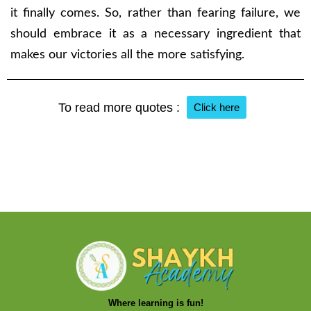
it finally comes. So, rather than fearing failure, we
should embrace it as a necessary ingredient that
makes our victories all the more satisfying.
To read more quotes :
Click here
Where learning is fun!