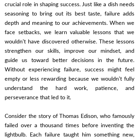
crucial role in shaping success. Just like a dish needs
seasoning to bring out its best taste, failure adds
depth and meaning to our achievements. When we
face setbacks, we learn valuable lessons that we
wouldn’t have discovered otherwise. These lessons
strengthen our skills, improve our mindset, and
guide us toward better decisions in the future.
Without experiencing failure, success might feel
empty or less rewarding because we wouldn’t fully
understand the hard work, patience, and
perseverance that led to it.
Consider the story of Thomas Edison, who famously
failed over a thousand times before inventing the
lightbulb. Each failure taught him something new,