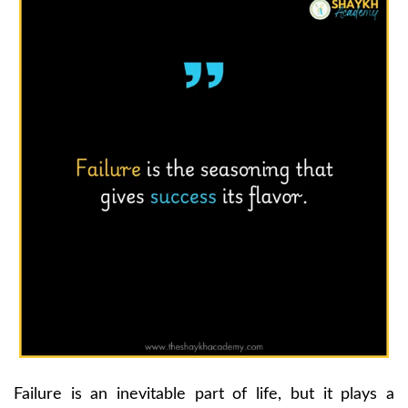
Failure is an inevitable part of life, but it plays a