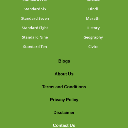
Standard Six
Hindi
Standard Seven
Marathi
Standard Eight
History
Standard Nine
Geography
Standard Ten
Civics
Blogs
About Us
Terms and Conditions
Privacy Policy
Disclaimer
Contact Us