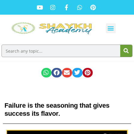
Failure is the seasoning that gives
success its flavor.