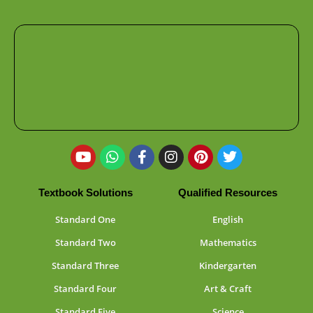
Textbook Solutions
Qualified Resources
Standard One
English
Standard Two
Mathematics
Standard Three
Kindergarten
Standard Four
Art & Craft
Standard Five
Science