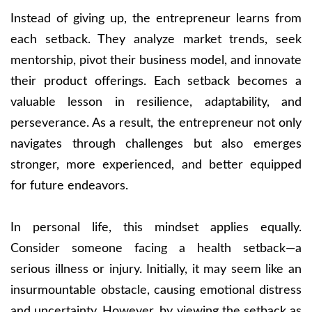
Instead of giving up, the entrepreneur learns from
each setback. They analyze market trends, seek
mentorship, pivot their business model, and innovate
their product offerings. Each setback becomes a
valuable lesson in resilience, adaptability, and
perseverance. As a result, the entrepreneur not only
navigates through challenges but also emerges
stronger, more experienced, and better equipped
for future endeavors.
In personal life, this mindset applies equally.
Consider someone facing a health setback—a
serious illness or injury. Initially, it may seem like an
insurmountable obstacle, causing emotional distress
and uncertainty. However, by viewing the setback as