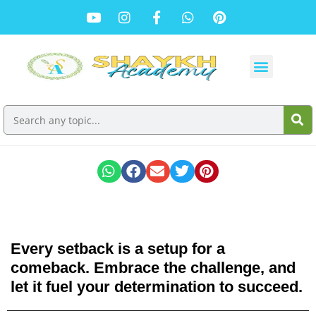
Every setback is a setup for a
comeback. Embrace the challenge, and
let it fuel your determination to succeed.