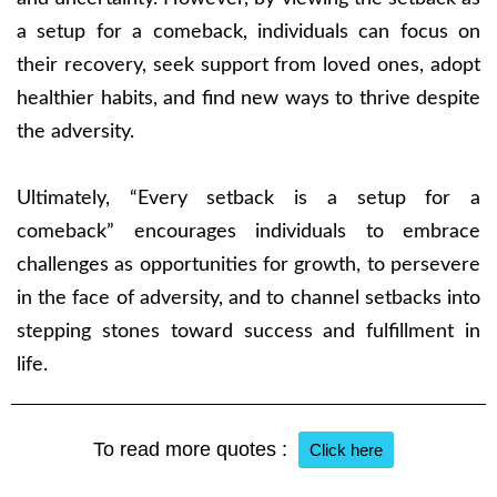
a setup for a comeback, individuals can focus on
their recovery, seek support from loved ones, adopt
healthier habits, and find new ways to thrive despite
the adversity.
Ultimately, “Every setback is a setup for a
comeback” encourages individuals to embrace
challenges as opportunities for growth, to persevere
in the face of adversity, and to channel setbacks into
stepping stones toward success and fulfillment in
life.
To read more quotes :
Click here