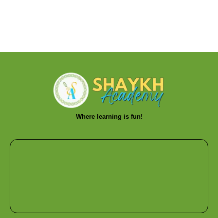
Where learning is fun!