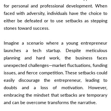
for personal and professional development. When
faced with adversity, individuals have the choice to
either be defeated or to use setbacks as stepping
stones toward success.
Imagine a scenario where a young entrepreneur
launches a tech startup. Despite meticulous
planning and hard work, the business faces
unexpected challenges—market fluctuations, funding
issues, and fierce competition. These setbacks could
easily discourage the entrepreneur, leading to
doubts and a loss of motivation. However,
embracing the mindset that setbacks are temporary
and can be overcome transforms the narrative.