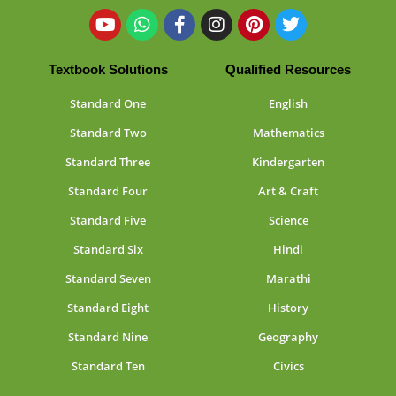
Textbook Solutions
Qualified Resources
Standard One
English
Standard Two
Mathematics
Standard Three
Kindergarten
Standard Four
Art & Craft
Standard Five
Science
Standard Six
Hindi
Standard Seven
Marathi
Standard Eight
History
Standard Nine
Geography
Standard Ten
Civics