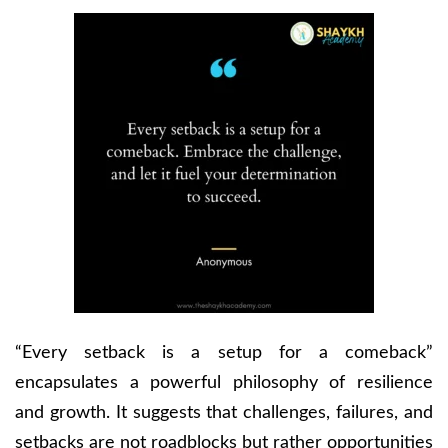
“Every setback is a setup for a comeback”
encapsulates a powerful philosophy of resilience
and growth. It suggests that challenges, failures, and
setbacks are not roadblocks but rather opportunities