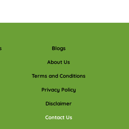
s
Blogs
About Us
Terms and Conditions
Privacy Policy
Disclaimer
Contact Us