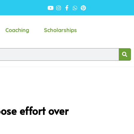
Coaching
Scholarships
ose effort over