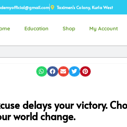
demyofficial@gmail.com
Taximen's Colony, Kurla West
ome
Education
Shop
My Account
cuse delays your victory. Cho
ur world change.