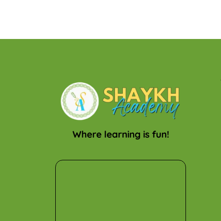
Where learning is fun!