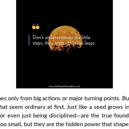
es only from big actions or major turning points. Bu
hat seem ordinary at first. Just like a seed grows in
, or even just being disciplined—are the true fou
oo small, but they are the hidden power that shapes