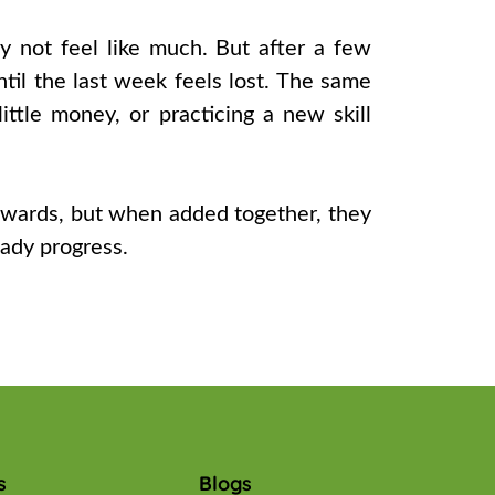
y not feel like much. But after a few
l the last week feels lost. The same
little money, or practicing a new skill
rewards, but when added together, they
eady progress.
s
Blogs