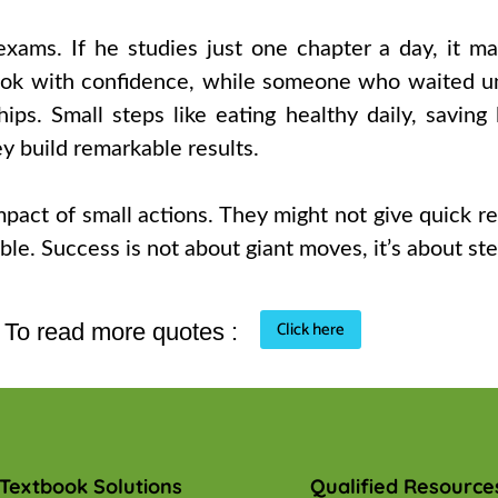
exams. If he studies just one chapter a day, it ma
k with confidence, while someone who waited unti
hips. Small steps like eating healthy daily, saving 
ey build remarkable results.
impact of small actions. They might not give quick 
le. Success is not about giant moves, it’s about st
Click here
To read more quotes :
Textbook Solutions
Qualified Resource