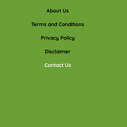
About Us
Terms and Conditions
Privacy Policy
Disclaimer
Contact Us