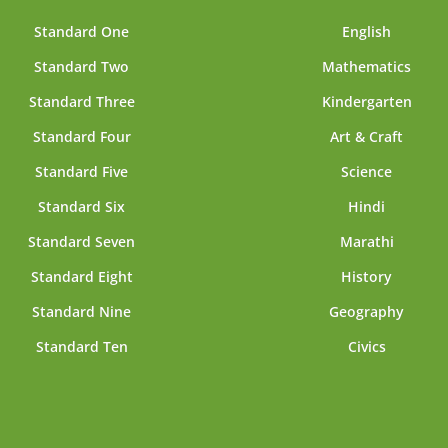
Standard One
English
Standard Two
Mathematics
Standard Three
Kindergarten
Standard Four
Art & Craft
Standard Five
Science
Standard Six
Hindi
Standard Seven
Marathi
Standard Eight
History
Standard Nine
Geography
Standard Ten
Civics