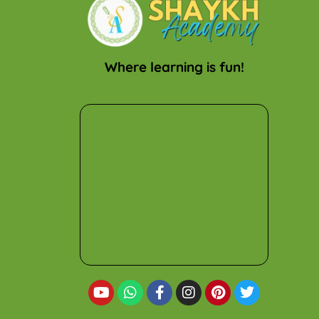
Where learning is fun!