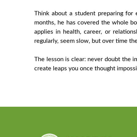
Think about a student preparing for 
months, he has covered the whole boo
applies in health, career, or relations
regularly, seem slow, but over time th
The lesson is clear: never doubt the 
create leaps you once thought impossib