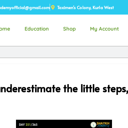
demyofficial@gmail.com
Taximen's Colony, Kurla West
ome
Education
Shop
My Account
underestimate the little step