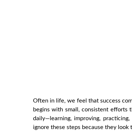
Often in life, we feel that success com
begins with small, consistent efforts t
daily—learning, improving, practicing
ignore these steps because they look t