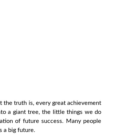
t the truth is, every great achievement
to a giant tree, the little things we do
ndation of future success. Many people
 a big future.