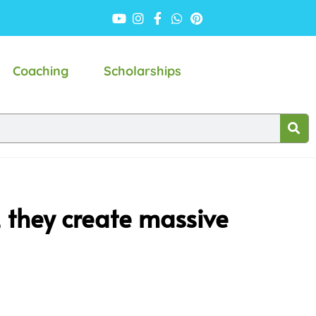
Coaching
Scholarships
s, they create massive