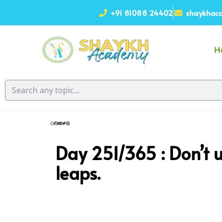
+91 81088 24402
shaykhaca
H
Day 251/365 :
Don’t 
leaps.