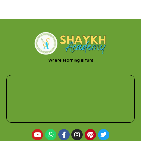
Where learning is fun!