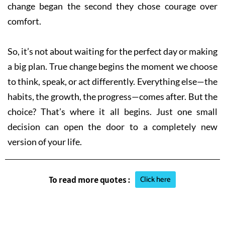
change began the second they chose courage over
comfort.
So, it’s not about waiting for the perfect day or making
a big plan. True change begins the moment we choose
to think, speak, or act differently. Everything else—the
habits, the growth, the progress—comes after. But the
choice? That’s where it all begins. Just one small
decision can open the door to a completely new
version of your life.
Click here
To read more quotes :