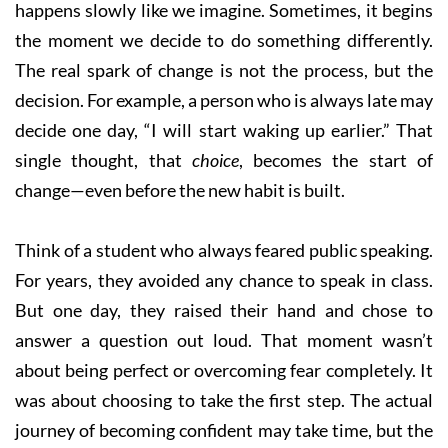
happens slowly like we imagine. Sometimes, it begins
the moment we decide to do something differently.
The real spark of change is not the process, but the
decision. For example, a person who is always late may
decide one day, “I will start waking up earlier.” That
single thought, that
choice
, becomes the start of
change—even before the new habit is built.
Think of a student who always feared public speaking.
For years, they avoided any chance to speak in class.
But one day, they raised their hand and chose to
answer a question out loud. That moment wasn’t
about being perfect or overcoming fear completely. It
was about choosing to take the first step. The actual
journey of becoming confident may take time, but the