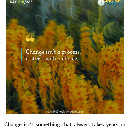
Change isn’t something that always takes years or