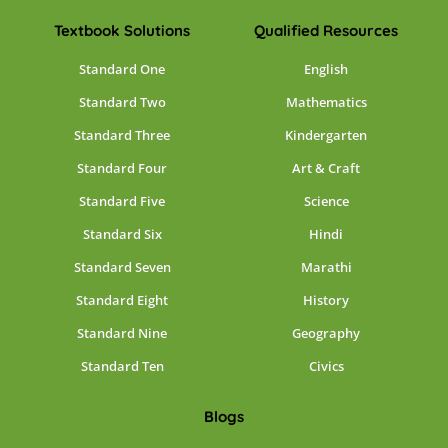
Textbook Solutions
Qualified Resources
Standard One
English
Standard Two
Mathematics
Standard Three
Kindergarten
Standard Four
Art & Craft
Standard Five
Science
Standard Six
Hindi
Standard Seven
Marathi
Standard Eight
History
Standard Nine
Geography
Standard Ten
Civics
Blogs