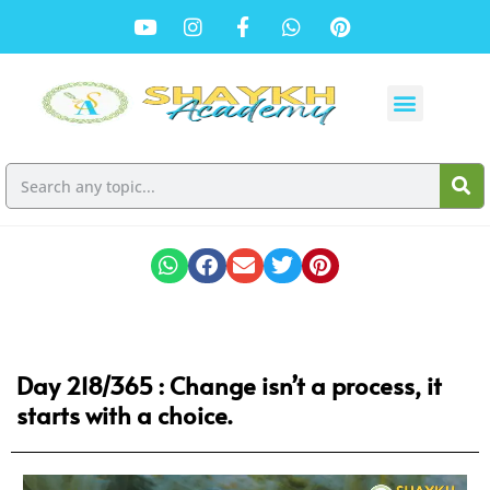
Day 218/365 : Change isn’t a process, it
starts with a choice.