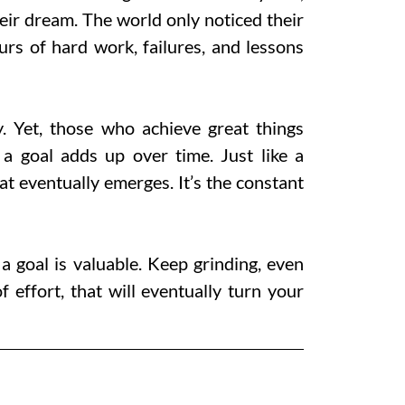
 their dream. The world only noticed their
urs of hard work, failures, and lessons
y. Yet, those who achieve great things
a goal adds up over time. Just like a
at eventually emerges. It’s the constant
goal is valuable. Keep grinding, even
f effort, that will eventually turn your