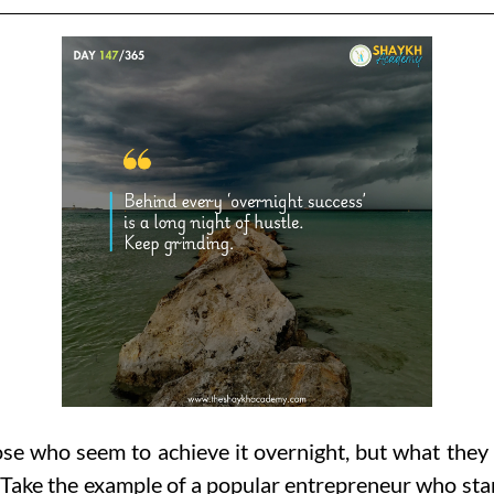
e who seem to achieve it overnight, but what they 
Take the example of a popular entrepreneur who start