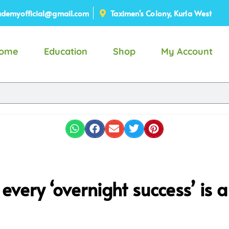
demyofficial@gmail.com
Taximen's Colony, Kurla West
ome
Education
Shop
My Account
very ‘overnight success’ is a 