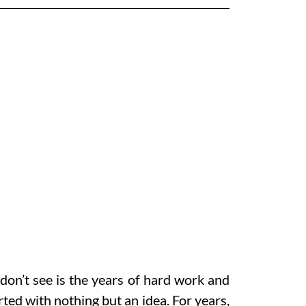
don’t see is the years of hard work and
ed with nothing but an idea. For years,