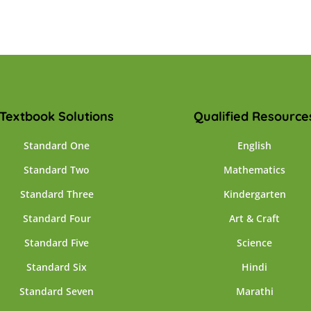
Textbook Solutions
Qualified Resource
Standard One
English
Standard Two
Mathematics
Standard Three
Kindergarten
Standard Four
Art & Craft
Standard Five
Science
Standard Six
Hindi
Standard Seven
Marathi