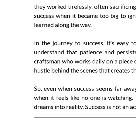
they worked tirelessly, often sacrificing
success when it became too big to igno
learned along the way.
In the journey to success, it’s easy 
understand that patience and persist
craftsman who works daily on a piece of
hustle behind the scenes that creates th
So, even when success seems far away
when it feels like no one is watching. 
dreams into reality. Success is not an ac