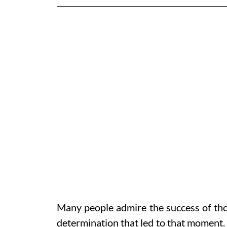
Many people admire the success of thos
determination that led to that moment. 