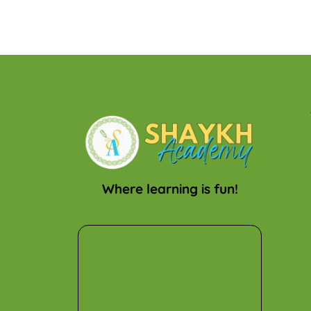
Where learning is fun!