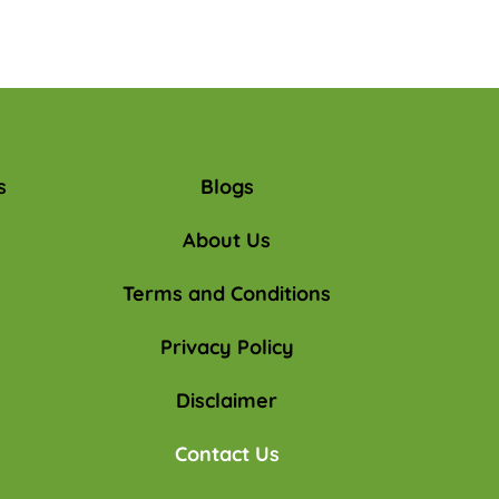
s
Blogs
About Us
Terms and Conditions
Privacy Policy
Disclaimer
Contact Us