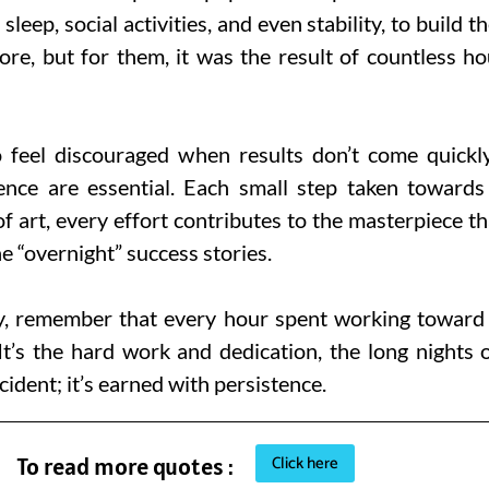
 sleep, social activities, and even stability, to build
re, but for them, it was the result of countless ho
to feel discouraged when results don’t come quickl
ence are essential. Each small step taken towards 
 art, every effort contributes to the masterpiece th
e “overnight” success stories.
, remember that every hour spent working toward a 
It’s the hard work and dedication, the long nights o
cident; it’s earned with persistence.
Click here
To read more quotes :