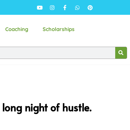
Coaching
Scholarships
long night of hustle.