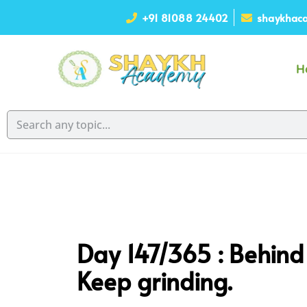
+91 81088 24402
shaykhaca
H
Day 147/365 : Behind e
Keep grinding.