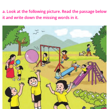
a. Look at the following picture. Read the passage below
it and write down the missing words in it.