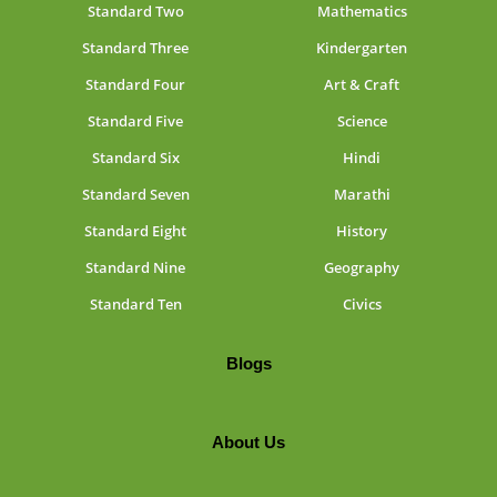
Standard Two
Mathematics
Standard Three
Kindergarten
Standard Four
Art & Craft
Standard Five
Science
Standard Six
Hindi
Standard Seven
Marathi
Standard Eight
History
Standard Nine
Geography
Standard Ten
Civics
Blogs
About Us