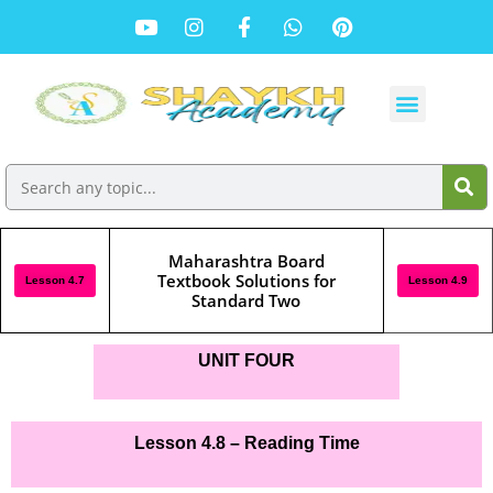
Maharashtra Board
Textbook Solutions for
Lesson 4.7
Lesson 4.9
Standard Two
UNIT FOUR
Lesson 4.8 – Reading Time