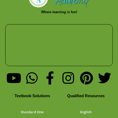
Where learning is fun!
Textbook Solutions
Qualified Resources
Standard One
English