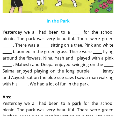
In the Park
Yesterday we all had been to a
_____
for the school
picnic. The park was very beautiful. There were green
_____
. There was a
_____
sitting on a tree. Pink and white
_____
bloomed in the green grass. There were
_____
flying
around the flowers. Nina, Yash and I played with a pink
_____
. Mahesh and Deepa enjoyed swinging on the
_____
Salma enjoyed playing on the long purple
_____
Jenny
and Aayush sat on the blue see-saw. I saw a man walking
with his
_____
. We had a lot of fun in the park.
Ans:
Yesterday we all had been to a
park
for the school
picnic. The park was very beautiful. There were green