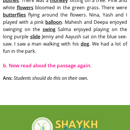
bushes
. There was a
monkey
sitting on a tree. Pink and
white
flowers
bloomed in the green grass. There were
butterflies
flying around the flowers. Nina, Yash and I
played with a pink
balloon
. Mahesh and Deepa enjoyed
swinging on the
swing
Salma enjoyed playing on the
long purple
slide
Jenny and Aayush sat on the blue see-
saw. I saw a man walking with his
dog
. We had a lot of
fun in the park.
b. Now read aloud the passage again.
Ans:
Students should do this on their own.