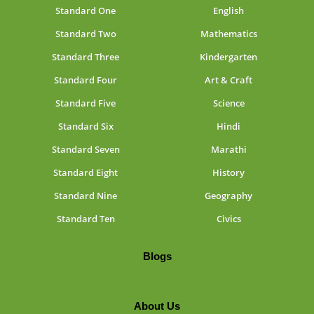
Standard One
English
Standard Two
Mathematics
Standard Three
Kindergarten
Standard Four
Art & Craft
Standard Five
Science
Standard Six
Hindi
Standard Seven
Marathi
Standard Eight
History
Standard Nine
Geography
Standard Ten
Civics
Blogs
About Us