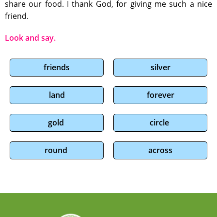
share our food. I thank God, for giving me such a nice
friend.
Look and say.
friends
silver
land
forever
gold
circle
round
across