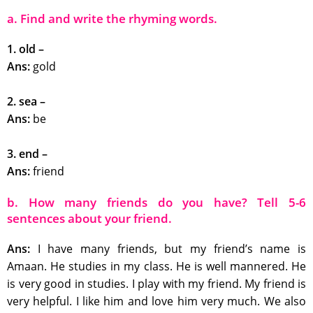
a. Find and write the rhyming words.
1. old –
Ans:
gold
2. sea –
Ans:
be
3. end –
Ans:
friend
b. How many friends do you have? Tell 5-6
sentences about your friend.
Ans:
I have many friends, but my friend’s name is
Amaan. He studies in my class. He is well mannered. He
is very good in studies. I play with my friend. My friend is
very helpful. I like him and love him very much. We also