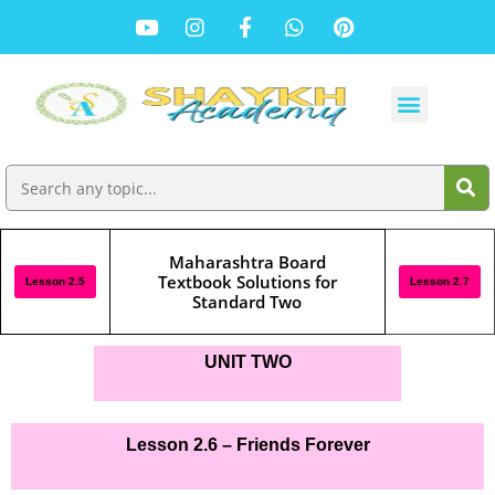
Maharashtra Board
Textbook Solutions for
Lesson 2.5
Lesson 2.7
Standard Two
UNIT TWO
Lesson 2.6 – Friends Forever