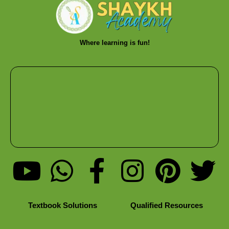
Where learning is fun!
Textbook Solutions
Qualified Resources