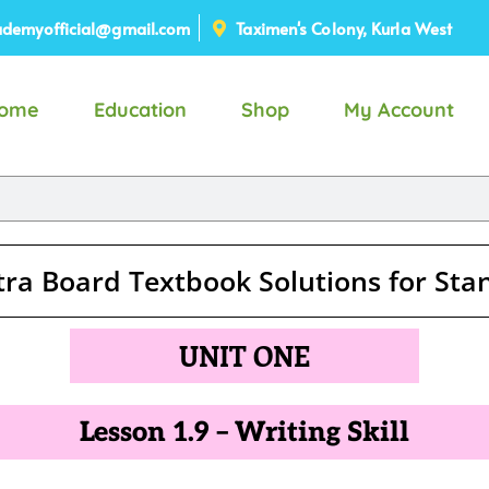
demyofficial@gmail.com
Taximen's Colony, Kurla West
ome
Education
Shop
My Account
ra Board Textbook Solutions for St
UNIT ONE
Lesson 1.9 – Writing Skill