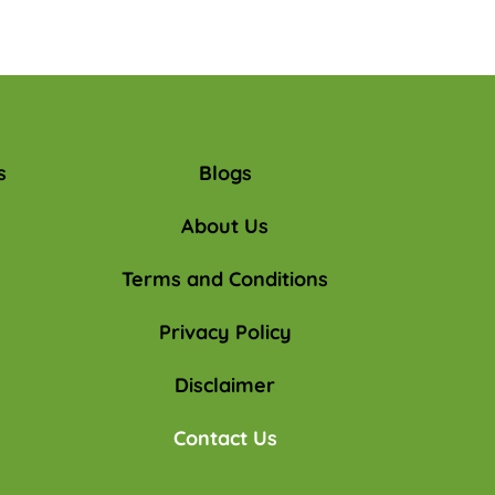
s
Blogs
About Us
Terms and Conditions
Privacy Policy
Disclaimer
Contact Us