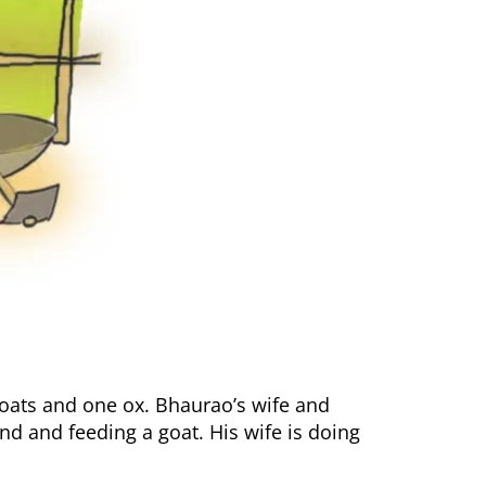
goats and one ox. Bhaurao’s wife and
nd and feeding a goat. His wife is doing