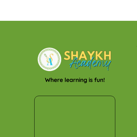
Where learning is fun!