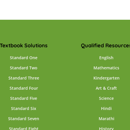
Textbook Solutions
Qualified Resource
Standard One
English
Standard Two
Mathematics
Standard Three
Kindergarten
Standard Four
Art & Craft
Standard Five
Science
Standard Six
Hindi
Standard Seven
Marathi
Standard Eight
History