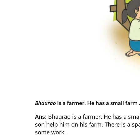
Bhaurao
is a farmer. He has a small fa
Ans:
Bhaurao is a farmer. He has a smal
son help him on his farm. There is a spa
some work.