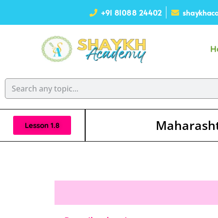
+91 81088 24402
shaykhaca
H
Maharasht
Lesson 1.8