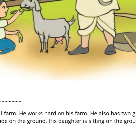
rm …………….
l farm. He works hard on his farm. He also has two 
de on the ground. His daughter is sitting on the grou