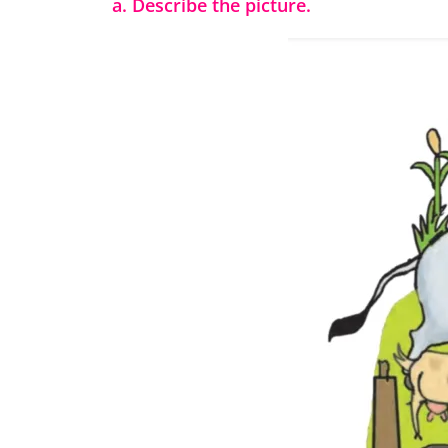
a. Describe the picture.