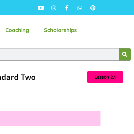
Coaching
Scholarships
andard Two
Lesson 2.1