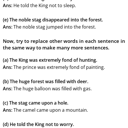
Ans:
He told the King not to sleep.
(e) The noble stag disappeared into the forest.
Ans:
The noble stag jumped into the forest.
Now, try to replace other words in each sentence in
the same way to make many more sentences.
(a) The King was extremely fond of hunting.
Ans:
The prince was extremely fond of painting.
(b) The huge forest was filled with deer.
Ans:
The huge balloon was filled with gas.
(c) The stag came upon a hole.
Ans:
The camel came upon a mountain.
(d) He told the King not to worry.