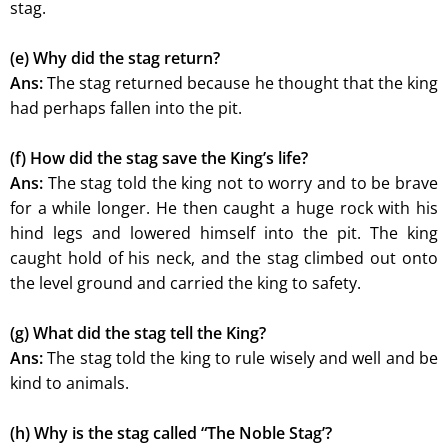
stag.
(e) Why did the stag return?
Ans:
The stag returned because he thought that the king
had perhaps fallen into the pit.
(f) How did the stag save the King’s life?
Ans:
The stag told the king not to worry and to be brave
for a while longer. He then caught a huge rock with his
hind legs and lowered himself into the pit. The king
caught hold of his neck, and the stag climbed out onto
the level ground and carried the king to safety.
(g) What did the stag tell the King?
Ans:
The stag told the king to rule wisely and well and be
kind to animals.
(h) Why is the stag called “The Noble Stag’?