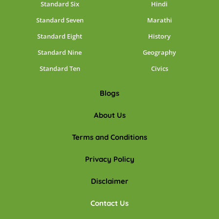
Standard Six
Hindi
Standard Seven
Marathi
Standard Eight
History
Standard Nine
Geography
Standard Ten
Civics
Blogs
About Us
Terms and Conditions
Privacy Policy
Disclaimer
Contact Us