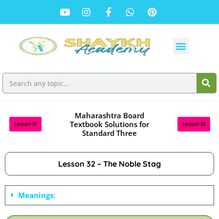
Maharashtra Board
Textbook Solutions for
Lesson 31
Lesson 33
Standard Three
Lesson 32 – The Noble Stag
Meanings: