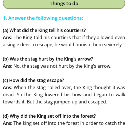
Things to do
1. Answer the following questions:
(a) What did the King tell his courtiers?
Ans:
The King told his courtiers that if they allowed even
a single deer to escape, he would punish them severely.
(b) Was the stag hurt by the King’s arrow?
Ans:
No, the stag was not hurt by the King’s arrow.
(c) How did the stag escape?
Ans:
When the stag rolled over, the King thought it was
dead. So the King lowered his bow and began to walk
towards it. But the stag jumped up and escaped.
(d) Why did the King set off into the forest?
Ans:
The king set off into the forest in order to catch the