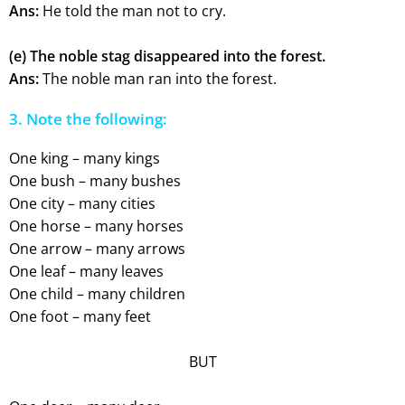
Ans:
He told the man not to cry.
(e) The noble stag disappeared into the forest.
Ans:
The noble man ran into the forest.
3. Note the following:
One king – many kings
One bush – many bushes
One city – many cities
One horse – many horses
One arrow – many arrows
One leaf – many leaves
One child – many children
One foot – many feet
BUT