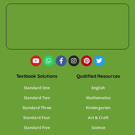
Textbook Solutions
Qualified Resources
Standard One
English
Standard Two
Mathematics
Standard Three
Kindergarten
Standard Four
Art & Craft
Standard Five
Science