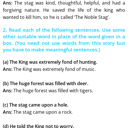
Ans:
The stag was kind, thoughtful, helpful, and had a
forgiving nature. He saved the life of the king who
wanted to kill him, so he is called ‘The Noble Stag’.
2. Read each of the following sentences. Use some
other suitable word in place of the word given in a
box. (You need not use words from this story but
you have to make meaningful sentences.)
(a) The King was extremely fond of hunting.
Ans:
The King was extremely fond of music.
(b) The huge forest was filled with deer.
Ans:
The huge forest was filled with tigers.
(c) The stag came upon a hole.
Ans:
The stag came upon a rock.
(d) He told the King not to worry.