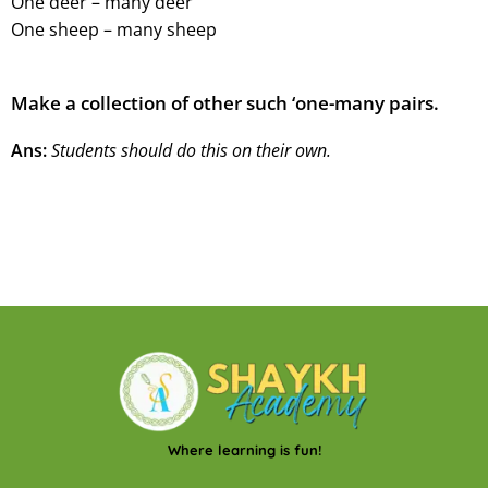
One deer – many deer
One sheep – many sheep
Make a collection of other such ‘one-many pairs.
Ans:
Students should do this on their own.
Where learning is fun!