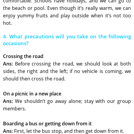
comfortable. Schools have holidays, and we can go to
the beach or pool. Even though it’s really warm, we can
enjoy yummy fruits and play outside when it’s not too
hot.
4. What precautions will you take on the following
occasions?
Crossing the road
Ans:
Before crossing the road, we should look at both
sides, the right and the left; if no vehicle is coming, we
should then cross the road.
On a picnic in a new place
Ans:
We shouldn’t go away alone; stay with our group
members.
Boarding a bus or getting down from it
Ans:
First, let the bus stop, and then get down from it.