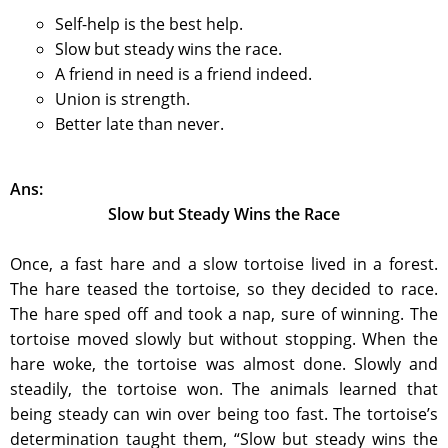
Self-help is the best help.
Slow but steady wins the race.
A friend in need is a friend indeed.
Union is strength.
Better late than never.
Ans:
Slow but Steady Wins the Race
Once, a fast hare and a slow tortoise lived in a forest.
The hare teased the tortoise, so they decided to race.
The hare sped off and took a nap, sure of winning. The
tortoise moved slowly but without stopping. When the
hare woke, the tortoise was almost done. Slowly and
steadily, the tortoise won. The animals learned that
being steady can win over being too fast. The tortoise’s
determination taught them, “Slow but steady wins the