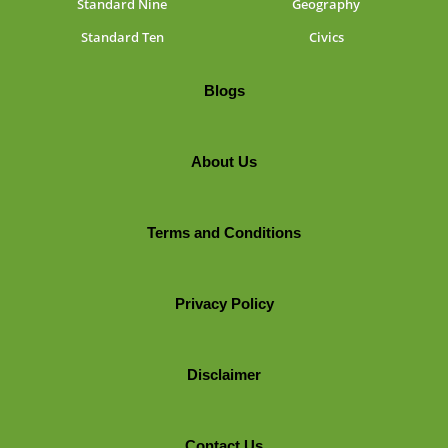
Standard Nine
Geography
Standard Ten
Civics
Blogs
About Us
Terms and Conditions
Privacy Policy
Disclaimer
Contact Us