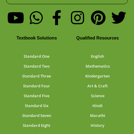
Textbook Solutions
Qualified Resources
Standard One
English
Standard Two
Mathematics
Standard Three
Kindergarten
Standard Four
Art & Craft
Standard Five
Science
Standard Six
Hindi
Standard Seven
Marathi
Standard Eight
History