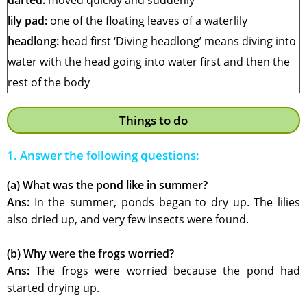
darted:
moved quickly and suddenly
lily pad:
one of the floating leaves of a waterlily
headlong:
head first ‘Diving headlong’ means diving into
water with the head going into water first and then the
rest of the body
Things to do
1. Answer the following questions:
(a) What was the pond like in summer?
Ans:
In the summer, ponds began to dry up. The lilies
also dried up, and very few insects were found.
(b) Why were the frogs worried?
Ans:
The frogs were worried because the pond had
started drying up.