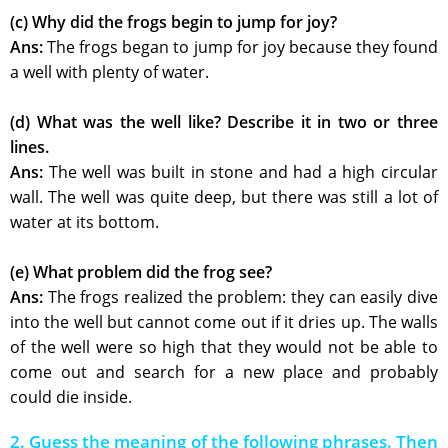
(c) Why did the frogs begin to jump for joy?
Ans:
The frogs began to jump for joy because they found
a well with plenty of water.
(d) What was the well like? Describe it in two or three
lines.
Ans:
The well was built in stone and had a high circular
wall. The well was quite deep, but there was still a lot of
water at its bottom.
(e) What problem did the frog see?
Ans:
The frogs realized the problem: they can easily dive
into the well but cannot come out if it dries up. The walls
of the well were so high that they would not be able to
come out and search for a new place and probably
could die inside.
2. Guess the meaning of the following phrases. Then