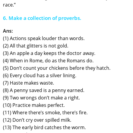
race.”
6. Make a collection of proverbs.
Ans:
(1) Actions speak louder than words.
(2) All that glitters is not gold.
(3) An apple a day keeps the doctor away.
(4) When in Rome, do as the Romans do.
(5) Don’t count your chickens before they hatch.
(6) Every cloud has a silver lining.
(7) Haste makes waste.
(8) A penny saved is a penny earned.
(9) Two wrongs don’t make a right.
(10) Practice makes perfect.
(11) Where there’s smoke, there’s fire.
(12) Don’t cry over spilled milk.
(13) The early bird catches the worm.