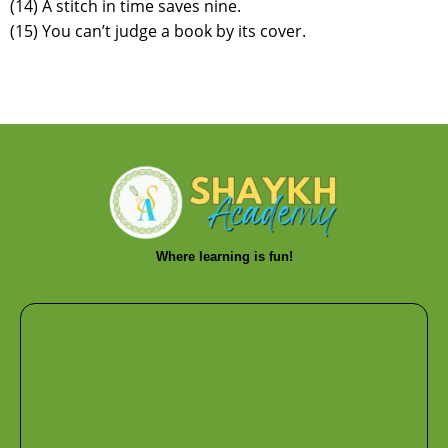
(14) A stitch in time saves nine.
(15) You can’t judge a book by its cover.
Where learning is fun!