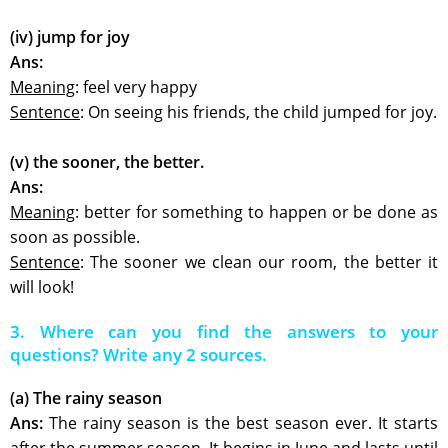
(iv) jump for joy
Ans:
Meaning
: feel very happy
Sentence
: On seeing his friends, the child jumped for joy.
(v) the sooner, the better.
Ans:
Meaning
: better for something to happen or be done as
soon as possible.
Sentence
: The sooner we clean our room, the better it
will look!
3. Where can you find the answers to your
questions? Write any 2 sources.
(a) The rainy season
Ans:
The rainy season is the best season ever. It starts