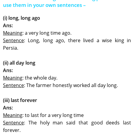
use them in your own sentences –
(i) long, long ago
Ans:
Meaning
: a very long time ago.
Sentence
: Long, long ago, there lived a wise king in
Persia.
(ii) all day long
Ans:
Meaning
: the whole day.
Sentence
: The farmer honestly worked all day long.
(iii) last forever
Ans:
Meaning
: to last for a very long time
Sentence
: The holy man said that good deeds last
forever.