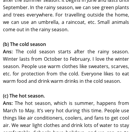
after the summer season. It begins in June and lasts until
September. In the rainy season, we can see green plants
and trees everywhere. For travelling outside the home,
we can use an umbrella, a raincoat, etc. Small animals
come out in the rainy season.
(b) The cold season
Ans:
The cold season starts after the rainy season.
Winter lasts from October to February. I love the winter
season. People use warm clothes like sweaters, scarves,
etc. for protection from the cold. Everyone likes to eat
warm food and drink warm drinks in the cold season.
(c) The hot season.
Ans:
The hot season, which is summer, happens from
March to May. It’s very hot during this time. People use
things like air conditioners, coolers, and fans to get cool
air. We wear light clothes and drink lots of water to stay