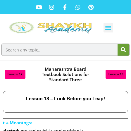
Maharashtra Board
Textbook Solutions for
Lesson 17
Lesson 19
Standard Three
Lesson 18 – Look Before you Leap!
Meanings: