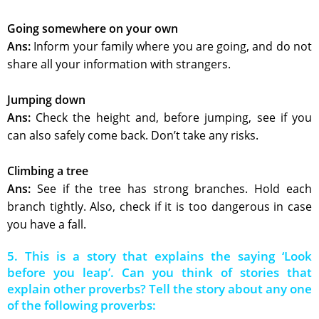
Going somewhere on your own
Ans:
Inform your family where you are going, and do not
share all your information with strangers.
Jumping down
Ans:
Check the height and, before jumping, see if you
can also safely come back. Don’t take any risks.
Climbing a tree
Ans:
See if the tree has strong branches. Hold each
branch tightly. Also, check if it is too dangerous in case
you have a fall.
5. This is a story that explains the saying ‘Look
before you leap’. Can you think of stories that
explain other proverbs? Tell the story about any one
of the following proverbs: