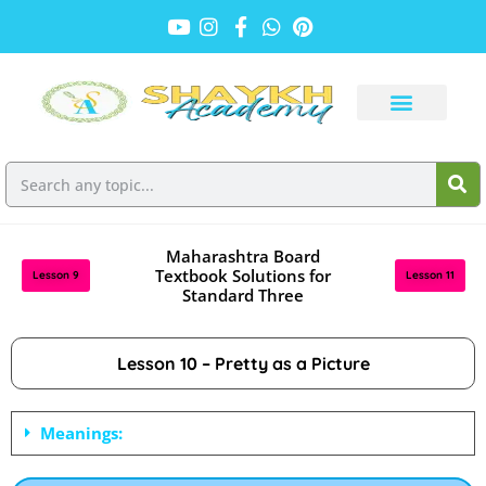
Maharashtra Board
Textbook Solutions for
Lesson 9
Lesson 11
Standard Three
Lesson 10 – Pretty as a Picture
Meanings: