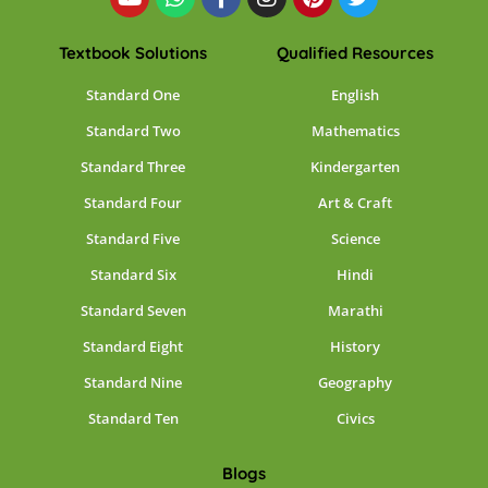
Textbook Solutions
Qualified Resources
Standard One
English
Standard Two
Mathematics
Standard Three
Kindergarten
Standard Four
Art & Craft
Standard Five
Science
Standard Six
Hindi
Standard Seven
Marathi
Standard Eight
History
Standard Nine
Geography
Standard Ten
Civics
Blogs