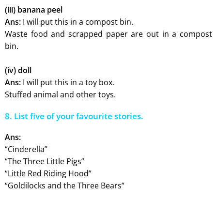
(iii) banana peel
Ans:
I will put this in a compost bin.
Waste food and scrapped paper are out in a compost
bin.
(iv) doll
Ans:
I will put this in a toy box.
Stuffed animal and other toys.
8. List five of your favourite stories.
Ans:
“Cinderella”
“The Three Little Pigs”
“Little Red Riding Hood”
“Goldilocks and the Three Bears”