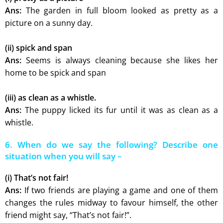
Ans:
The garden in full bloom looked as pretty as a
picture on a sunny day.
(ii) spick and span
Ans:
Seems is always cleaning because she likes her
home to be spick and span
(iii) as clean as a whistle.
Ans:
The puppy licked its fur until it was as clean as a
whistle.
6. When do we say the following? Describe one
situation when you will say –
(i) That’s not fair!
Ans:
If two friends are playing a game and one of them
changes the rules midway to favour himself, the other
friend might say, “That’s not fair!”.