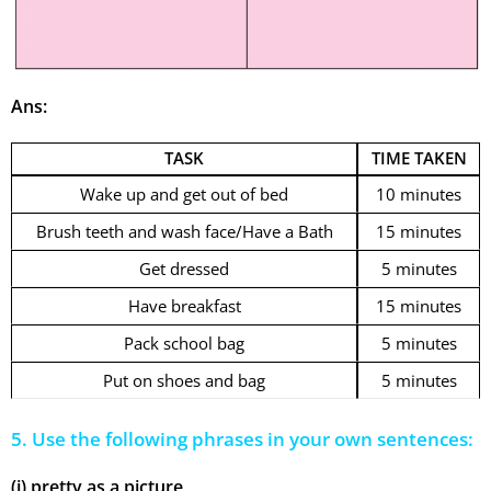
Ans:
TASK
TIME TAKEN
Wake up and get out of bed
10 minutes
Brush teeth and wash face/Have a Bath
15 minutes
Get dressed
5 minutes
Have breakfast
15 minutes
Pack school bag
5 minutes
Put on shoes and bag
5 minutes
5. Use the following phrases in your own sentences:
(i) pretty as a picture