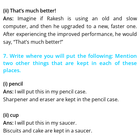
(ii) That’s much better!
Ans:
Imagine if Rakesh is using an old and slow
computer, and then he upgraded to a new, faster one.
After experiencing the improved performance, he would
say, “That’s much better!”
7. Write where you will put the following: Mention
two other things that are kept in each of these
places.
(i) pencil
Ans:
I will put this in my pencil case.
Sharpener and eraser are kept in the pencil case.
(ii) cup
Ans:
I will put this in my saucer.
Biscuits and cake are kept in a saucer.