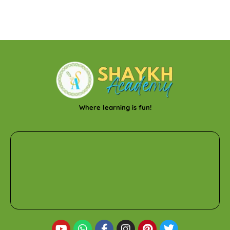
Where learning is fun!