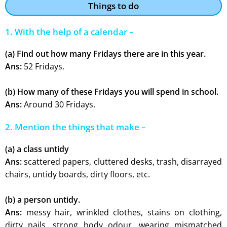
Things to do
1. With the help of a calendar –
(a) Find out how many Fridays there are in this year.
Ans:
52 Fridays.
(b) How many of these Fridays you will spend in school.
Ans:
Around 30 Fridays.
2. Mention the things that make –
(a) a class untidy
Ans:
scattered papers, cluttered desks, trash, disarrayed
chairs, untidy boards, dirty floors, etc.
(b) a person untidy.
Ans:
messy hair, wrinkled clothes, stains on clothing,
dirty nails, strong body odour, wearing mismatched