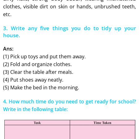
clothes, visible dirt on skin or hands, unbrushed teeth,
etc.
3. Write any five things you do to tidy up your
house.
Ans:
(1) Pick up toys and put them away.
(2) Fold and organize clothes.
(3) Clear the table after meals.
(4) Put shoes away neatly.
(5) Make the bed in the morning.
4. How much time do you need to get ready for school?
Write in the following table: