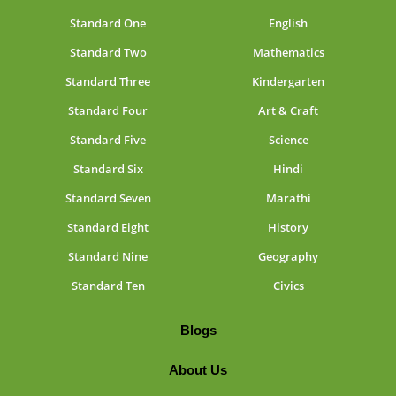
Standard One
English
Standard Two
Mathematics
Standard Three
Kindergarten
Standard Four
Art & Craft
Standard Five
Science
Standard Six
Hindi
Standard Seven
Marathi
Standard Eight
History
Standard Nine
Geography
Standard Ten
Civics
Blogs
About Us