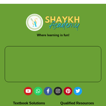
Where learning is fun!
Textbook Solutions
Qualified Resources