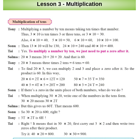
Lesson 3 - Multiplication