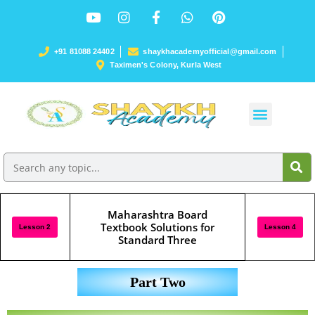
+91 81088 24402
shaykhacademyofficial@gmail.com
Taximen's Colony, Kurla West
Maharashtra Board
Textbook Solutions for
Lesson 2
Lesson 4
Standard Three
Part Two