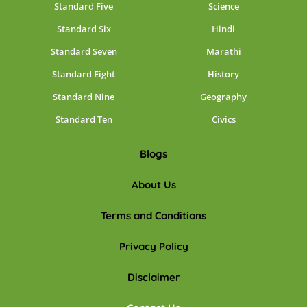
Standard Five
Science
Standard Six
Hindi
Standard Seven
Marathi
Standard Eight
History
Standard Nine
Geography
Standard Ten
Civics
Blogs
About Us
Terms and Conditions
Privacy Policy
Disclaimer