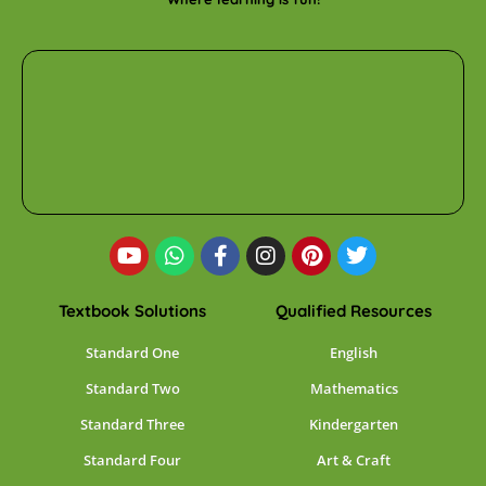
Textbook Solutions
Qualified Resources
Standard One
English
Standard Two
Mathematics
Standard Three
Kindergarten
Standard Four
Art & Craft