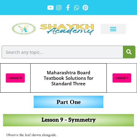
Maharashtra Board
Textbook Solutions for
Lesson 8
Lesson 1
Standard Three
Part One
Lesson 9 – Symmetry