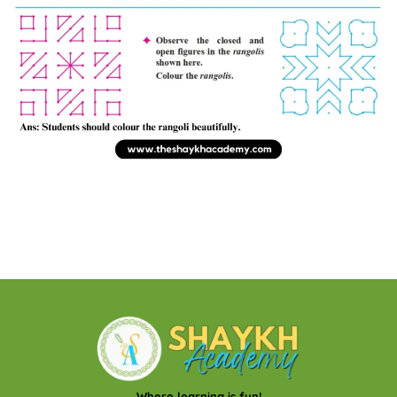
Where learning is fun!