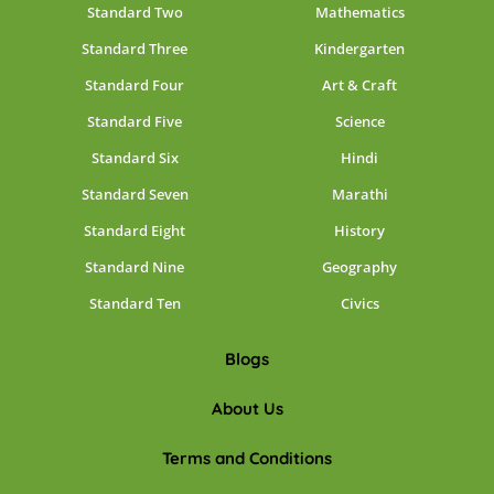
Standard Two
Mathematics
Standard Three
Kindergarten
Standard Four
Art & Craft
Standard Five
Science
Standard Six
Hindi
Standard Seven
Marathi
Standard Eight
History
Standard Nine
Geography
Standard Ten
Civics
Blogs
About Us
Terms and Conditions