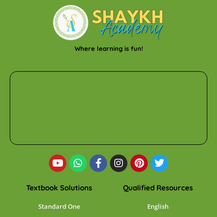
Where learning is fun!
Textbook Solutions
Qualified Resources
Standard One
English