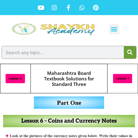
Maharashtra Board
Textbook Solutions for
Lesson 5
Lesson 7
Standard Three
Part One
Lesson 6 – Coins and Currency Notes