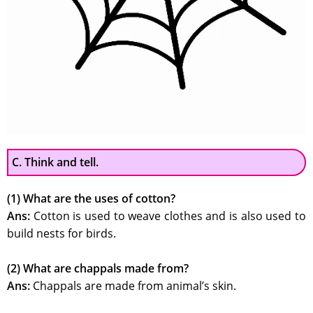
C. Think and tell.
(1) What are the uses of cotton?
Ans:
Cotton is used to weave clothes and is also used to
build nests for birds.
(2) What are chappals made from?
Ans:
Chappals are made from animal’s skin.