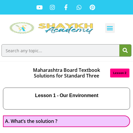
Maharashtra Board Textbook
Lesson 2
Solutions for Standard Three
Lesson 1 - Our Environment
A. What’s the solution ?