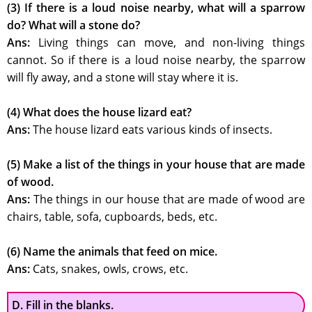
(3) If there is a loud noise nearby, what will a sparrow
do? What will a stone do?
Ans:
Living things can move, and non-living things
cannot. So if there is a loud noise nearby, the sparrow
will fly away, and a stone will stay where it is.
(4) What does the house lizard eat?
Ans:
The house lizard eats various kinds of insects.
(5) Make a list of the things in your house that are made
of wood.
Ans:
The things in our house that are made of wood are
chairs, table, sofa, cupboards, beds, etc.
(6) Name the animals that feed on mice.
Ans:
Cats, snakes, owls, crows, etc.
D. Fill in the blanks.