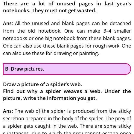
There are a lot of unused pages in last year’s
notebooks. They must not get wasted.
Ans:
All the unused and blank pages can be detached
from the old notebook. One can make 3–4 smaller
notebooks or one big notebook from these blank pages.
One can also use these blank pages for rough work. One
can also use these for drawing or painting.
B. Draw pictures.
Draw a picture of a spider’s web.
Find out why a spider weaves a web. Under the
picture, write the information you get.
Ans:
The web of the spider is produced from the sticky
secretion prepared in the body of the spider. The prey of
a spider gets caught in the web. There are some sticky
substances, due to which the prey cannot escape once