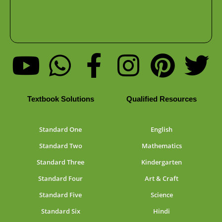
Textbook Solutions
Qualified Resources
Standard One
English
Standard Two
Mathematics
Standard Three
Kindergarten
Standard Four
Art & Craft
Standard Five
Science
Standard Six
Hindi