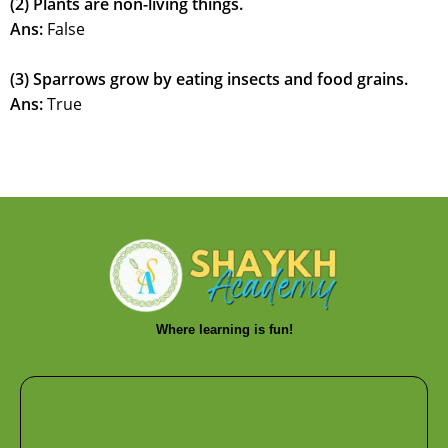
(2) Plants are non-living things.
Ans:
False
(3) Sparrows grow by eating insects and food grains.
Ans:
True
Where learning is fun!