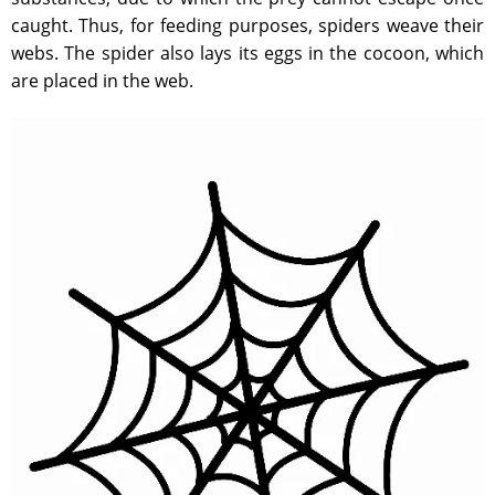
caught. Thus, for feeding purposes, spiders weave their
webs. The spider also lays its eggs in the cocoon, which
are placed in the web.