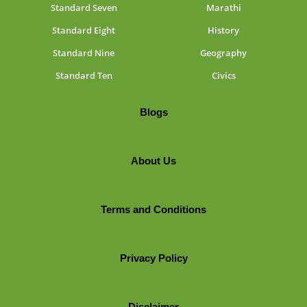
Standard Seven
Marathi
Standard Eight
History
Standard Nine
Geography
Standard Ten
Civics
Blogs
About Us
Terms and Conditions
Privacy Policy
Disclaimer