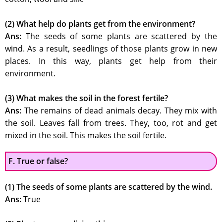
(2) What help do plants get from the environment?
Ans:
The seeds of some plants are scattered by the
wind. As a result, seedlings of those plants grow in new
places. In this way, plants get help from their
environment.
(3) What makes the soil in the forest fertile?
Ans:
The remains of dead animals decay. They mix with
the soil. Leaves fall from trees. They, too, rot and get
mixed in the soil. This makes the soil fertile.
F. True or false?
(1) The seeds of some plants are scattered by the wind.
Ans:
True