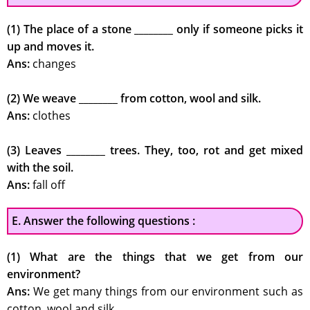
(1) The place of a stone ________ only if someone picks it
up and moves it.
Ans:
changes
(2) We weave ________ from cotton, wool and silk.
Ans:
clothes
(3) Leaves ________ trees. They, too, rot and get mixed
with the soil.
Ans:
fall off
E. Answer the following questions :
(1) What are the things that we get from our
environment?
Ans:
We get many things from our environment such as
cotton, wool and silk.