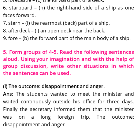
5. forecastle – (c) the forward part of a deck.
6. starboard – (h) the right-hand side of a ship as one
faces forward.
7. stern – (f) the rearmost (back) part of a ship.
8. afterdeck – (i) an open deck near the back.
9. fore – (b) the forward part of the main body of a ship.
5. Form groups of 4-5. Read the following sentences
aloud. Using your imagination and with the help of
group discussion, write other situations in which
the sentences can be used.
(i) The outcome: disappointment and anger.
Ans:
The students wanted to meet the minister and
waited continuously outside his office for three days.
Finally the secretary informed them that the minister
was on a long foreign trip. The outcome:
disappointment and anger