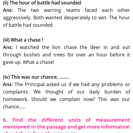
(ii) The hour of battle had sounded
Ans:
The two warring teams faced each other
aggressively. Both wanted desperately to win. The hour
of battle had sounded.
(iii) What a chase !
Ans:
I watched the lion chase the deer in and out
through bushes and trees for over an hour before it
gave up. What a chase!
(iv) This was our chance, ……..
Ans:
The Principal asked us if we had any problems or
complaints. We thought of our daily burden of
homework. Should we complain now? This was our
chance…..
6. Find the different units of measurement
mentioned in the passage and get more information