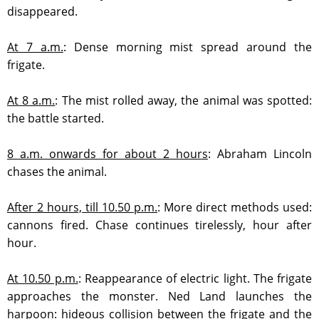
disappeared.
At 7 a.m.
:
Dense morning mist spread around the
frigate.
At 8 a.m.
: T
he mist rolled away, the animal was spotted:
the battle started.
8 a.m. onwards for about 2 hours
:
Abraham Lincoln
chases the animal.
After 2 hours, till 10.50 p.m.
:
More direct methods used:
cannons fired. Chase continues tirelessly, hour after
hour.
At 10.50 p.m.
:
Reappearance of electric light. The frigate
approaches the monster. Ned Land launches the
harpoon: hideous collision between the frigate and the