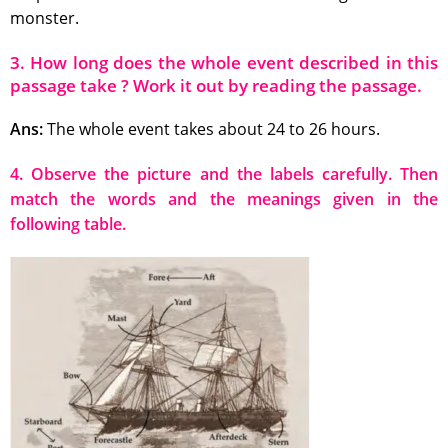
monster.
3. How long does the whole event described in this
passage take ? Work it out by reading the passage.
Ans:
The whole event takes about 24 to 26 hours.
4. Observe the picture and the labels carefully. Then
match the words and the meanings given in the
following table.