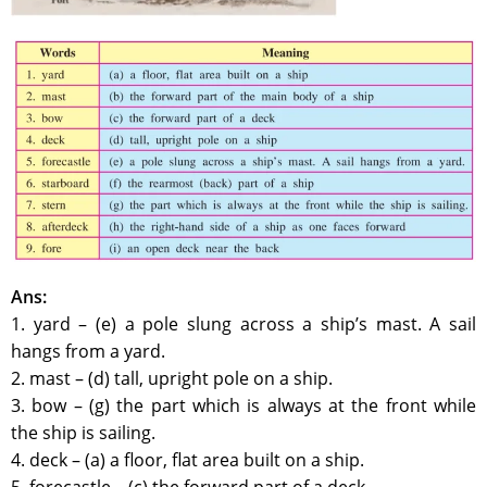
Ans:
1. yard – (e) a pole slung across a ship’s mast. A sail
hangs from a yard.
2. mast – (d) tall, upright pole on a ship.
3. bow – (g) the part which is always at the front while
the ship is sailing.
4. deck – (a) a floor, flat area built on a ship.