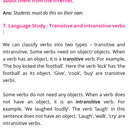
about them from the internet.
Ans:
Students must do this on their own.
7. Language Study : Transitive and intransitive verbs
:
We can classify verbs into two types – transitive and
intransitive. Some verbs need on object/ objects. When
a verb has an object, it is a
transitive
verb. For example,
‘The boy kicked the football’. Here the verb ‘kick’ has ‘the
football’ as its object. ‘Give’, ‘cook’, ‘buy’ are transitive
verbs.
Some verbs do not need any objects. When a verb does
not have an object, it is an
intransitive
verb. For
example, ‘We laughed loudly’. The verb ‘laugh’ in this
sentence does not have an object. ‘Laugh’, ‘walk’, ‘cry’ are
intransitive verbs.