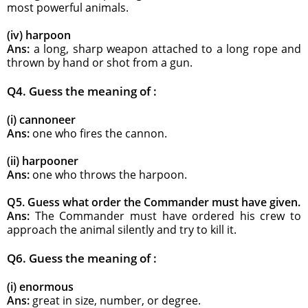
most powerful animals.
(iv) harpoon
Ans:
a long, sharp weapon attached to a long rope and
thrown by hand or shot from a gun.
Q4. Guess the meaning of :
(i) cannoneer
Ans:
one who fires the cannon.
(ii) harpooner
Ans:
one who throws the harpoon.
Q5. Guess what order the Commander must have given.
Ans:
The Commander must have ordered his crew to
approach the animal silently and try to kill it.
Q6. Guess the meaning of :
(i) enormous
Ans:
great in size, number, or degree.