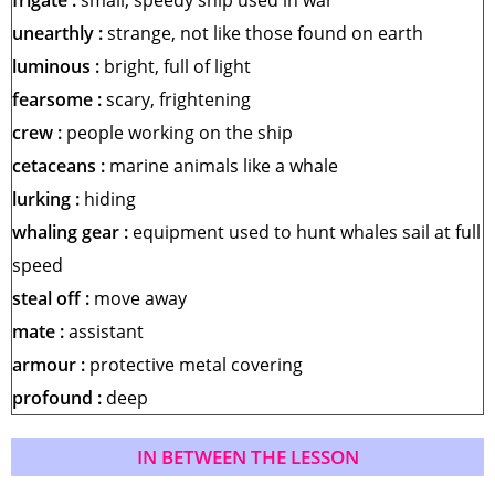
frigate :
small, speedy ship used in
war
unearthly :
strange, not like those found on earth
luminous :
bright, full of light
fearsome :
scary, frightening
crew :
people working on the ship
cetaceans :
marine animals like a whale
lurking :
hiding
whaling gear :
equipment used to hunt whales
sail at full
speed
steal off :
move away
mate :
assistant
armour :
protective metal covering
profound :
deep
IN BETWEEN THE LESSON