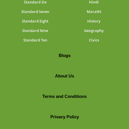
Standard Six
Hindi
Standard Seven
Marathi
Standard Eight
History
Standard Nine
Geography
Standard Ten
Civics
Blogs
About Us
Terms and Conditions
Privacy Policy