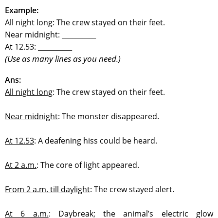
Example:
All night long: The crew stayed on their feet.
Near midnight: __________
At 12.53: __________
(Use as many lines as you need.)
Ans:
All night long
:
The crew stayed on their feet.
Near midnight
:
The monster disappeared.
At 12.53
:
A deafening hiss could be heard.
At 2 a.m.
:
The core of light appeared.
From 2 a.m. till daylight
:
The crew stayed alert.
At 6 a.m.
:
Daybreak; the animal’s electric glow