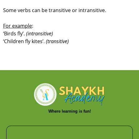
Some verbs can be transitive or intransitive.
For example
:
‘Birds fly’.
(intransitive)
‘Children fly kites’.
(transitive)
Where learning is fun!