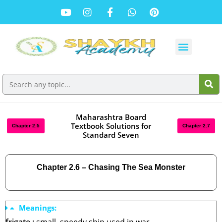
Maharashtra Board
Textbook Solutions for
Chapter 2.5
Chapter 2.7
Standard Seven
Chapter 2.6 – Chasing The Sea Monster
Meanings: