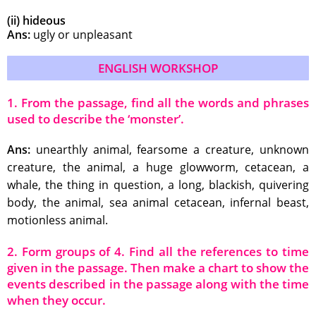
(ii) hideous
Ans:
ugly or unpleasant
ENGLISH WORKSHOP
1. From the passage, find all the words and phrases
used to describe the ‘monster’.
Ans:
unearthly animal, fearsome a creature, unknown
creature, the animal, a huge glowworm, cetacean, a
whale, the thing in question, a long, blackish, quivering
body, the animal, sea animal cetacean, infernal beast,
motionless animal.
2. Form groups of 4. Find all the references to time
given in the passage. Then make a chart to show the
events described in the passage along with the time
when they occur.