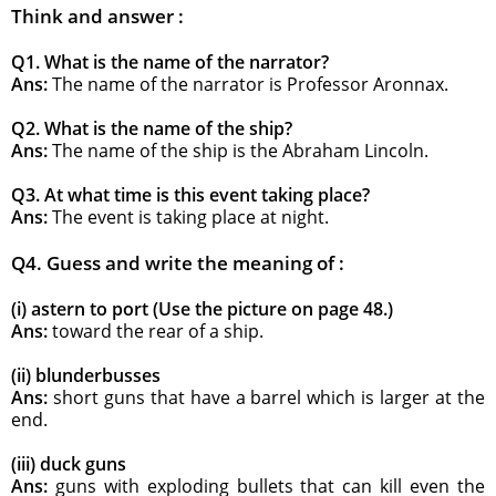
Think and answer :
Q1. What is the name of the narrator?
Ans:
The name of the narrator is Professor Aronnax.
Q2. What is the name of the ship?
Ans:
The name of the ship is the Abraham Lincoln.
Q3. At what time is this event taking place?
Ans:
The event is taking place at night.
Q4. Guess and write the meaning of :
(i) astern to port (Use the picture on page 48.)
Ans:
toward the rear of a ship.
(ii) blunderbusses
Ans:
short guns that have a barrel which is larger at the
end.
(iii) duck guns
Ans:
guns with exploding bullets that can kill even the