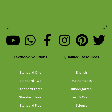
Textbook Solutions
Qualified Resources
Standard One
English
Standard Two
Mathematics
Standard Three
Kindergarten
Standard Four
Art & Craft
Standard Five
Science