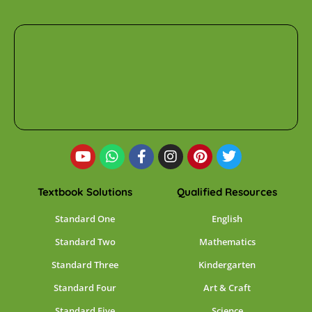
Textbook Solutions
Qualified Resources
Standard One
English
Standard Two
Mathematics
Standard Three
Kindergarten
Standard Four
Art & Craft
Standard Five
Science