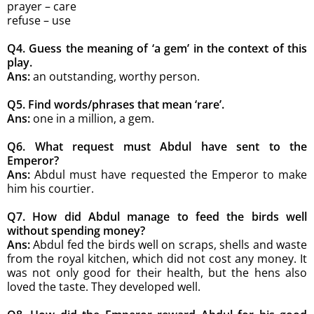
prayer – care
refuse – use
Q4. Guess the meaning of ‘a gem’ in the
context of this
play.
Ans:
an outstanding, worthy person.
Q5. Find words/phrases that mean ‘rare’.
Ans:
one in a million, a gem.
Q6. What request must Abdul have sent
to the
Emperor?
Ans:
Abdul must have requested the Emperor to make
him his courtier.
Q7. How did Abdul manage to feed the birds well
without spending money?
Ans:
Abdul fed the birds well on scraps, shells and waste
from the royal kitchen, which did not cost any money. It
was not only good for their health, but the hens also
loved the taste. They developed well.