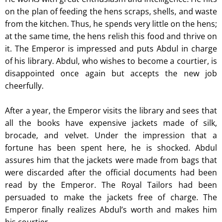
on the plan of feeding the hens scraps, shells, and waste
from the kitchen. Thus, he spends very little on the hens;
at the same time, the hens relish this food and thrive on
it. The Emperor is impressed and puts Abdul in charge
of his library. Abdul, who wishes to become a courtier, is
disappointed once again but accepts the new job
cheerfully.
After a year, the Emperor visits the library and sees that
all the books have expensive jackets made of silk,
brocade, and velvet. Under the impression that a
fortune has been spent here, he is shocked. Abdul
assures him that the jackets were made from bags that
were discarded after the official documents had been
read by the Emperor. The Royal Tailors had been
persuaded to make the jackets free of charge. The
Emperor finally realizes Abdul’s worth and makes him