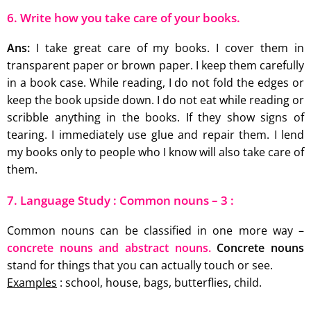
6. Write how you take care of your books.
Ans:
I take great care of my books. I cover them in
transparent paper or brown paper. I keep them carefully
in a book case. While reading, I do not fold the edges or
keep the book upside down. I do not eat while reading or
scribble anything in the books. If they show signs of
tearing. I immediately use glue and repair them. I lend
my books only to people who I know will also take care of
them.
7. Language Study : Common nouns – 3 :
Common nouns can be classified in one
more way –
concrete nouns and abstract nouns.
Concrete nouns
stand for things
that you can actually touch or see.
Examples
: school, house, bags, butterflies, child.