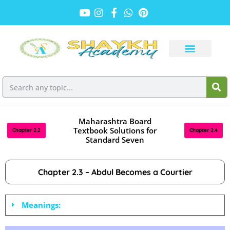
Maharashtra Board
Textbook Solutions for
Chapter 2.2
Chapter 2.4
Standard Seven
Chapter 2.3 – Abdul Becomes a Courtier
Meanings: