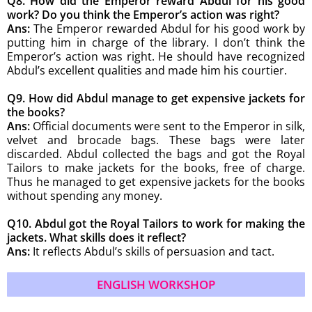
Q8. How did the Emperor reward Abdul for his good
work? Do you think the Emperor’s action was right?
Ans:
The Emperor rewarded Abdul for his good work by
putting him in charge of the library. I don’t think the
Emperor’s action was right. He should have recognized
Abdul’s excellent qualities and made him his courtier.
Q9. How did Abdul manage to get expensive jackets for
the books?
Ans:
Official documents were sent to the Emperor in silk,
velvet and brocade bags. These bags were later
discarded. Abdul collected the bags and got the Royal
Tailors to make jackets for the books, free of charge.
Thus he managed to get expensive jackets for the books
without spending any money.
Q10. Abdul got the Royal Tailors to work for making the
jackets. What skills does it reflect?
Ans:
It reflects Abdul’s skills of persuasion and tact.
ENGLISH WORKSHOP