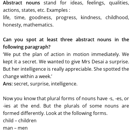
Abstract nouns
stand for ideas, feelings, qualities,
actions, states, etc. Examples :
life, time, goodness, progress, kindness, childhood,
honesty, mathematics.
Can you spot at least three abstract nouns in the
following paragraph?
‘We put the plan of action in motion immediately. We
kept it a secret. We wanted to give Mrs Desai a surprise.
But her intelligence is really appreciable. She spotted the
change within a week.’
Ans:
secret, surprise, intelligence.
Now you know that plural forms of nouns have -s, -es, or
-ies at the end. But the
plurals of some nouns are
formed differently. Look at the following forms.
child – children
man – men