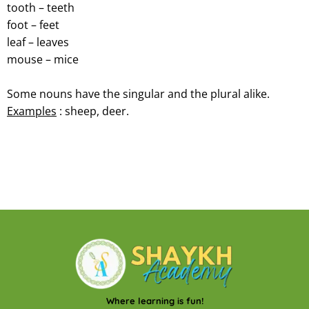
tooth – teeth
foot – feet
leaf – leaves
mouse – mice
Some nouns have the singular and the plural alike.
Examples
: sheep, deer.
Where learning is fun!