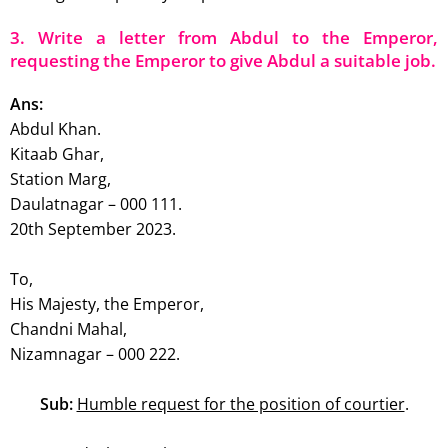
3. Write a letter from Abdul to the Emperor,
requesting the Emperor to give Abdul a suitable job.
Ans:
Abdul Khan.
Kitaab Ghar,
Station Marg,
Daulatnagar – 000 111.
20th September 2023.
To,
His Majesty, the Emperor,
Chandni Mahal,
Nizamnagar – 000 222.
Sub:
Humble request for the position of courtier
.