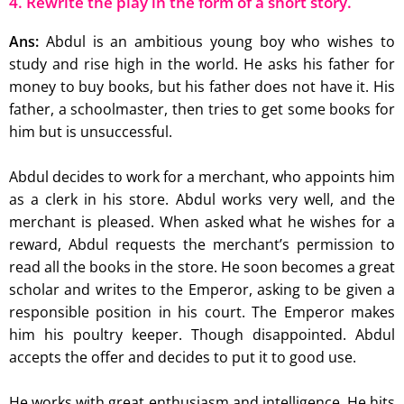
4. Rewrite the play in the form of a short story.
Ans:
Abdul is an ambitious young boy who wishes to
study and rise high in the world. He asks his father for
money to buy books, but his father does not have it. His
father, a schoolmaster, then tries to get some books for
him but is unsuccessful.
Abdul decides to work for a merchant, who appoints him
as a clerk in his store. Abdul works very well, and the
merchant is pleased. When asked what he wishes for a
reward, Abdul requests the merchant’s permission to
read all the books in the store. He soon becomes a great
scholar and writes to the Emperor, asking to be given a
responsible position in his court. The Emperor makes
him his poultry keeper. Though disappointed. Abdul
accepts the offer and decides to put it to good use.
He works with great enthusiasm and intelligence. He hits