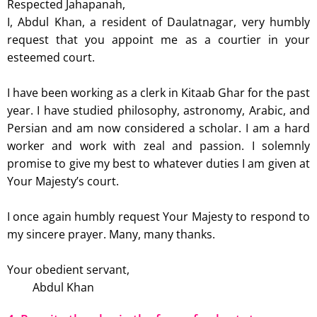
Respected Jahapanah,
I, Abdul Khan, a resident of Daulatnagar, very humbly
request that you appoint me as a courtier in your
esteemed court.
I have been working as a clerk in Kitaab Ghar for the past
year. I have studied philosophy, astronomy, Arabic, and
Persian and am now considered a scholar. I am a hard
worker and work with zeal and passion. I solemnly
promise to give my best to whatever duties I am given at
Your Majesty’s court.
I once again humbly request Your Majesty to respond to
my sincere prayer. Many, many thanks.
Your obedient servant,
Abdul Khan