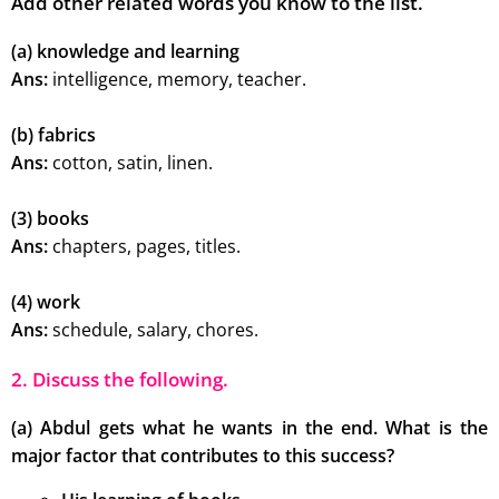
Add other related words you know to the list.
(a) knowledge and learning
Ans:
intelligence, memory, teacher.
(b) fabrics
Ans:
cotton, satin, linen.
(3) books
Ans:
chapters, pages, titles.
(4) work
Ans:
schedule, salary, chores.
2. Discuss the following.
(a) Abdul gets what he wants in the end. What is the
major factor that contributes to this success?