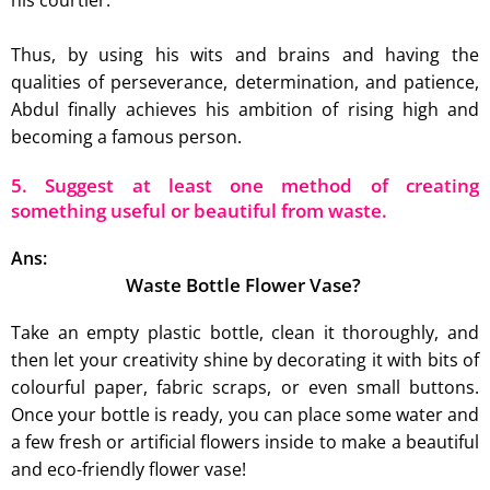
his courtier.
Thus, by using his wits and brains and having the
qualities of perseverance, determination, and patience,
Abdul finally achieves his ambition of rising high and
becoming a famous person.
5. Suggest at least one method of creating
something useful or beautiful from waste.
Ans:
Waste Bottle Flower Vase?
Take an empty plastic bottle, clean it thoroughly, and
then let your creativity shine by decorating it with bits of
colourful paper, fabric scraps, or even small buttons.
Once your bottle is ready, you can place some water and
a few fresh or artificial flowers inside to make a beautiful
and eco-friendly flower vase!