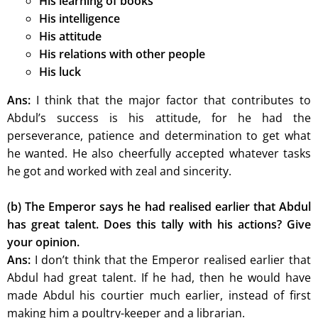
His learning of books
His intelligence
His attitude
His relations with other people
His luck
Ans:
I think that the major factor that contributes to
Abdul’s success is his attitude, for he had the
perseverance, patience and determination to get what
he wanted. He also cheerfully accepted whatever tasks
he got and worked with zeal and sincerity.
(b) The Emperor says he had realised earlier that Abdul
has great talent. Does this tally with his actions? Give
your opinion.
Ans:
I don’t think that the Emperor realised earlier that
Abdul had great talent. If he had, then he would have
made Abdul his courtier much earlier, instead of first
making him a poultry-keeper and a librarian.