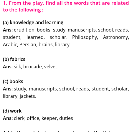
1. From the play, find all the words that are related
to the following :
(a) knowledge and learning
Ans:
erudition, books, study, manuscripts, school, reads,
student, learned, scholar. Philosophy, Astronomy,
Arabic, Persian, brains, library.
(b) fabrics
Ans:
silk, brocade, velvet.
(c) books
Ans:
study, manuscripts, school, reads, student, scholar,
library, jackets.
(d) work
Ans:
clerk, office, keeper, duties