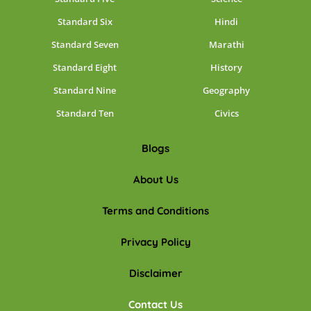
Standard Six
Hindi
Standard Seven
Marathi
Standard Eight
History
Standard Nine
Geography
Standard Ten
Civics
Blogs
About Us
Terms and Conditions
Privacy Policy
Disclaimer
Contact Us