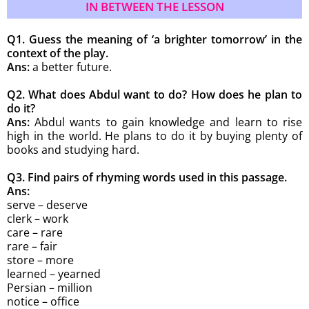
IN BETWEEN THE LESSON
Q1. Guess the meaning of ‘a brighter tomorrow’ in the
context of the play.
Ans:
a better future.
Q2. What does Abdul want to do? How does he plan to
do it?
Ans:
Abdul wants to gain knowledge and learn to rise
high in the world. He plans to do it by buying plenty of
books and studying hard.
Q3. Find pairs of rhyming words used in
this passage.
Ans:
serve – deserve
clerk – work
care – rare
rare – fair
store – more
learned – yearned
Persian – million
notice – office