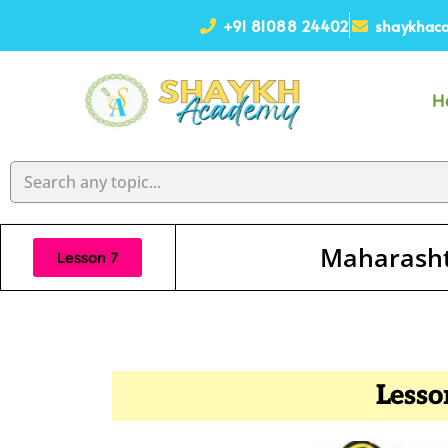
+91 81088 24402
shaykhaca
H
Maharasht
Lesson 7
Lesso