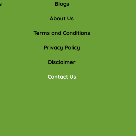
s
Blogs
About Us
Terms and Conditions
Privacy Policy
Disclaimer
Contact Us