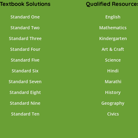
Textbook Solutions
Qualified Resource
Standard One
English
Standard Two
Mathematics
Standard Three
Kindergarten
Standard Four
Art & Craft
Standard Five
Science
Standard Six
Hindi
Standard Seven
Marathi
Standard Eight
History
Standard Nine
Geography
Standard Ten
Civics