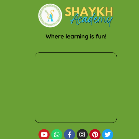
Where learning is fun!