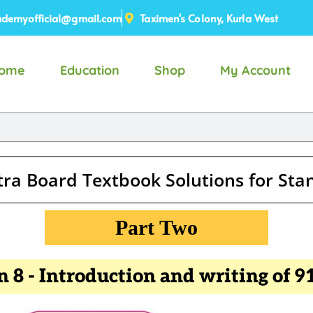
demyofficial@gmail.com
Taximen's Colony, Kurla West
ome
Education
Shop
My Account
ra Board Textbook Solutions for St
Part Two
n 8 - Introduction and writing of 91