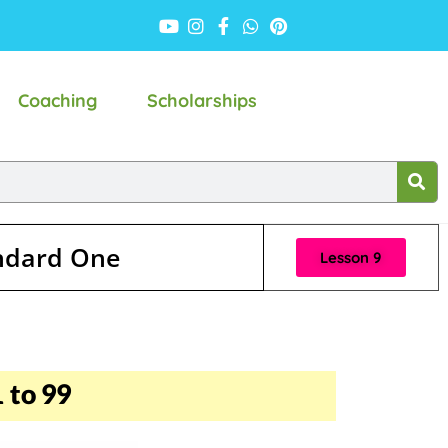
Coaching
Scholarships
andard One
Lesson 9
 to 99