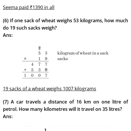
Seema paid ₹1390 in all
(6) If one sack of wheat weighs 53 kilograms, how much
do 19 such sacks weigh?
Ans:
19 sacks of a wheat weighs 1007 kilograms
(7) A car travels a distance of 16 km on one litre of
petrol. How many kilometres will it travel on 35 litres?
Ans: