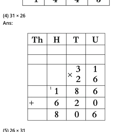
(4) 31 × 26
Ans:
(5) 26 × 31