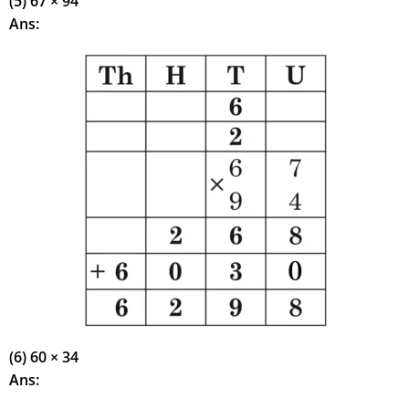
(5) 67 × 94
Ans:
(6) 60 × 34
Ans: