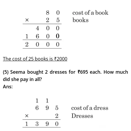
The cost of 25 books is ₹2000
(5) Seema bought 2 dresses for ₹695 each. How much
did she pay in all?
Ans: