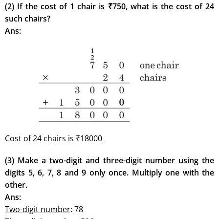
(2) If the cost of 1 chair is ₹750, what is the cost of 24
such chairs?
Ans:
Cost of 24 chairs is ₹18000
(3) Make a two-digit and three-digit number using the
digits 5, 6, 7, 8 and 9 only once. Multiply one with the
other.
Ans:
Two-digit number
: 78