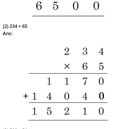
(2) 234 × 65
Ans: