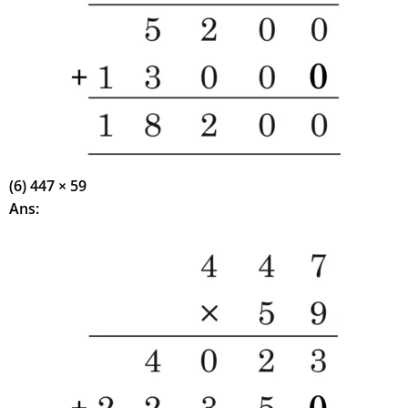
(6) 447 × 59
Ans: