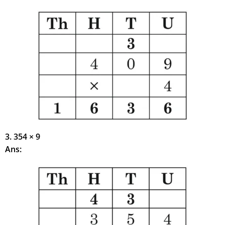
3. 354 × 9
Ans: