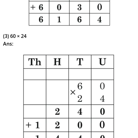
(3) 60 × 24
Ans: