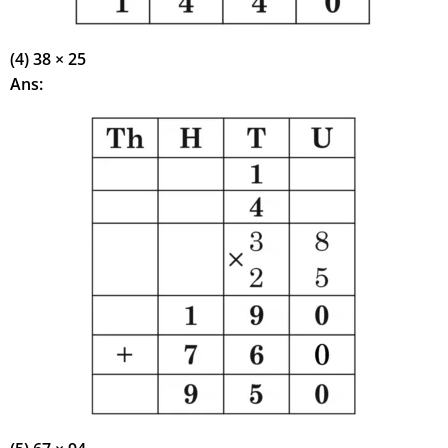
(4) 38 × 25
Ans: