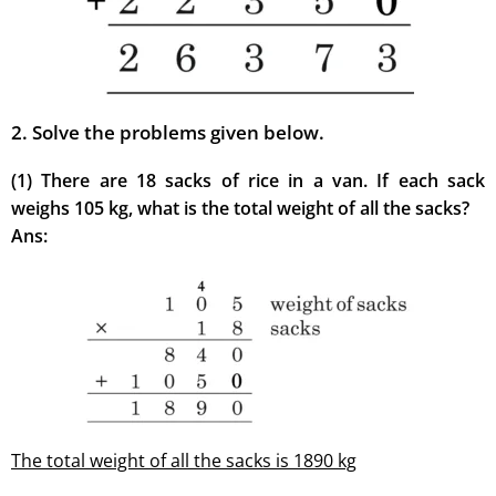
2. Solve the problems given below.
(1) There are 18 sacks of rice in a van. If each sack
weighs 105 kg, what is the total weight of all the sacks?
Ans:
The total weight of all the sacks is 1890 kg