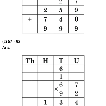
(2) 67 × 92
Ans: