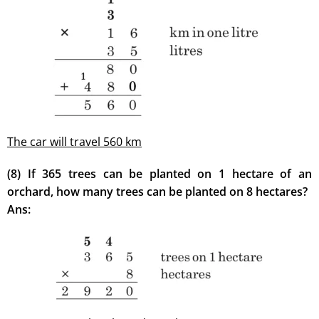
The car will travel 560 km
(8) If 365 trees can be planted on 1 hectare of an
orchard, how many trees can be planted on 8 hectares?
Ans: