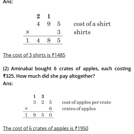
Ans:
The cost of 3 shirts is ₹1485
(2) Aminabai bought 6 crates of apples, each costing
₹325. How much did she pay altogether?
Ans:
The cost of 6 crates of apples is ₹1950