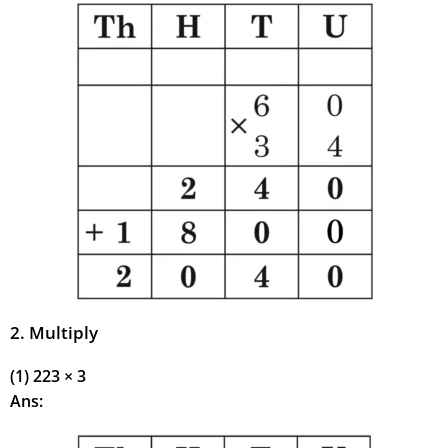
2. Multiply
(1) 223 × 3
Ans: