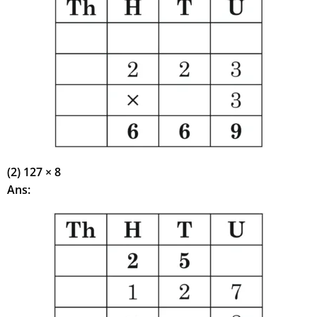
(2) 127 × 8
Ans: