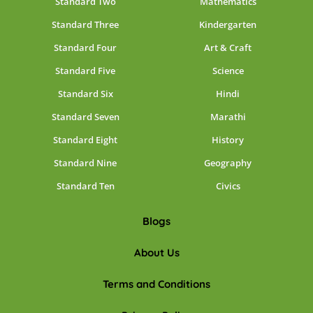
Standard Two
Mathematics
Standard Three
Kindergarten
Standard Four
Art & Craft
Standard Five
Science
Standard Six
Hindi
Standard Seven
Marathi
Standard Eight
History
Standard Nine
Geography
Standard Ten
Civics
Blogs
About Us
Terms and Conditions