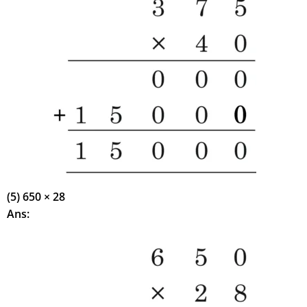
(5) 650 × 28
Ans: