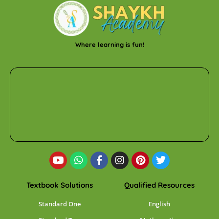
Where learning is fun!
Textbook Solutions
Qualified Resources
Standard One
English