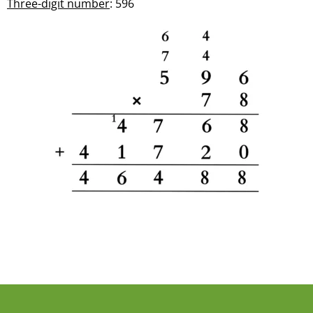
Three-digit number
: 596