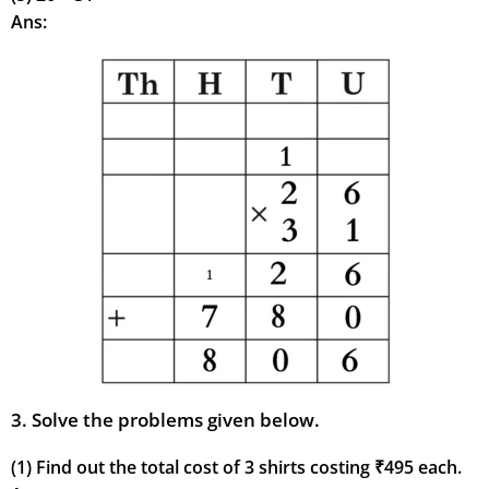
Ans:
3. Solve the problems given below.
(1) Find out the total cost of 3 shirts costing ₹495 each.