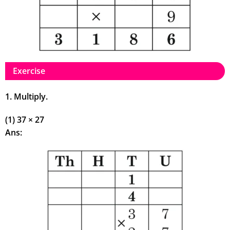
Exercise
1. Multiply.
(1) 37 × 27
Ans: