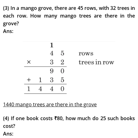
(3) In a mango grove, there are 45 rows, with 32 trees in
each row. How many mango trees are there in the
grove?
Ans:
1440 mango trees are there in the grove
(4) If one book costs ₹80, how much do 25 such books
cost?
Ans: