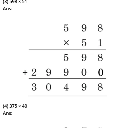
(3) 598 × 51
Ans:
(4) 375 × 40
Ans: