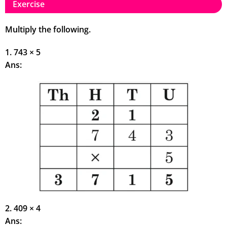
Exercise
Multiply the following.
1. 743 × 5
Ans:
2. 409 × 4
Ans: