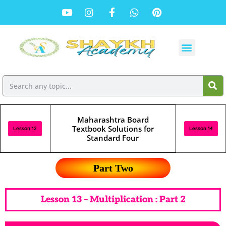
Maharashtra Board
Textbook Solutions for
Lesson 12
Lesson 14
Standard Four
Part Two
Lesson 13 – Multiplication : Part 2