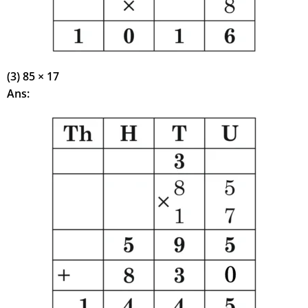
(3) 85 × 17
Ans: