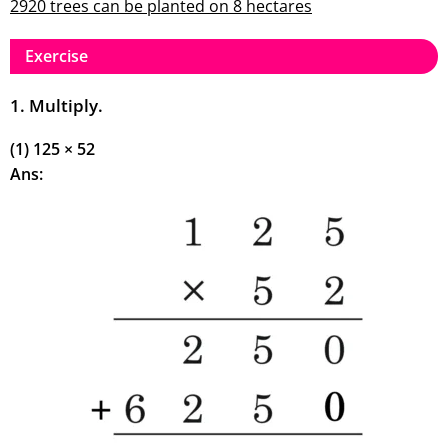
2920 trees can be planted on 8 hectares
Exercise
1. Multiply.
(1) 125 × 52
Ans: