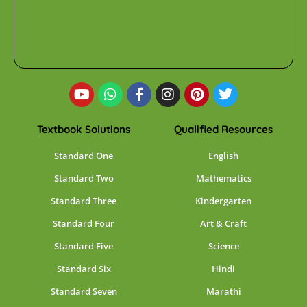
Textbook Solutions
Qualified Resources
Standard One
English
Standard Two
Mathematics
Standard Three
Kindergarten
Standard Four
Art & Craft
Standard Five
Science
Standard Six
Hindi
Standard Seven
Marathi