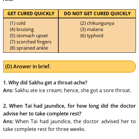
GET CURED QUICKLY
DO NOT GET CURED QUICKLY
(1) cold
(2) chikungunya
(4) bruising
(3) malaria
(5) stomach upset
(6) typhoid
(7) scorched fingers
(8) sprained ankle
(D) Answer in brief.
1. Why did Sakhu get a throat-ache?
Ans:
Sakhu ate ice cream; hence, she got a sore throat.
2. When Tai had jaundice, for how long did the doctor
advise her to take complete rest?
Ans:
When Tai had jaundice, the doctor advised her to
take complete rest for three weeks.