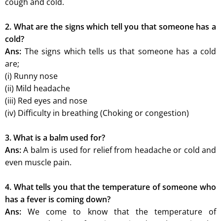
cough and cold.
2. What are the signs which tell you that someone has a
cold?
Ans:
The signs which tells us that someone has a cold
are;
(i) Runny nose
(ii) Mild headache
(iii) Red eyes and nose
(iv) Difficulty in breathing (Choking or congestion)
3. What is a balm used for?
Ans:
A balm is used for relief from headache or cold and
even muscle pain.
4. What tells you that the temperature of someone who
has a fever is coming down?
Ans:
We come to know that the temperature of