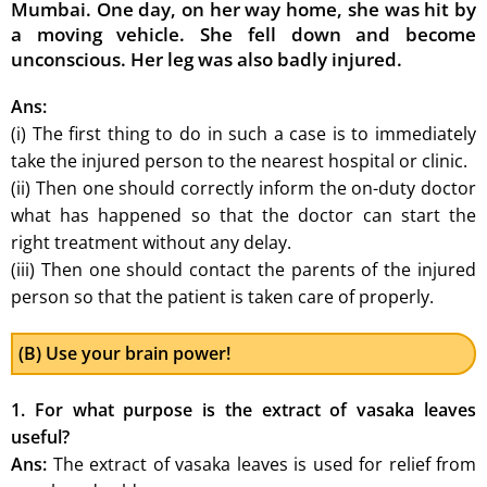
Mumbai. One day, on her way home, she was hit by
a moving vehicle. She fell down and become
unconscious. Her leg was also badly injured.
Ans:
(i) The first thing to do in such a case is to immediately
take the injured person to the nearest hospital or clinic.
(ii) Then one should correctly inform the on-duty doctor
what has happened so that the doctor can start the
right treatment without any delay.
(iii) Then one should contact the parents of the injured
person so that the patient is taken care of properly.
(B) Use your brain power!
1. For what purpose is the extract of vasaka leaves
useful?
Ans:
The extract of vasaka leaves is used for relief from