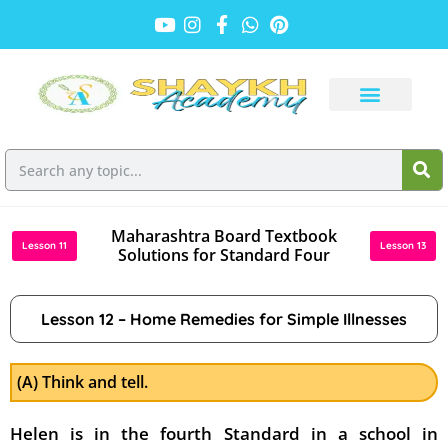
Maharashtra Board Textbook
Lesson 11
Lesson 13
Solutions for Standard Four
Lesson 12 – Home Remedies for Simple Illnesses
(A) Think and tell.
Helen is in the fourth Standard in a school in