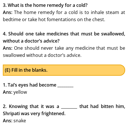
3. What is the home remedy for a cold?
Ans:
The home remedy for a cold is to inhale steam at
bedtime or take hot fomentations on the chest.
4. Should one take medicines that must be swallowed,
without a doctor’s advice?
Ans:
One should never take any medicine that must be
swallowed without a doctor’s advice.
(E) Fill in the blanks.
1. Tai’s eyes had become ________
Ans:
yellow
2. Knowing that it was a ________ that had bitten him,
Shripati was very frightened.
Ans:
snake