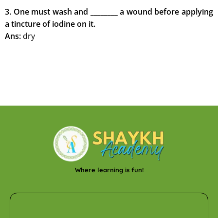
3. One must wash and ________ a wound before applying
a tincture of iodine on it.
Ans:
dry
Where learning is fun!