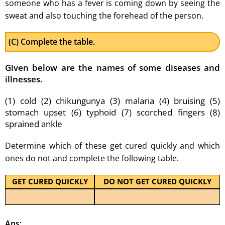
someone who has a fever is coming down by seeing the
sweat and also touching the forehead of the person.
(C) Complete the table.
Given below are the names of some diseases and
illnesses.
(1) cold (2) chikungunya (3) malaria (4) bruising (5)
stomach upset (6) typhoid (7) scorched fingers (8)
sprained ankle
Determine which of these get cured quickly and which
ones do not and complete the following table.
GET CURED QUICKLY
DO NOT GET CURED QUICKLY
Ans: