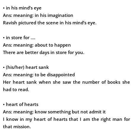
•
in his mind’s eye
Ans:
meaning: in his imagination
Ravish pictured the scene in his mind’s eye.
•
in store for ….
Ans:
meaning: about to happen
There are better days in store for you.
•
(his/her) heart sank
Ans:
meaning: to be disappointed
Her heart sank when she saw the number of books she
had to read.
•
heart of hearts
Ans:
meaning: know something but not admit it
I know in my heart of hearts that I am the right man for
that mission.