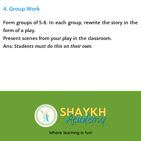
4. Group Work
Form groups of 5-8. In each group, rewrite the story in the
form of a play.
Present scenes from your play in the classroom.
Ans:
Students must do this on their own.
Where learning is fun!