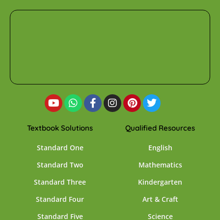
Textbook Solutions
Qualified Resources
Standard One
English
Standard Two
Mathematics
Standard Three
Kindergarten
Standard Four
Art & Craft
Standard Five
Science