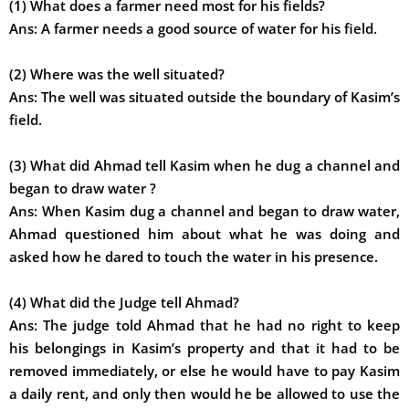
(1) What does a farmer need most for his fields?
Ans:
A farmer needs a good source of water for his field.
(2) Where was the well situated?
Ans:
The well was situated outside the boundary of Kasim’s
field.
(3) What did Ahmad tell Kasim when he dug a channel and
began to draw water ?
Ans:
When Kasim dug a channel and began to draw water,
Ahmad questioned him about what he was doing and
asked how he dared to touch the water in his presence.
(4) What did the Judge tell Ahmad?
Ans:
The judge told Ahmad that he had no right to keep
his belongings in Kasim’s property and that it had to be
removed immediately, or else he would have to pay Kasim
a daily rent, and only then would he be allowed to use the