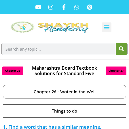
Maharashtra Board Textbook
Chapter 25
Chapter 27
Solutions for Standard Five
Chapter 26 - Water in the Well
Things to do
1. Find a word that has a similar meaning.