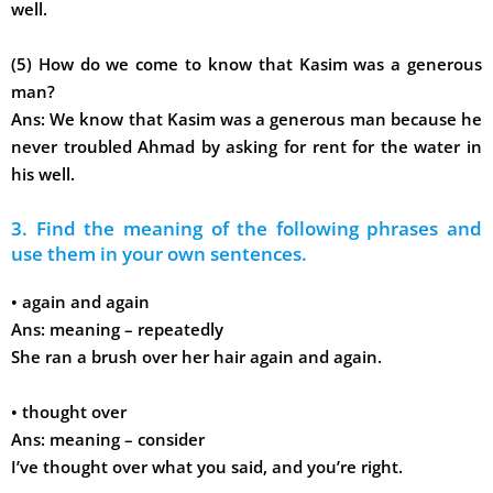
well.
(5) How do we come to know that Kasim was a generous
man?
Ans:
We know that Kasim was a generous man because he
never troubled Ahmad by asking for rent for the water in
his well.
3. Find the meaning of the following phrases and
use them in your own sentences.
•
again and again
Ans:
meaning – repeatedly
She ran a brush over her hair again and again.
•
thought over
Ans:
meaning – consider
I’ve thought over what you said, and you’re right.