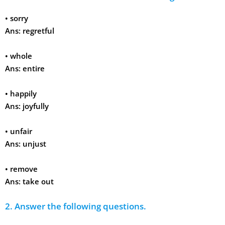
•
sorry
Ans:
regretful
•
whole
Ans:
entire
•
happily
Ans:
joyfully
•
unfair
Ans:
unjust
•
remove
Ans:
take out
2. Answer the following questions.