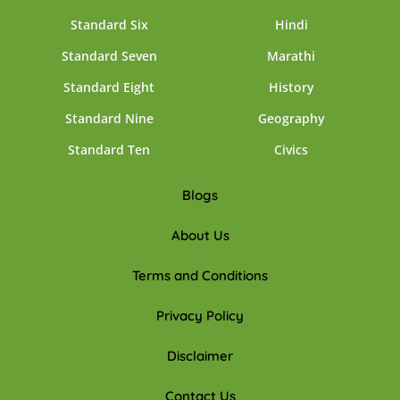
Standard Six
Hindi
Standard Seven
Marathi
Standard Eight
History
Standard Nine
Geography
Standard Ten
Civics
Blogs
About Us
Terms and Conditions
Privacy Policy
Disclaimer
Contact Us