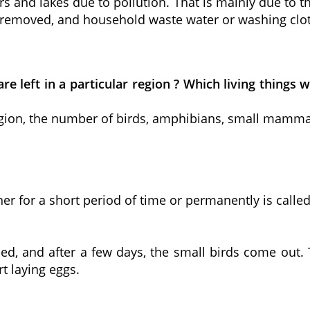
s and lakes due to pollution. That is mainly due to t
be removed, and household waste water or washing clo
are left in a particular region ? Which living thing
r region, the number of birds, amphibians, small mam
 for a short period of time or permanently is called
ed, and after a few days, the small birds come out. 
t laying eggs.