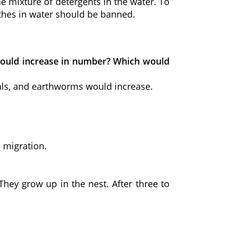
he mixture of detergents in the water. To
thes in water should be banned.
s would increase in number? Which would
mals, and earthworms would increase.
 migration.
They grow up in the nest. After three to