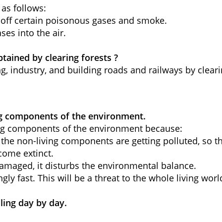
 as follows:
ve off certain poisonous gases and smoke.
ses into the air.
tained by clearing forests ?
g, industry, and building roads and railways by cleari
ving components of the environment.
ving components of the environment because:
 the non-living components are getting polluted, so th
ecome extinct.
s damaged, it disturbs the environmental balance.
ngly fast.
This will be a threat to the whole living worl
ling day by day.