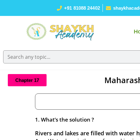
+91 81088 24402
shaykhacad
H
Maharash
Chapter 17
1. What’s the solution ?
Rivers and lakes are filled with water 