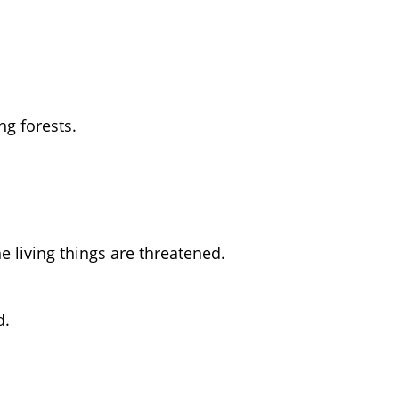
ng forests.
e living things are threatened.
d.