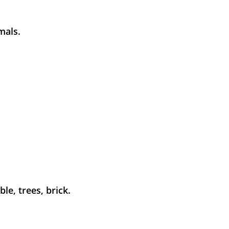
mals.
le, trees, brick.