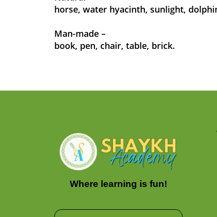
horse, water hyacinth, sunlight, dolphi
Man-made –
book, pen, chair, table, brick.
Where learning is fun!