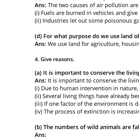
Ans:
The two causes of air pollution are
(i) Fuels are burned in vehicles and gi
(ii) Industries let out some poisonous ga
(d) For what purpose do we use land ob
Ans:
We use land for agriculture, housin
4. Give reasons.
(a) It is important to conserve the li
Ans:
It is important to conserve the li
(i) Due to human intervention in nature,
(ii) Several living things have already b
(iii) If one factor of the environment i
(iv) The process of extinction is increasi
(b) The numbers of wild animals are fal
Ans: