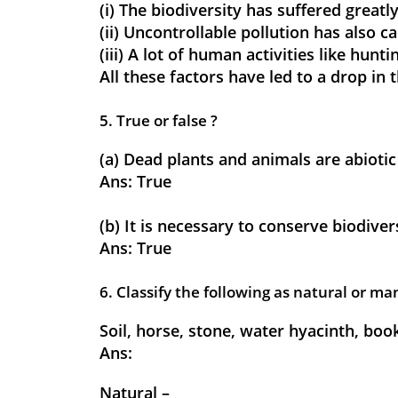
(i) The biodiversity has suffered greatly
(ii) Uncontrollable pollution has also 
(iii) A lot of human activities like hun
All these factors have led to a drop in
5. True or false ?
(a) Dead plants and animals are abiot
Ans:
True
(b) It is necessary to conserve biodiver
Ans:
True
6. Classify the following as natural or 
Soil, horse, stone, water hyacinth, book
Ans:
Natural –