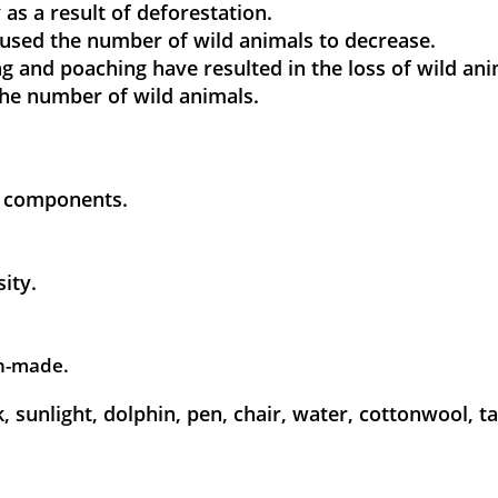
 as a result of deforestation.
caused the number of wild animals to decrease.
ting and poaching have resulted in the loss of wild ani
 the number of wild animals.
ic components.
sity.
man-made.
, sunlight, dolphin, pen, chair, water, cottonwool, tab