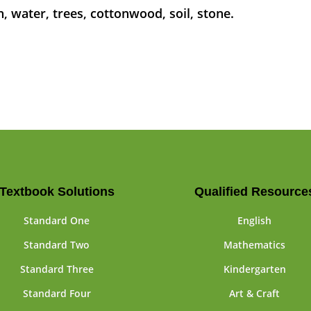
n, water, trees, cottonwood, soil, stone.
Textbook Solutions
Qualified Resource
Standard One
English
Standard Two
Mathematics
Standard Three
Kindergarten
Standard Four
Art & Craft