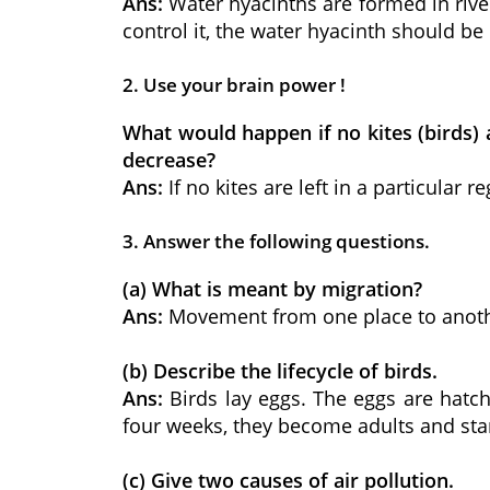
Ans:
Water hyacinths are formed in river
control it, the water hyacinth should 
2. Use your brain power !
What would happen if no kites (birds) 
decrease?
Ans:
If no kites are left in a particula
3. Answer the following questions.
(a) What is meant by migration?
Ans:
Movement from one place to another
(b) Describe the lifecycle of birds.
Ans:
Birds lay eggs. The eggs are hatch
four weeks, they become adults and star
(c) Give two causes of air pollution.