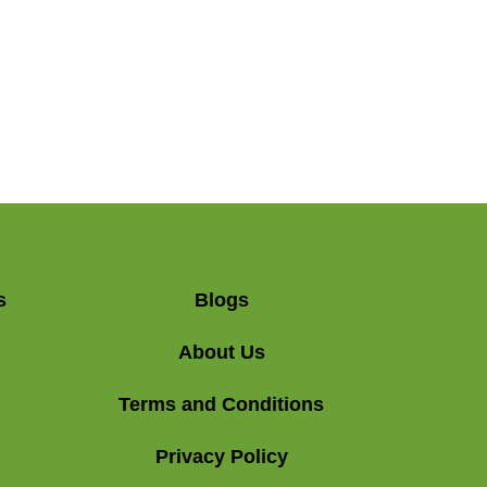
s
Blogs
About Us
Terms and Conditions
Privacy Policy