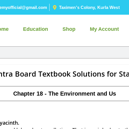
emyofficial@gmail.com
Taximen's Colony, Kurla West
ome
Education
Shop
My Account
tra Board Textbook Solutions for St
Chapter 18 - The Environment and Us
hyacinth.