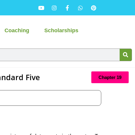
Coaching
Scholarships
andard Five
Chapter 19