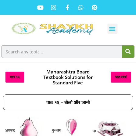
Maharashtra Board
Textbook Solutions for
पाठ १५
पाठ स्वयं
Standard Five
पाठ १६ – बोलो और जानो