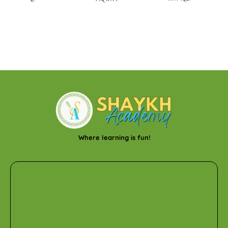
Where learning is fun!