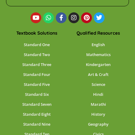
Textbook Solutions
Qualified Resources
Standard One
English
Standard Two
Mathematics
Standard Three
Kindergarten
Standard Four
Art & Craft
Standard Five
Science
Standard Six
Hindi
Standard Seven
Marathi
Standard Eight
History
Standard Nine
Geography
Standard Ten
Civics